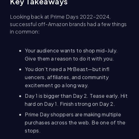
Key Takeaways
Looking back at Prime Days 2022–2024,
successful off-Amazon brands had a few things
in common:
Your audience wants to shop mid-July.
Give them a reason to do it with you.
You don’t need a MrBeast—but infl
uencers, affiliates, and community
excitement go a long way.
Day 1 is bigger than Day 2. Tease early. Hit
hard on Day 1. Finish strong on Day 2.
Prime Day shoppers are making multiple
purchases across the web. Be one of the
stops.