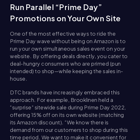
Run Parallel “Prime Day”
Promotions on Your Own Site
One of the most effective ways to ride the
Prime Day wave without being on Amazon is to
run your own simultaneous sales event on your
website. By offering deals directly, you cater to
deal-hungry consumers who are primed (pun
intended) to shop—while keeping the sales in-
house.
DTC brands have increasingly embraced this
approach. For example, Brooklinen held a
“surprise” sitewide sale during Prime Day 2022,
offering 15% off on its own website (matching
its Amazon discount). “We know there is
demand from our customers to shop during this
time period. We want to make it convenient for