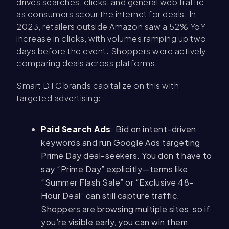
drives searches, clicks, and general web traffic
as consumers scour the internet for deals. In
2023, retailers outside Amazon saw a 52% YoY
increase in clicks, with volumes ramping up two
days before the event. Shoppers were actively
comparing deals across platforms.
Smart DTC brands capitalize on this with
targeted advertising:
Paid Search Ads
: Bid on intent-driven
keywords and run Google Ads targeting
Prime Day deal-seekers. You don’t have to
say “Prime Day” explicitly—terms like
“Summer Flash Sale” or “Exclusive 48-
Hour Deal” can still capture traffic.
Shoppers are browsing multiple sites, so if
you’re visible early, you can win them