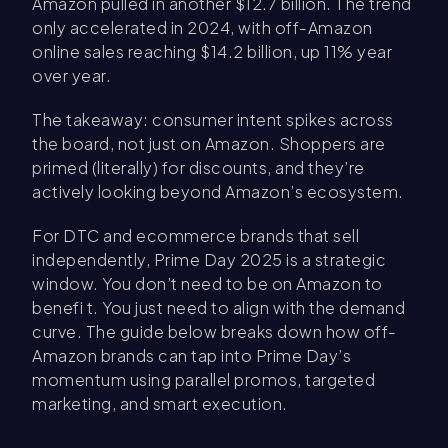
Amazon pulled in another $12.7 billion. The trend
only accelerated in 2024, with off-Amazon
online sales reaching $14.2 billion, up 11% year
over year.
The takeaway: consumer intent spikes across
the board, not just on Amazon. Shoppers are
primed (literally) for discounts, and they’re
actively looking beyond Amazon’s ecosystem.
For DTC and ecommerce brands that sell
independently, Prime Day 2025 is a strategic
window. You don’t need to be on Amazon to
benefi t. You just need to align with the demand
curve. The guide below breaks down how off-
Amazon brands can tap into Prime Day’s
momentum using parallel promos, targeted
marketing, and smart execution.