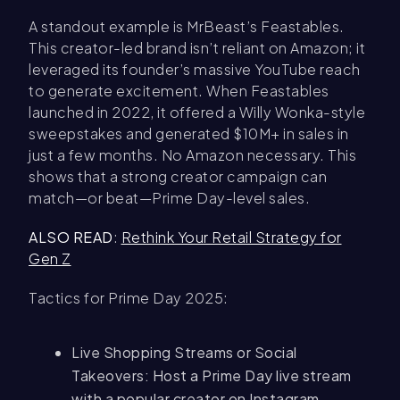
A standout example is MrBeast’s Feastables.
This creator-led brand isn’t reliant on Amazon; it
leveraged its founder’s massive YouTube reach
to generate excitement. When Feastables
launched in 2022, it offered a Willy Wonka-style
sweepstakes and generated $10M+ in sales in
just a few months. No Amazon necessary. This
shows that a strong creator campaign can
match—or beat—Prime Day-level sales.
ALSO READ
:
Rethink Your Retail Strategy for
Gen Z
Tactics for Prime Day 2025:
Live Shopping Streams or Social
Takeovers: Host a Prime Day live stream
with a popular creator on Instagram,