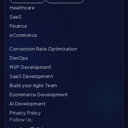
ve
he
Al
fa
th
Qu
Healthcare
Th
pl
SaaS
Mo
ch
ar
Finance
of 
ex
Au
us
eCommerce
mo
Ca
th
li
ev
pe
Conversion Rate Optimization
ac
in
Co
in
ti
Re
DevOps
tr
pl
MVP Development
fo
co
Ph
sy
Mi
SaaS Development
so
li
Build your Agile Team
re
Go
Ecommerce Development
in
Tr
pr
wo
AI Development
sy
A 
Privacy Policy
te
en
Ho
Follow Us:
on
re
Th
ge
co