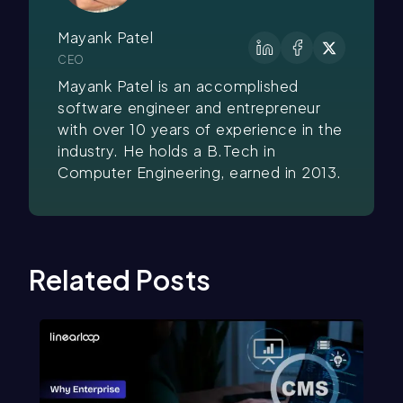
Mayank Patel
CEO
Mayank Patel is an accomplished
software engineer and entrepreneur
with over 10 years of experience in the
industry. He holds a B.Tech in
Computer Engineering, earned in 2013.
Related Posts