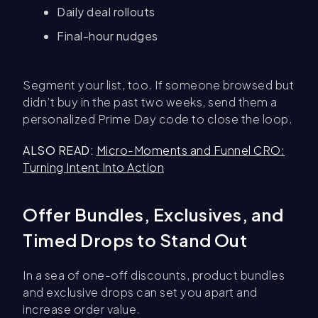
Daily deal rollouts
Final-hour nudges
Segment your list, too. If someone browsed but
didn’t buy in the past two weeks, send them a
personalized Prime Day code to close the loop.
ALSO READ:
Micro-Moments and Funnel CRO:
Turning Intent Into Action
Offer Bundles, Exclusives, and
Timed Drops to Stand Out
In a sea of one-off discounts, product bundles
and exclusive drops can set you apart and
increase order value.