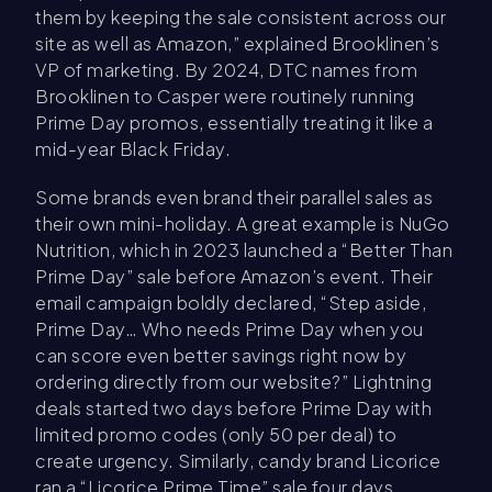
them by keeping the sale consistent across our
site as well as Amazon,” explained Brooklinen’s
VP of marketing. By 2024, DTC names from
Brooklinen to Casper were routinely running
Prime Day promos, essentially treating it like a
mid-year Black Friday.
Some brands even brand their parallel sales as
their own mini-holiday. A great example is NuGo
Nutrition, which in 2023 launched a “Better Than
Prime Day” sale before Amazon’s event. Their
email campaign boldly declared, “Step aside,
Prime Day… Who needs Prime Day when you
can score even better savings right now by
ordering directly from our website?” Lightning
deals started two days before Prime Day with
limited promo codes (only 50 per deal) to
create urgency. Similarly, candy brand Licorice
ran a “Licorice Prime Time” sale four days