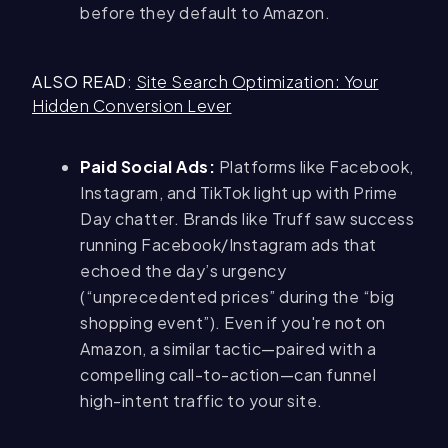
before they default to Amazon.
ALSO READ
:
Site Search Optimization: Your
Hidden Conversion Lever
Paid Social Ads:
Platforms like Facebook,
Instagram, and TikTok light up with Prime
Day chatter. Brands like Truff saw success
running Facebook/Instagram ads that
echoed the day’s urgency
(“unprecedented prices” during the “big
shopping event”). Even if you're not on
Amazon, a similar tactic—paired with a
compelling call-to-action—can funnel
high-intent traffic to your site.