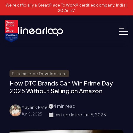
We're officially a Great Place To Work® certified company, India |
2026–27
E-commerce Development
How DTC Brands Can Win Prime Day
2025 Without Selling on Amazon
4
min read
Mayank Patel
Jun 5, 2025
Last updated
Jun 5, 2025