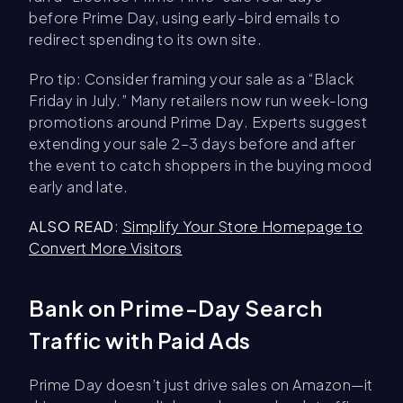
before Prime Day, using early-bird emails to
redirect spending to its own site.
Pro tip: Consider framing your sale as a “Black
Friday in July.” Many retailers now run week-long
promotions around Prime Day. Experts suggest
extending your sale 2–3 days before and after
the event to catch shoppers in the buying mood
early and late.
ALSO READ
:
Simplify Your Store Homepage to
Convert More Visitors
Bank on Prime-Day Search
Traffic with Paid Ads
Prime Day doesn’t just drive sales on Amazon—it