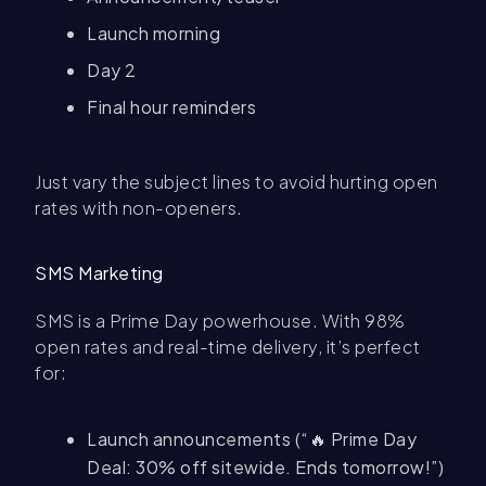
Launch morning
Day 2
Final hour reminders
Just vary the subject lines to avoid hurting open
rates with non-openers.
SMS Marketing
SMS is a Prime Day powerhouse. With 98%
open rates and real-time delivery, it’s perfect
for:
Launch announcements (“🔥 Prime Day
Deal: 30% off sitewide. Ends tomorrow!”)