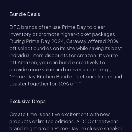
Bundle Deals
DTC brands often use Prime Day to clear
inventory or promote higher-ticket packages.
During Prime Day 2024, Caraway offered 20%
off select bundles on its site while saving its best
individual-item discounts for Amazon. If you're
off Amazon, you can bundle creatively to
provide more value and convenience—e.g.,
“Prime Day Kitchen Bundle—get our blender and
toaster together for 30% off.”
Exclusive Drops
Create time-sensitive excitement with new
products or limited editions. A DTC streetwear
brand might drop a Prime Day-exclusive sneaker