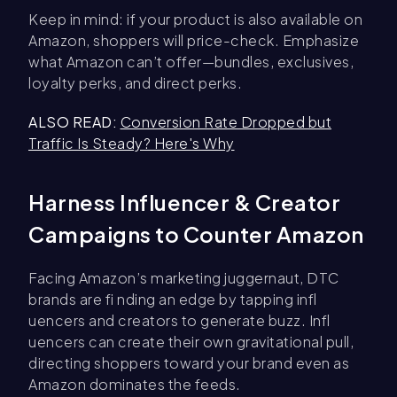
Keep in mind: if your product is also available on
Amazon, shoppers will price-check. Emphasize
what Amazon can’t offer—bundles, exclusives,
loyalty perks, and direct perks.
ALSO READ:
Conversion Rate Dropped but
Traffic Is Steady? Here's Why
Harness Influencer & Creator
Campaigns to Counter Amazon
Facing Amazon’s marketing juggernaut, DTC
brands are fi nding an edge by tapping infl
uencers and creators to generate buzz. Infl
uencers can create their own gravitational pull,
directing shoppers toward your brand even as
Amazon dominates the feeds.