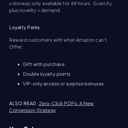
colorway only available for 48 hours. Scarcity
plus novelty = demand.
Loyalty Perks
Reward customers with what Amazon can’t.
Offer:
Gift with purchase
Double loyalty points
VIP-only access or surprise bonuses
ALSO READ
:
Zero-Click PDPs: A New
Conversion Strategy