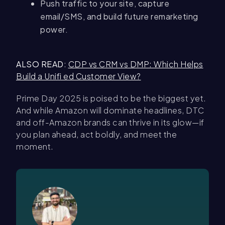
Push traffic to your site, capture
email/SMS, and build future remarketing
power.
ALSO READ
:
CDP vs CRM vs DMP: Which Helps
Build a Unifi ed Customer View?
Prime Day 2025 is poised to be the biggest yet.
And while Amazon will dominate headlines, DTC
and off-Amazon brands can thrive in its glow—if
you plan ahead, act boldly, and meet the
moment.