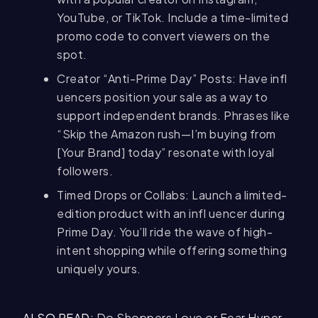
YouTube, or TikTok. Include a time-limited
promo code to convert viewers on the
spot.
Creator “Anti-Prime Day” Posts: Have infl
uencers position your sale as a way to
support independent brands. Phrases like
“Skip the Amazon rush—I’m buying from
[Your Brand] today” resonate with loyal
followers.
Timed Drops or Collabs: Launch a limited-
edition product with an infl uencer during
Prime Day. You’ll ride the wave of high-
intent shopping while offering something
uniquely yours.
ALSO READ:
Do Shoppers Love or Fear Hyper-