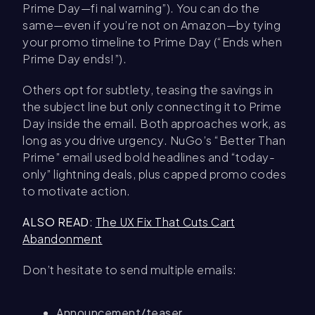
Prime Day—fi nal warning”). You can do the
same—even if you’re not on Amazon—by tying
your promo timeline to Prime Day (“Ends when
Prime Day ends!”).
Others opt for subtlety, teasing the savings in
the subject line but only connecting it to Prime
Day inside the email. Both approaches work, as
long as you drive urgency. NuGo’s “Better Than
Prime” email used bold headlines and “today-
only” lightning deals, plus capped promo codes
to motivate action.
ALSO READ
:
The UX Fix That Cuts Cart
Abandonment
Don’t hesitate to send multiple emails:
Announcement/teaser