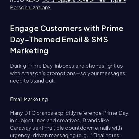
Personalization?
Engage Customers with Prime
Day-Themed Email & SMS
Marketing
During Prime Day, inboxes and phones light up
with Amazon’s promotions—so your messages
need to stand out.
Email Marketing
Many DTC brands explicitly reference Prime Day
in subject lines and creatives. Brands like
Caraway sent multiple countdown emails with
urgency-driven messaging (e.g., “Final hours: