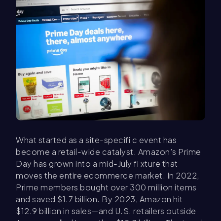
What started as a site-specifi c event has
become a retail-wide catalyst. Amazon’s Prime
Day has grown into a mid-July fi xture that
moves the entire ecommerce market. In 2022,
Prime members bought over 300 million items
and saved $1.7 billion. By 2023, Amazon hit
$12.9 billion in sales—and U.S. retailers outside