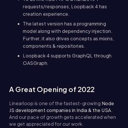
requests/responses, Loopback 4 has
creation experience.
The latest version has a programming
model along with dependency injection.
Further, it also drives concepts as mixins,
components & repositories.
Loopback 4 supports GraphQL through
OASGraph.
A Great Opening of 2022
Linearloop is one of the fastest-growing
Node
JS development companies in India & the USA
.
And our pace of growth gets accelerated when
we get appreciated for our work.