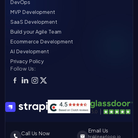
DevOps
MVP Development
SaaS Development
Build your Agile Team
Ecommerce Development
AI Development
Privacy Policy
Follow Us:
Email Us
Call Us Now
hr@linearloop.io