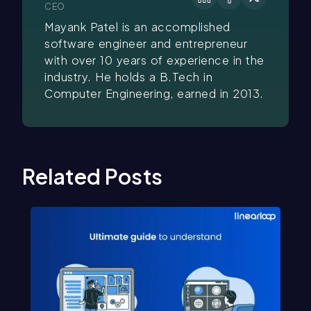
CEO
Mayank Patel is an accomplished
software engineer and entrepreneur
with over 10 years of experience in the
industry. He holds a B.Tech in
Computer Engineering, earned in 2013.
Related Posts