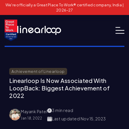
We're officially a Great Place To Work® certified company, India |
2026–27
Achievement of Linearloop
Linearloop Is Now Associated With
LoopBack: Biggest Achievement of
2022
3
min read
Mayank Patel
Jan 18, 2022
Last updated
Nov 15, 2023