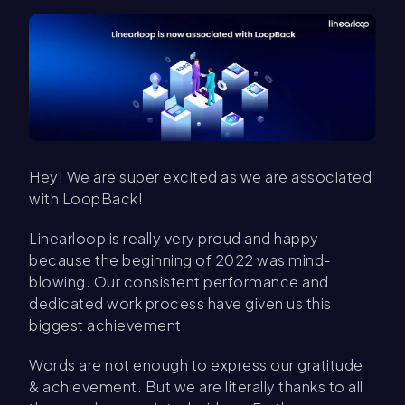
Hey! We are super excited as we are associated
with LoopBack!
Linearloop is really very proud and happy
because the beginning of 2022 was mind-
blowing. Our consistent performance and
dedicated work process have given us this
biggest achievement.
Words are not enough to express our gratitude
& achievement. But we are literally thanks to all