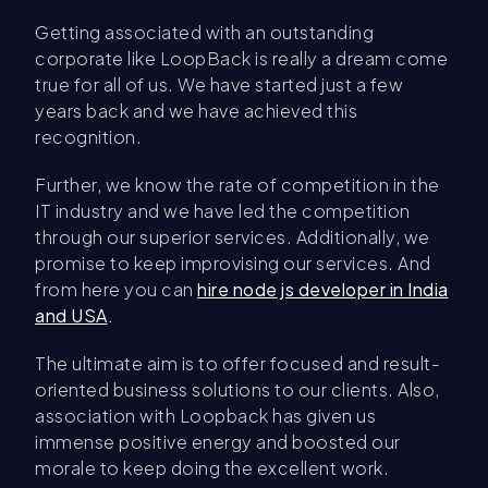
Getting associated with an outstanding
corporate like LoopBack is really a dream come
true for all of us. We have started just a few
years back and we have achieved this
recognition.
Further, we know the rate of competition in the
IT industry and we have led the competition
through our superior services. Additionally, we
promise to keep improvising our services. And
from here you can
hire node js developer in India
and USA
.
The ultimate aim is to offer focused and result-
oriented business solutions to our clients. Also,
association with Loopback has given us
immense positive energy and boosted our
morale to keep doing the excellent work.