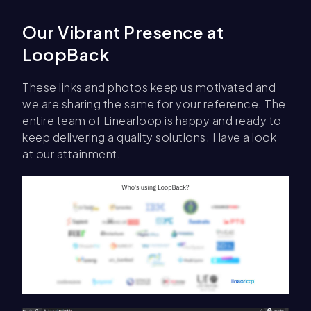
Our Vibrant Presence at
LoopBack
These links and photos keep us motivated and
we are sharing the same for your reference. The
entire team of Linearloop is happy and ready to
keep delivering a quality solutions. Have a look
at our attainment.