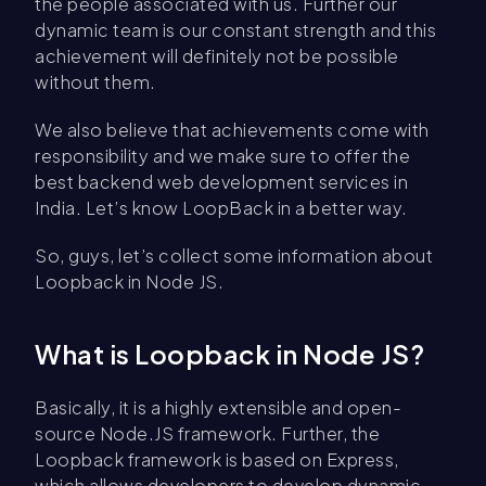
the people associated with us. Further our
dynamic team is our constant strength and this
achievement will definitely not be possible
without them.
We also believe that achievements come with
responsibility and we make sure to offer the
best backend web development services in
India
.
Let’s know LoopBack in a better way.
So, guys, let’s collect some information about
Loopback in Node JS.
What is Loopback in Node JS?
Basically, it is a highly extensible and open-
source Node.JS framework. Further, the
Loopback framework is based on Express,
which allows developers to develop dynamic