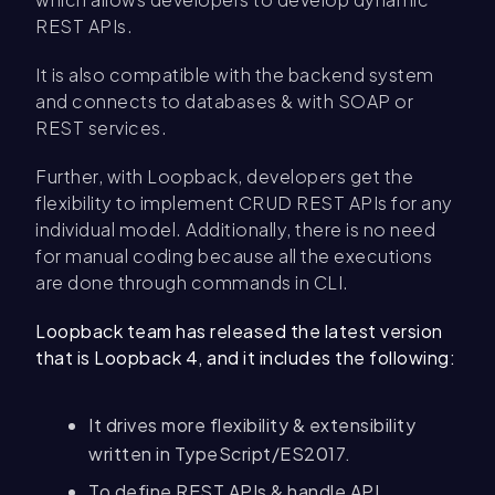
REST APIs.
It is also compatible with the backend system
and connects to databases & with SOAP or
REST services.
Further, with Loopback, developers get the
flexibility to implement CRUD REST APIs for any
individual model. Additionally, there is no need
for manual coding because all the executions
are done through commands in CLI.
Loopback team has released the latest version
that is Loopback 4, and it includes the following:
It drives more flexibility & extensibility
written in TypeScript/ES2017.
To define REST APIs & handle API