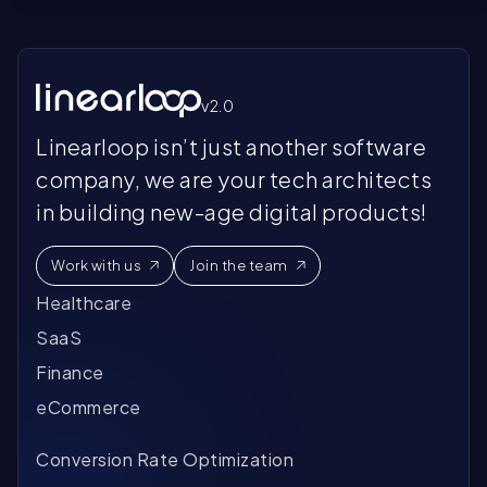
v2.0
Linearloop isn’t just another software
company, we are your tech architects
in building new-age digital products!
Work with us
Join the team
Healthcare
SaaS
Finance
eCommerce
Conversion Rate Optimization