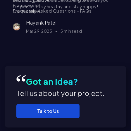
Framework?
response. Stay healthy and stay happy!
Frequently Asked Questions - FAQs
Contact Now
Mayank Patel
Mar 29, 2023
5
min read
Got an Idea?
Tell us about your project.
Talk to Us