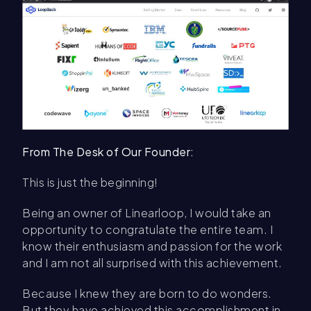
From The Desk of Our Founder:
This is just the beginning!
Being an owner of Linearloop, I would take an
opportunity to congratulate the entire team. I
know their enthusiasm and passion for the work
and I am not all surprised with this achievement.
Because I knew they are born to do wonders.
But they have achieved this accomplishment in