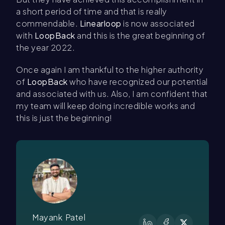
a short period of time and that is really
commendable.
Linearloop
is now associated
with
LoopBack
and this is the great beginning of
the year 2022.
Once again I am thankful to the higher authority
of
LoopBack
who have recognized our potential
and associated with us. Also, I am confident that
my team will keep doing incredible works and
this is just the beginning!
Mayank Patel