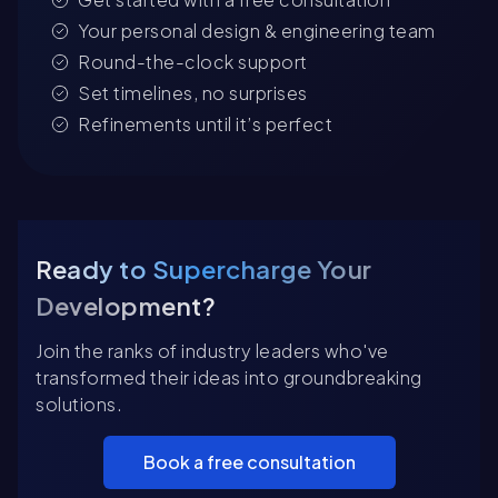
Your personal design & engineering team
Round-the-clock support
Set timelines, no surprises
Refinements until it’s perfect
Ready to Supercharge Your
Development?
Join the ranks of industry leaders who've
transformed their ideas into groundbreaking
solutions.
Book a free consultation