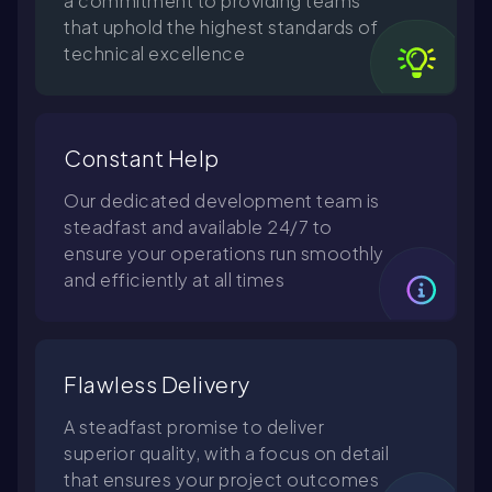
a commitment to providing teams
that uphold the highest standards of
technical excellence
Constant Help
Our dedicated development team is
steadfast and available 24/7 to
ensure your operations run smoothly
and efficiently at all times
Flawless Delivery
A steadfast promise to deliver
superior quality, with a focus on detail
that ensures your project outcomes