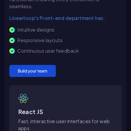
seamless.
Linearloop's Front-end department has:
Intuitive designs
Responsive layouts
Continuous user feedback
Build your team
React JS
Fast, interactive user interfaces for web
apps