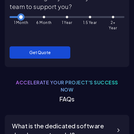
team to support you?
1 Month
6 Month
1 Year
1.5 Year
2+
Year
Get Quote
ACCELERATE YOUR PROJECT'S SUCCESS
NOW
FAQs
What is the dedicated software