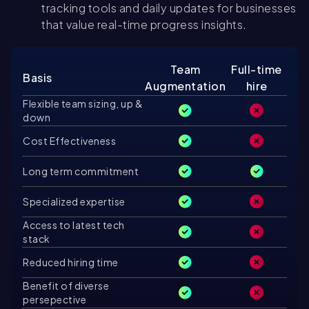
tracking tools and daily updates for businesses
that value real-time progress insights.
Team
Full-time
Basis
Augmentation
hire
Flexible team sizing, up &
down
Cost Effectiveness
Long term commitment
Specialized expertise
Access to latest tech
stack
Reduced hiring time
Benefit of diverse
persepective