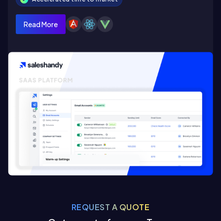
Read More
REQUEST A QUOTE