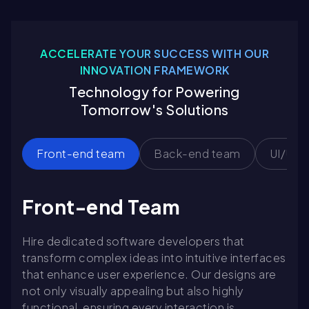
ACCELERATE YOUR SUCCESS WITH OUR
INNOVATION FRAMEWORK
Technology for Powering
Tomorrow's Solutions
Front-end team
Back-end team
UI/UX 
Front-end Team
Hire dedicated software developers that
transform complex ideas into intuitive interfaces
that enhance user experience. Our designs are
not only visually appealing but also highly
functional, ensuring every interaction is