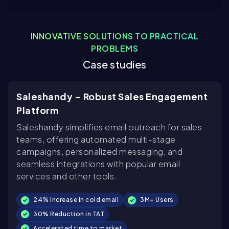
INNOVATIVE SOLUTIONS TO PRACTICAL
PROBLEMS
Case studies
Saleshandy – Robust Sales Engagement
Platform
Saleshandy simplifies email outreach for sales
teams, offering automated multi-stage
campaigns, personalized messaging, and
seamless integrations with popular email
services and other tools.
24% Increase in cold email
3M+ Users
30% Reduction in TAT
Accelerated time to market