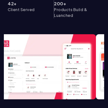
42+
200+
Client Served
Products Build &
Luanched