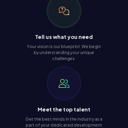
Tell us what you need
Your vision is our blueprint. We begin
by understanding your unique
challenges.
Meet the top talent
Get the best minds in the industry as a
part of your dedicated development