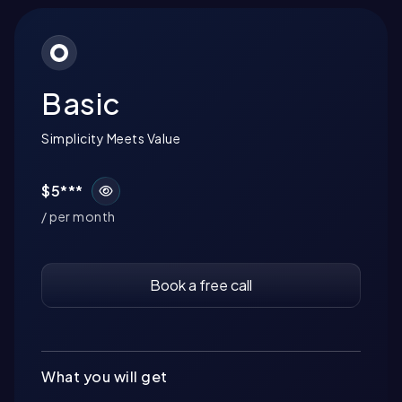
Basic
Simplicity Meets Value
$5***
/ per month
Book a free call
What you will get