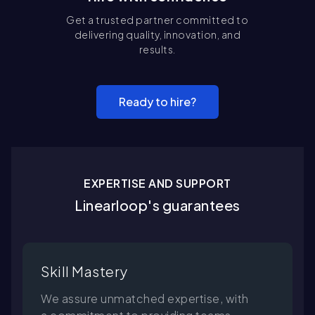
Get a trusted partner committed to
delivering quality, innovation, and
results.
Ready to hire?
EXPERTISE AND SUPPORT
Linearloop's guarantees
Skill Mastery
We assure unmatched expertise, with