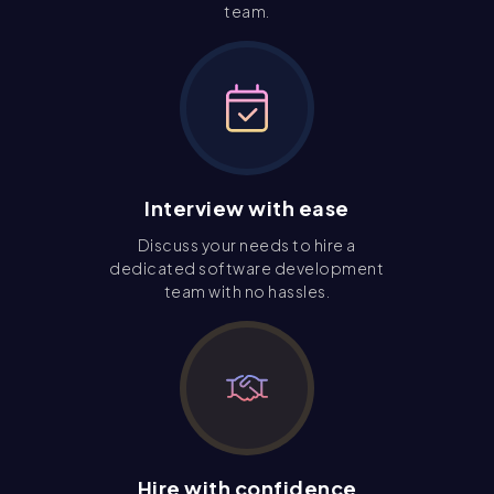
team.
Interview with ease
Discuss your needs to hire a
dedicated software development
team with no hassles.
Hire with confidence