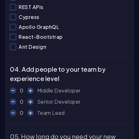
REST APIs
Cypress
Apollo GraphQL
React-Bootstrap
Ant Design
04. Add people to your team by
experience level
0
Middle Developer
0
Senior Developer
0
Team Lead
05. How long do you need your new