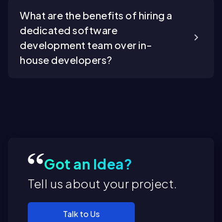
What are the benefits of hiring a
dedicated software
development team over in-
house developers?
Got an Idea?
Tell us about your project.
Talk to Us