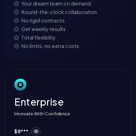
Your dream team on demand
Round-the-clock collaboration
No rigid contracts
Get weekly results
Total flexibility
No limits, no extra costs
Enterprise
Innovate With Confidence
$8***