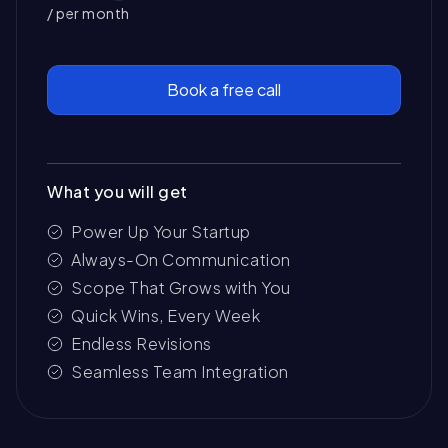
/ per month
Book a free call
What you will get
Power Up Your Startup
Always-On Communication
Scope That Grows with You
Quick Wins, Every Week
Endless Revisions
Seamless Team Integration