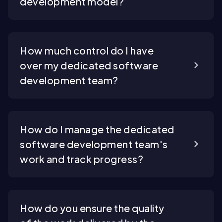
development model?
How much control do I have
over my dedicated software
development team?
How do I manage the dedicated
software development team's
work and track progress?
How do you ensure the quality