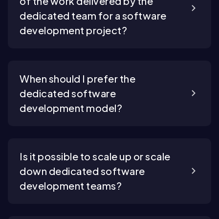
of the work delivered by the
dedicated team for a software
development project?
When should I prefer the
dedicated software
development model?
Is it possible to scale up or scale
down dedicated software
development teams?