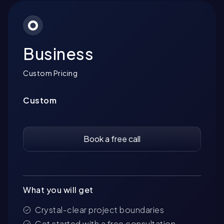
Business
Custom Pricing
Custom
Book a free call
What you will get
Crystal-clear project boundaries
Get started with a free consultation