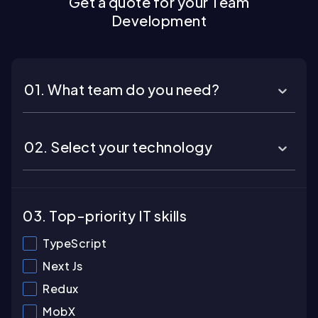
Get a quote for your Team
Development
01. What team do you need?
02. Select your technology
03. Top-priority IT skills
TypeScript
Next Js
Redux
MobX