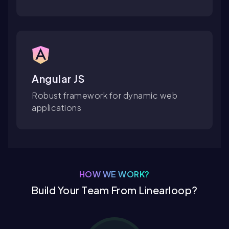
Angular JS
Robust framework for dynamic web
applications
HOW WE WORK?
Build Your Team From Linearloop?