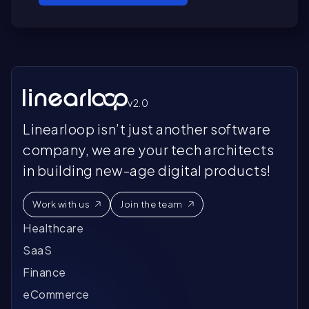
v2.0
Linearloop isn’t just another software
company, we are your tech architects
in building new-age digital products!
Work with us
Join the team
Healthcare
SaaS
Finance
eCommerce