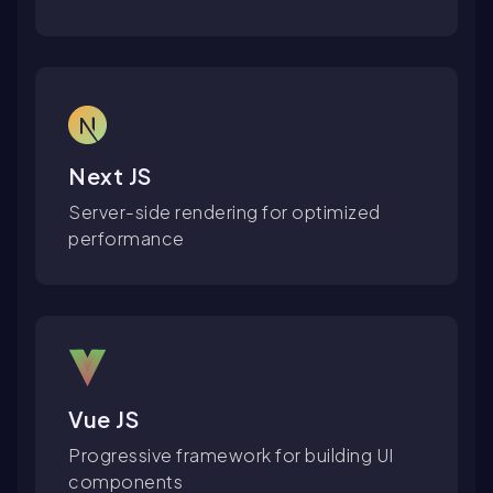
Next JS
Server-side rendering for optimized
performance
Vue JS
Progressive framework for building UI
components