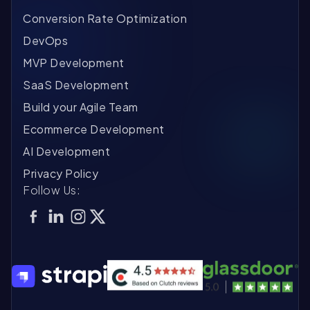
Conversion Rate Optimization
DevOps
MVP Development
SaaS Development
Build your Agile Team
Ecommerce Development
AI Development
Privacy Policy
Follow Us: