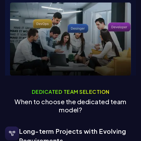
DEDICATED TEAM SELECTION
When to choose the dedicated team
model?
Long-term Projects with Evolving
Requirements