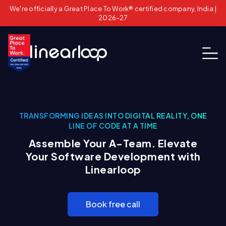
We're officially a Great Place To Work® certified company, India |
2026–27
TRANSFORMING IDEAS INTO DIGITAL REALITY, ONE
LINE OF CODE AT A TIME
Assemble Your A-Team. Elevate
Your Software Development with
Linearloop
Book free call