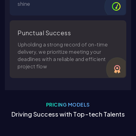
shine
Punctual Success
Upholding a strong record of on-time
delivery, we prioritize meeting your
deadlines with a reliable and efficient
project flow
PRICING MODELS
Driving Success with Top-tech Talents