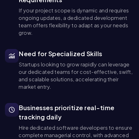
If your project scope is dynamic and requires
ongoing updates, a dedicated development
team offers flexibility to adapt as your needs
grow.
Need for Specialized Skills
Startups looking to grow rapidly can leverage
our dedicated teams for cost-effective, swift,
and scalable solutions, accelerating their
market entry.
Businesses prioritize real-time
tracking daily
Hire dedicated software developers to ensure
complete managerial control, with advanced