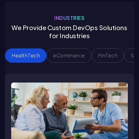
INDUSTRIES
We Provide Custom DevOps Solutions
for Industries
HealthTech
eCommerce
FinTech
Sa