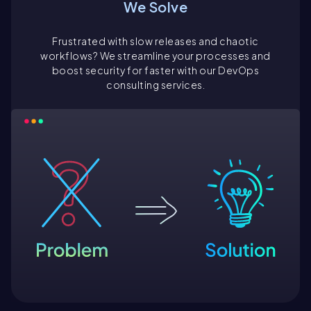
We Solve
Frustrated with slow releases and chaotic
workflows? We streamline your processes and
boost security for faster with our DevOps
consulting services.