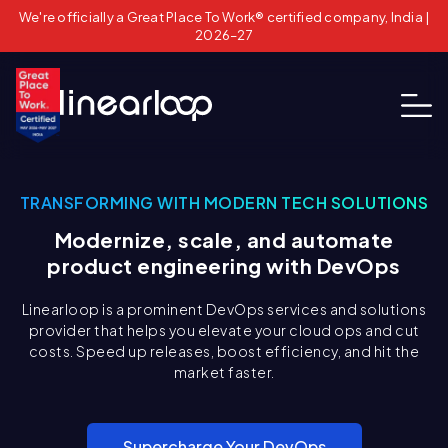
We're officially a Great Place To Work® certified company, India |
2026–27
TRANSFORMING WITH MODERN TECH SOLUTIONS
Modernize, scale, and automate
product engineering with DevOps
Linearloop is a prominent DevOps services and solutions
provider that helps you elevate your cloud ops and cut
costs. Speed up releases, boost efficiency, and hit the
market faster.
Supercharge Your DevOps