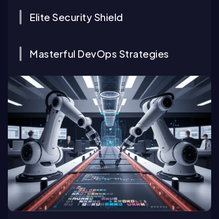
Elite Security Shield
Masterful DevOps Strategies