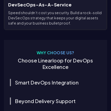
DevSecOps-As-A-Service
Speed shouldn’t cost you security. Build a rock-solid
DevSecOps strategy that keeps your digital assets
safe and your business bulletproof.
WHY CHOOSE US?
Choose Linearloop for DevOps
Excellence
Smart DevOps Integration
Beyond Delivery Support