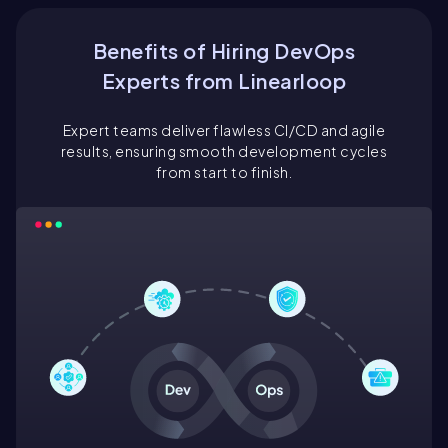
Benefits of Hiring DevOps
Experts from Linearloop
Expert teams deliver flawless CI/CD and agile
results, ensuring smooth development cycles
from start to finish.