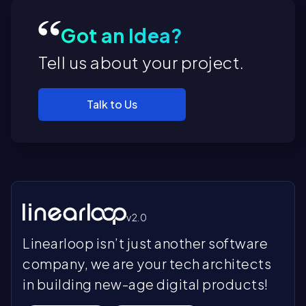
Got an Idea?
Tell us about your project.
Talk to Us
v2.0
Linearloop isn’t just another software
company, we are your tech architects
in building new-age digital products!