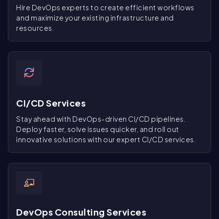
Hire DevOps experts to create efficient workflows
and maximize your existing infrastructure and
resources.
CI/CD Services
Stay ahead with DevOps-driven CI/CD pipelines.
Deploy faster, solve issues quicker, and roll out
innovative solutions with our expert CI/CD services.
DevOps Consulting Services