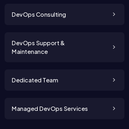
DevOps Consulting
DevOps Support &
Maintenance
Dedicated Team
Managed DevOps Services