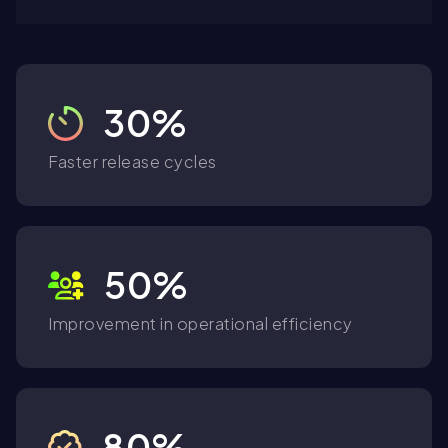
30%
Faster release cycles
50%
Improvement in operational efficiency
80%