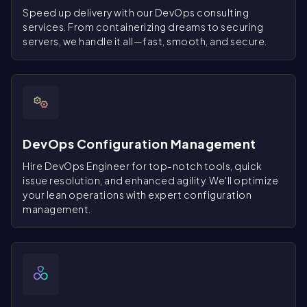
Speed up delivery with our DevOps consulting
services. From containerizing dreams to securing
servers, we handle it all—fast, smooth, and secure.
DevOps Configuration Management
Hire DevOps Engineer for top-notch tools, quick
issue resolution, and enhanced agility. We'll optimize
your lean operations with expert configuration
management.