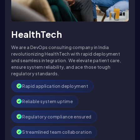
HealthTech
We are a DevOps consulting company in India
revolutionizing HealthTech with rapid deployment
and seamless integration. We elevate patient care,
ensure system reliability, and ace those tough
regulatory standards.
Rapid application deployment
Reliable system uptime
Regulatory compliance ensured
Streamlined team collaboration