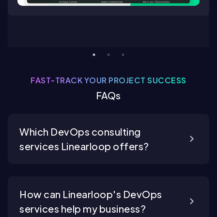
FAST-TRACK YOUR PROJECT SUCCESS
FAQs
Which DevOps consulting
services Linearloop offers?
How can Linearloop's DevOps
services help my business?