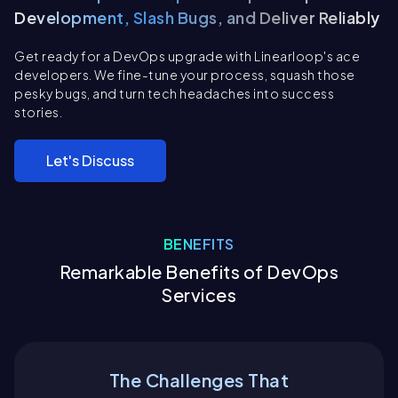
Development, Slash Bugs, and Deliver Reliably
Get ready for a DevOps upgrade with Linearloop's ace
developers. We fine-tune your process, squash those
pesky bugs, and turn tech headaches into success
stories.
Let's Discuss
BENEFITS
Remarkable Benefits of DevOps
Services
The Challenges That