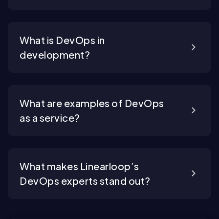
What is DevOps in
development?
What are examples of DevOps
as a service?
What makes Linearloop’s
DevOps experts stand out?