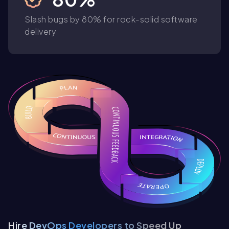
Slash bugs by 80% for rock-solid software
delivery
Hire DevOps Developers to Speed Up