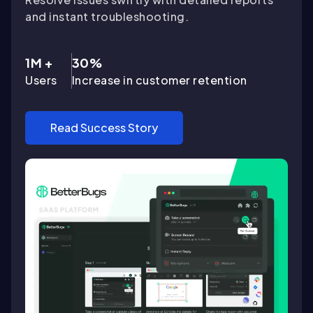
and instant troubleshooting.
1M +
30%
Users
Increase in customer retention
Read Success Story