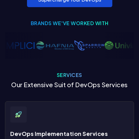
BRANDS WE'VE WORKED WITH
SERVICES
Our Extensive Suit of DevOps Services
DevOps Implementation Services