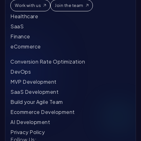
Work with us
Join the team
Healthcare
SaaS
Finance
eCommerce
Conversion Rate Optimization
DevOps
MVP Development
SaaS Development
Build your Agile Team
Ecommerce Development
AI Development
Privacy Policy
Follow Us: