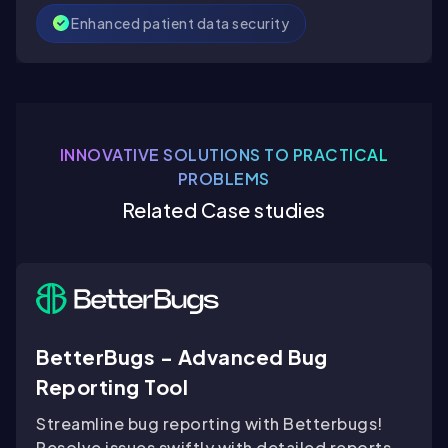
Enhanced patient data security
INNOVATIVE SOLUTIONS TO PRACTICAL
PROBLEMS
Related Case studies
BetterBugs - Advanced Bug
Reporting Tool
Streamline bug reporting with Betterbugs!
Resolve issues swiftly with detailed reports