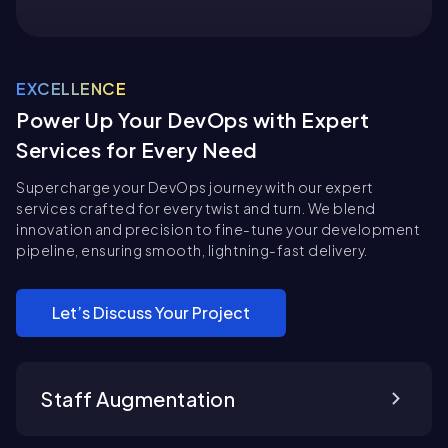
EXCELLENCE
Power Up Your DevOps with Expert
Services for Every Need
Supercharge your DevOps journey with our expert
services crafted for every twist and turn. We blend
innovation and precision to fine-tune your development
pipeline, ensuring smooth, lightning-fast delivery.
Let’s Discuss Your Project
Staff Augmentation