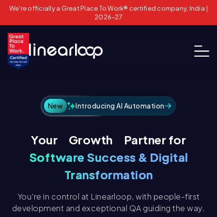
We're officially a Great Place To Work® certified company, India |
2026–27
New
Introducing AI Automation
Growth
Your
Partner for
Technical
Software Success & Digital
Transformation
You're in control at Linearloop, with people-first
development and exceptional QA guiding the way.