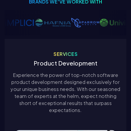
BRANDS WE'VE WORKED WITH
SERVICES
Product Development
Experience the power of top-notch software
product development designed exclusively for
your unique business needs. With our seasoned
team of experts at the helm, expect nothing
short of exceptional results that surpass
expectations.