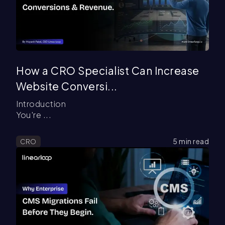
How a CRO Specialist Can Increase
Website Conversi...
Introduction
You're ...
5
min read
CRO