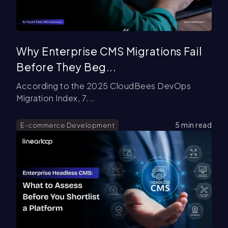
Why Enterprise CMS Migrations Fail
Before They Beg...
According to the 2025 CloudBees DevOps
Migration Index, 7...
5
min read
E-commerce Development