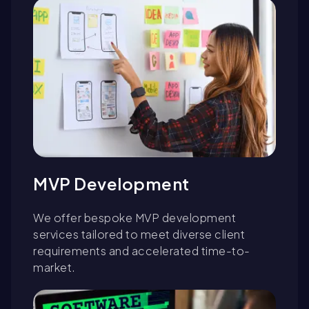
MVP Development
We offer bespoke MVP development
services tailored to meet diverse client
requirements and accelerated time-to-
market.