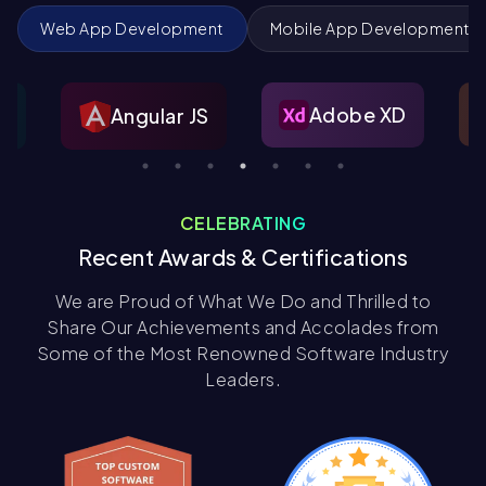
Web App Development
Mobile App Development
Figma
Adobe XD
ar JS
CELEBRATING
Recent Awards & Certifications
We are Proud of What We Do and Thrilled to
Share Our Achievements and Accolades from
Some of the Most Renowned Software Industry
Leaders.