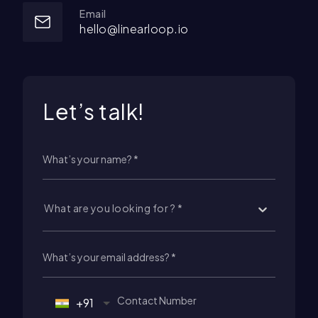
Email
hello@linearloop.io
Let’s talk!
What are you looking for ? *
+91