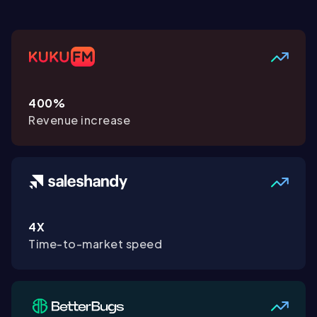
400%
Revenue increase
4X
Time-to-market speed