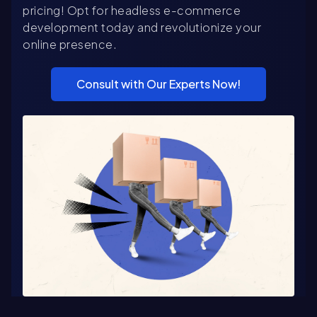
pricing! Opt for headless e-commerce
development today and revolutionize your
online presence.
Consult with Our Experts Now!