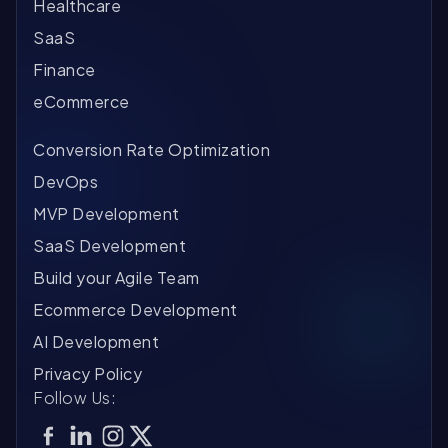
Healthcare
SaaS
Finance
eCommerce
Conversion Rate Optimization
DevOps
MVP Development
SaaS Development
Build your Agile Team
Ecommerce Development
AI Development
Privacy Policy
Follow Us: