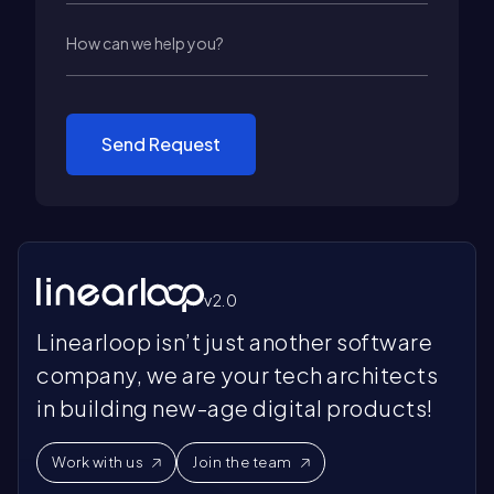
Send Request
v2.0
Linearloop isn’t just another software
company, we are your tech architects
in building new-age digital products!
Work with us
Join the team