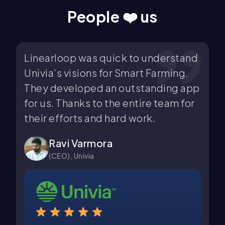
People ❤️ us
p was quick to understand
Linearloop was v
isions for Smart Farming.
and efficient in
eloped an outstanding app
email marketing
anks to the entire team for
all our requirem
rts and hard work.
expectations. K
work.
 Varmora
 Univia
Dhruv Pate
(Co-Founder),