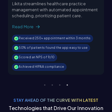
mlines healthcare practice
KUKU FM is a rapidl
 with automated appointment
platform that offer
prioritizing patient care.
stories, courses, a
genres and 5 langu
Read More
250+ appointment within 3 months
95% Uptime
ients found the app easy to use
Achieved 85% CSAT
 NPS of 9/10
2M+ Active users
HIPAA compliance
3x increase in subsc
STAY AHEAD OF THE CURVE WITH LATEST
Technologies that Drive Our Innovation