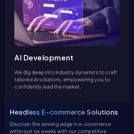
AI Development
We dig deep into industry dynamics to craft
tailored AI solutions, empowering you to
confidently lead the market.
Headless E-commerce Solutions
Discover the winning edge in e-commerce
within just six weeks with our competitive