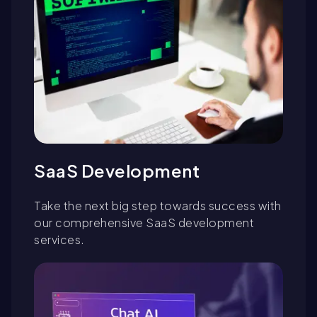
SaaS Development
Take the next big step towards success with
our comprehensive SaaS development
services.