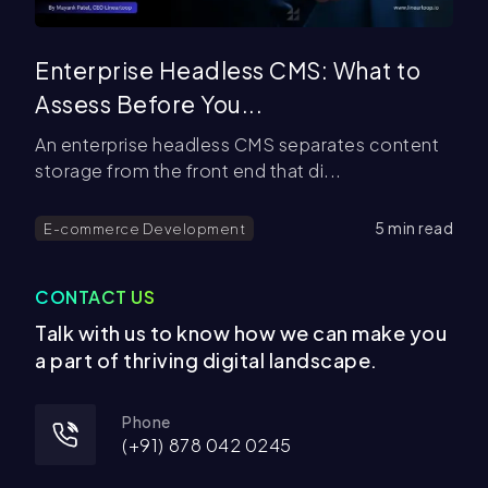
Enterprise Headless CMS: What to
Assess Before You...
An enterprise headless CMS separates content
storage from the front end that di...
5
min read
E-commerce Development
CONTACT US
Talk with us to know how we can make you
a part of thriving digital landscape.
Phone
(+
91
)
878 042 0245