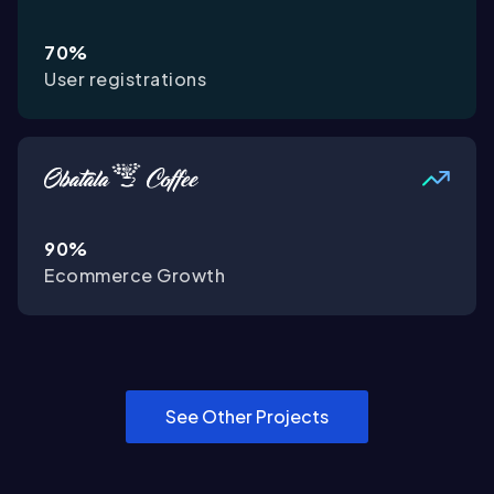
70%
User registrations
90%
Ecommerce Growth
See Other Projects