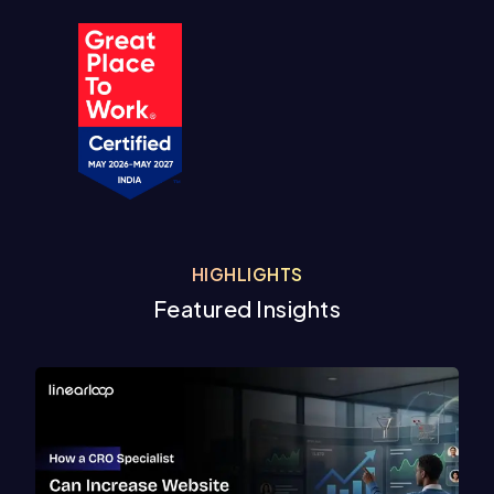
HIGHLIGHTS
Featured Insights