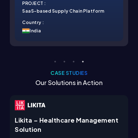
:
PROJECT :
ed Supply Chain Platform
Best Cold Email 
Country :
India
CASE STUDIES
Our Solutions in Action
 Healthcare Management
Kukufm – Prem
Platform