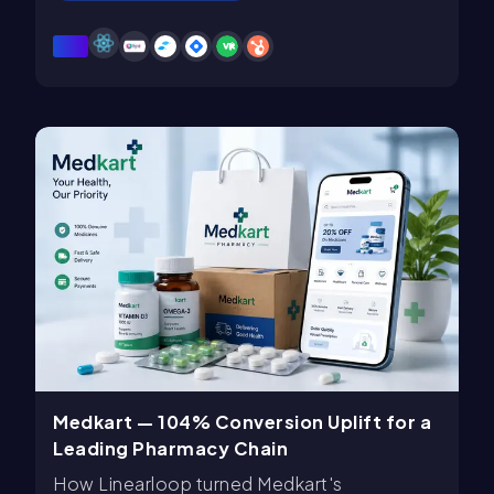
Medkart — 104% Conversion Uplift for a
Leading Pharmacy Chain
How Linearloop turned Medkart's