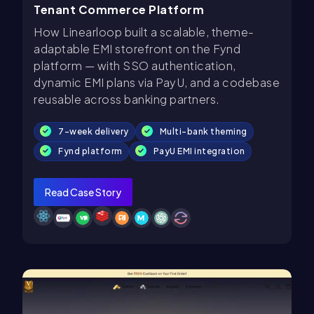
Tenant Commerce Platform
How Linearloop built a scalable, theme-
adaptable EMI storefront on the Fynd
platform — with SSO authentication,
dynamic EMI plans via PayU, and a codebase
reusable across banking partners.
7-week delivery
Multi-bank theming
Fynd platform
PayU EMI integration
Read Case Story