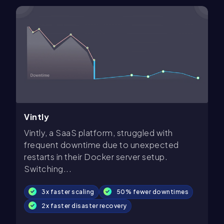
Vintly
Vintly, a SaaS platform, struggled with
frequent downtime due to unexpected
restarts in their Docker server setup.
Switching...
3x faster scaling
50% fewer downtimes
2x faster disaster recovery