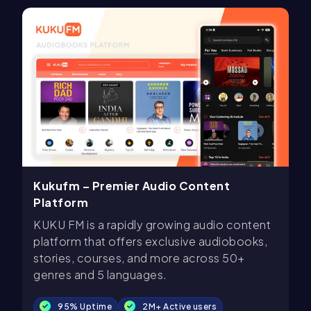
Kukufm – Premier Audio Content
Platform
KUKU FM is a rapidly growing audio content
platform that offers exclusive audiobooks,
stories, courses, and more across 50+
genres and 5 languages.
95% Uptime
2M+ Active users