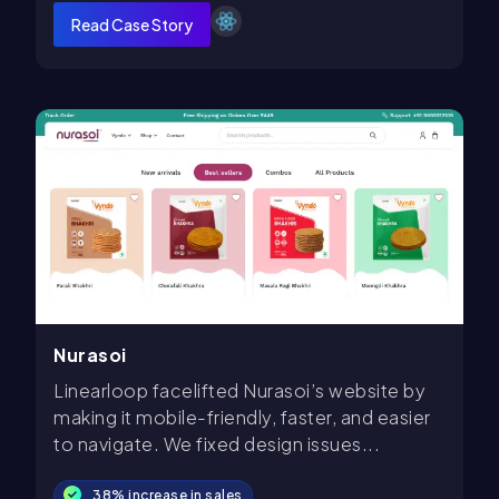
Read Case Story
Nurasoi
Linearloop facelifted Nurasoi’s website by
making it mobile-friendly, faster, and easier
to navigate. We fixed design issues...
38% increase in sales