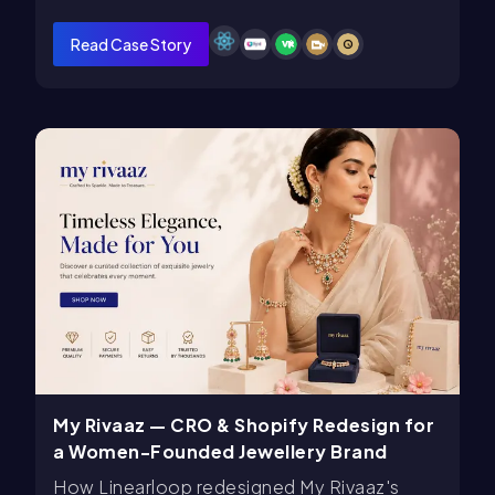
Read Case Story
My Rivaaz — CRO & Shopify Redesign for
a Women-Founded Jewellery Brand
How Linearloop redesigned My Rivaaz's