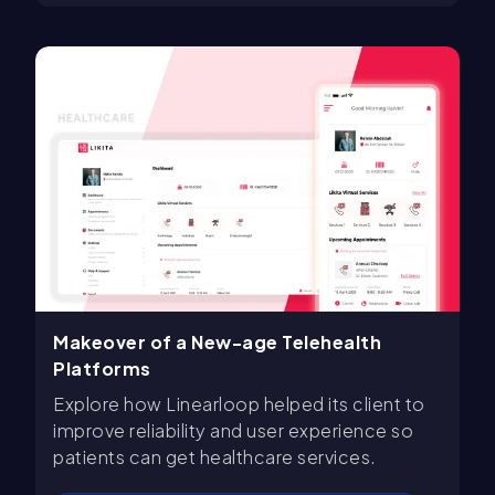
Makeover of a New-age Telehealth
Platforms
Explore how Linearloop helped its client to
improve reliability and user experience so
patients can get healthcare services.