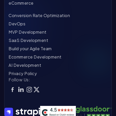
eCommerce
Conversion Rate Optimization
DevOps
MVP Development
SaaS Development
Build your Agile Team
Ecommerce Development
AI Development
Privacy Policy
Follow Us: