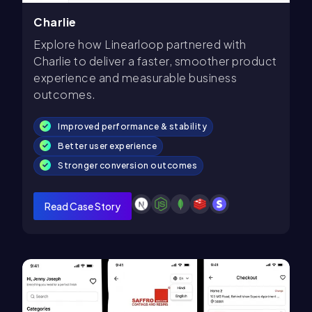
Charlie
Explore how Linearloop partnered with
Charlie to deliver a faster, smoother product
experience and measurable business
outcomes.
Improved performance & stability
Better user experience
Stronger conversion outcomes
Read Case Story