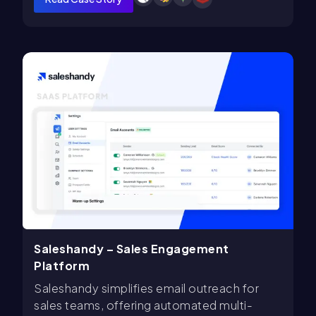
Saleshandy – Sales Engagement
Platform
Saleshandy simplifies email outreach for
sales teams, offering automated multi-