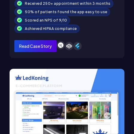
Received 250+ appointment within 3 months
50% of patients found the app easy to use
Scored an NPS of 9/10
Achieved HIPAA compliance
Read Case Story