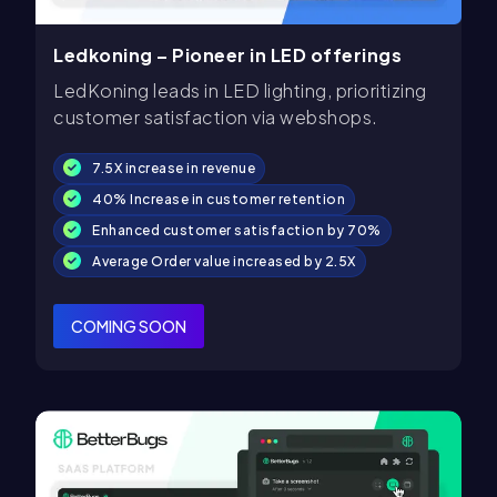
Ledkoning – Pioneer in LED offerings
LedKoning leads in LED lighting, prioritizing
customer satisfaction via webshops.
7.5X increase in revenue
40% Increase in customer retention
Enhanced customer satisfaction by 70%
Average Order value increased by 2.5X
COMING SOON