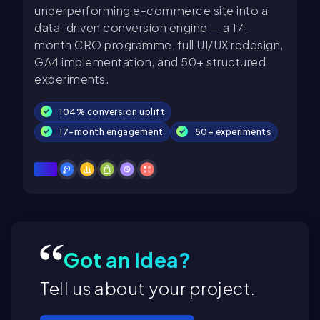
underperforming e-commerce site into a
data-driven conversion engine — a 17-
month CRO programme, full UI/UX redesign,
GA4 implementation, and 50+ structured
experiments.
104% conversion uplift
17-month engagement
50+ experiments
Got an Idea?
Tell us about your project.