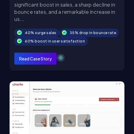
significant boost in sales, a sharp decline in
bounce rates, and a remarkable increase in
us...
40% surge sales
35% drop in bounce rate
60% boost in user satisfaction
Read Case Story