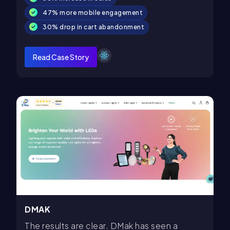
47% more mobile engagement
30% drop in cart abandonment
Read Case Story
DMAK
The results are clear. DMak has seen a