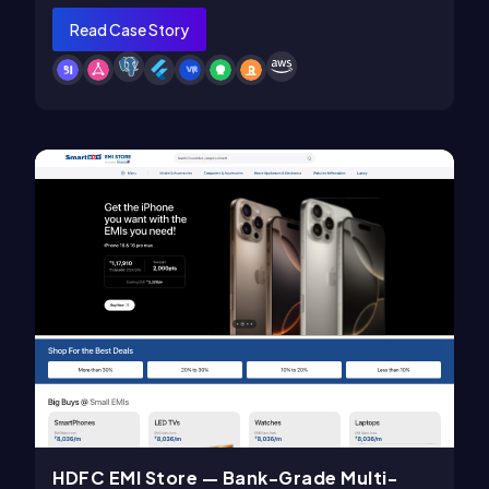
Read Case Story
HDFC EMI Store — Bank-Grade Multi-