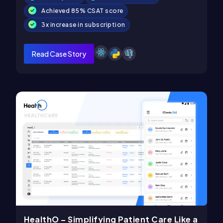
Achieved 85% CSAT score
3x increase in subscription
Read Case Story
HealthO – Simplifying Patient Care Like a