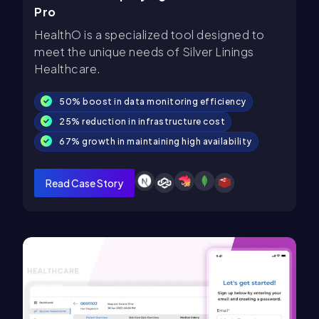
Pro
HealthO is a specialized tool designed to
meet the unique needs of Silver Linings
Healthcare.
50% boost in data monitoring efficiency
25% reduction in infrastructure cost
67% growth in maintaining high availability
Read Case Story