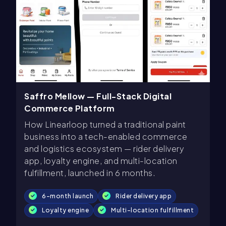
Saffro Mellow — Full-Stack Digital
Commerce Platform
How Linearloop turned a traditional paint
business into a tech-enabled commerce
and logistics ecosystem — rider delivery
app, loyalty engine, and multi-location
fulfillment, launched in 6 months.
6-month launch
Rider delivery app
Loyalty engine
Multi-location fulfillment