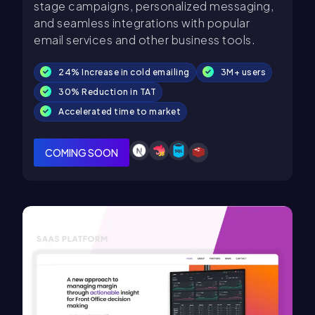
stage campaigns, personalized messaging,
and seamless integrations with popular
email services and other business tools.
24% Increase in cold emailing
3M+ users
30% Reduction in TAT
Accelerated time to market
COMING SOON