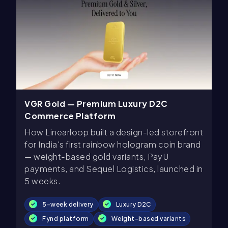
VGR Gold — Premium Luxury D2C
Commerce Platform
How Linearloop built a design-led storefront
for India's first rainbow hologram coin brand
— weight-based gold variants, PayU
payments, and Sequel Logistics, launched in
5 weeks.
5-week delivery
Luxury D2C
Fynd platform
Weight-based variants