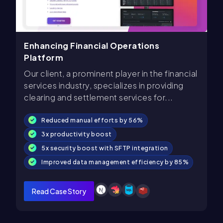
Enhancing Financial Operations
Platform
Our client, a prominent player in the financial
services industry, specializes in providing
clearing and settlement services for...
Reduced manual efforts by 56%
3x productivity boost
5x security boost with SFTP integration
Improved data management efficiency by 85%
Read Case Story