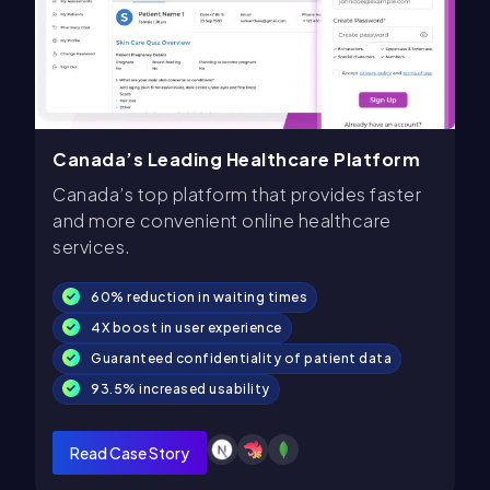
Canada’s Leading Healthcare Platform
Canada’s top platform that provides faster
and more convenient online healthcare
services.
60% reduction in waiting times
4X boost in user experience
Guaranteed confidentiality of patient data
93.5% increased usability
Read Case Story