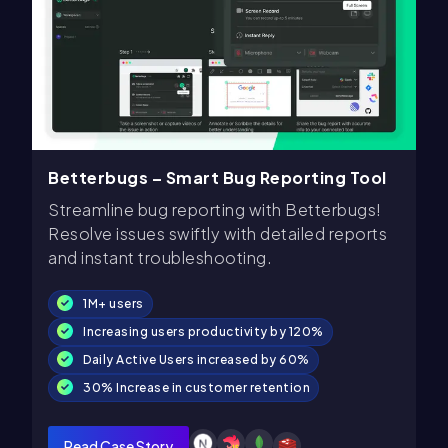
Betterbugs – Smart Bug Reporting Tool
Streamline bug reporting with Betterbugs!
Resolve issues swiftly with detailed reports
and instant troubleshooting.
1M+ users
Increasing users productivity by 120%
Daily Active Users increased by 60%
30% Increase in customer retention
Read Case Story