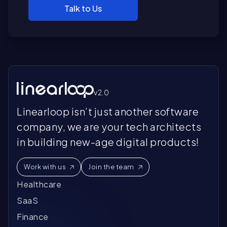
Talk to Us
v2.0
Linearloop isn’t just another software
company, we are your tech architects
in building new-age digital products!
Work with us
Join the team
Healthcare
SaaS
Finance