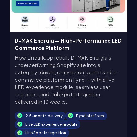
D-MAK Energia — High-Performance LED
Commerce Platform
How Linearloop rebuilt D-MAK Energia's
underperforming Shopify site into a
category-driven, conversion-optimised e-
commerce platform on Fynd — with a live
LED experience module, seamless user
migration, and HubSpot integration,
delivered in 10 weeks.
2.5-month delivery
Fynd platform
Live LED experience module
HubSpot integration