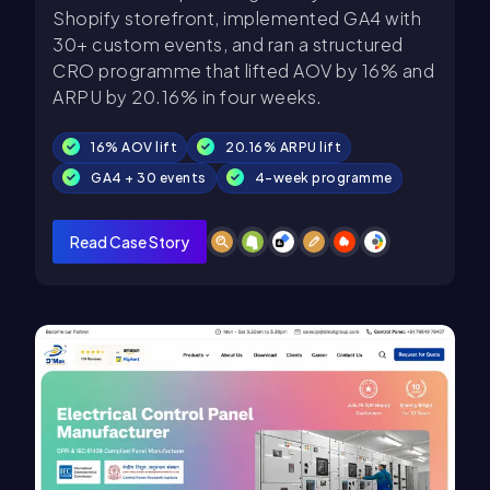
Shopify storefront, implemented GA4 with
30+ custom events, and ran a structured
CRO programme that lifted AOV by 16% and
ARPU by 20.16% in four weeks.
16% AOV lift
20.16% ARPU lift
GA4 + 30 events
4-week programme
Read Case Story