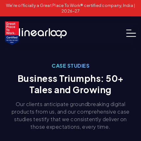
We're officially a Great Place To Work® certified company, India |
2026–27
CASE STUDIES
Business Triumphs: 50+
Tales and Growing
Our clients anticipate groundbreaking digital
products from us, and our comprehensive case
studies testify that we consistently deliver on
those expectations, every time.