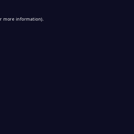
or more information).