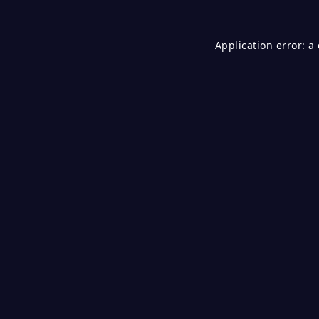
Application error: a