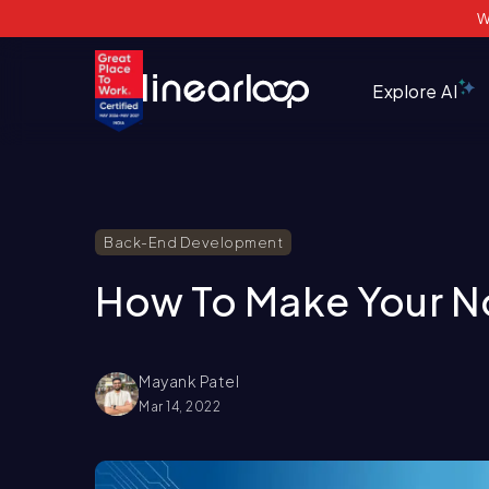
W
Explore AI
Back-End Development
How To Make Your N
Mayank Patel
Mar 14, 2022