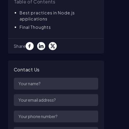
Table of Contents
Best practices in Node.js
applications
Final Thoughts
Share
Contact Us