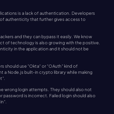
ications is a lack of authentication. Developers
 authenticity that further gives access to
hackers and they can bypass it easily. We know
t of technology is also growing with the positive.
icity in the application and it should not be
rs should use “Okta” or “OAuth” kind of
 a Node.js built-in crypto library while making
t”.
the wrong login attempts. They should also not
password is incorrect. Failed login should also
in”.