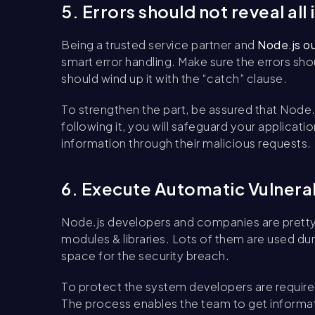
5. Errors should not reveal all
Being a trusted service partner and
Node.js o
smart error handling. Make sure the errors sho
should wind up it with the “catch” clause.
To strengthen the part, be assured that Node.j
following it, you will safeguard your applicat
information through their malicious requests.
6. Execute Automatic Vulnera
Node.js developers and companies are pretty 
modules & libraries. Lots of them are used du
space for the security breach.
To protect the system developers are required
The process enables the team to get informa