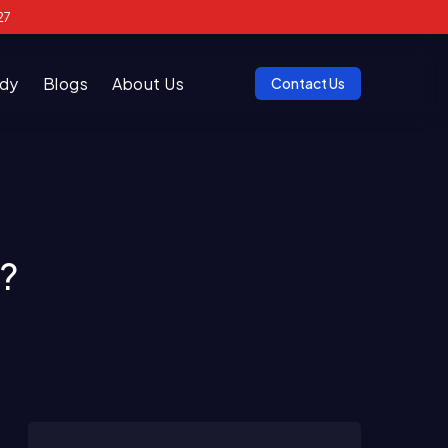
27
udy
Blogs
About Us
Contact Us
?