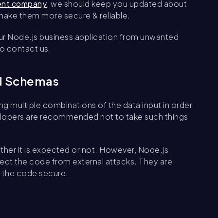
ent company
, we should keep you updated about
 make them more secure & reliable.
ur Node.js business application from unwanted
to contact us.
ON Schemas
ng multiple combinations of the data input in order
velopers are recommended not to take such things
ether it is expected or not. However, Node.js
ect the code from external attacks. They are
s the code secure.