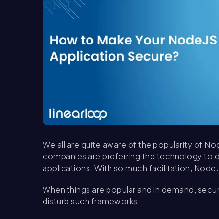
We all are quite aware of the popularity of No
companies are preferring the technology to de
applications. With so much facilitation, Node.
When things are popular and in demand, secur
disturb such frameworks.