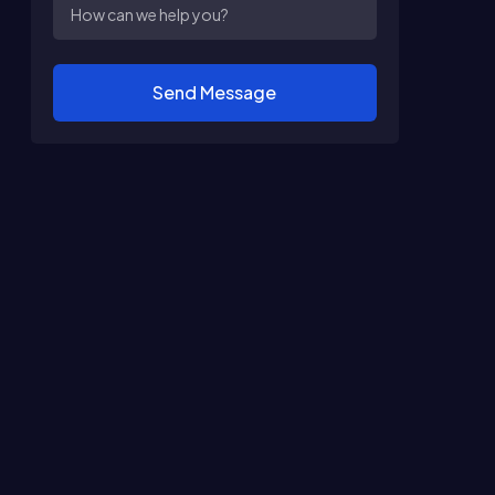
Send Message