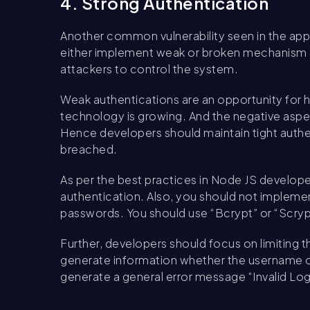
4. Strong Authentication
Another common vulnerability seen in the appl
either implement weak or broken mechanism of
attackers to control the system.
Weak authentications are an opportunity for 
technology is growing. And the negative aspec
Hence developers should maintain tight authent
breached.
As per the best practices in Node JS develope
authentication. Also, you should not implement
passwords. You should use “Bcrypt” or “Scryp
Further, developers should focus on limiting 
generate information whether the username or 
generate a general error message “Invalid Log