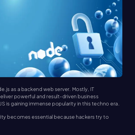
de.js as a backend web server. Mostly, IT
liver powerful and result-driven business
JS is gaining immense popularity in this techno era.
ity becomes essential because hackers try to