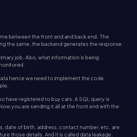
 game between the front end and back end. The
ing the same, the backend generates the response.
rimary job. Also, what information is being
monitored.
n data hence we need to implement the code
ple.
ho have registered to buy cars. A SQL query is
ow you are sending it all at the front end with the
s, date of birth, address, contact number, etc. are
re those details. And it is called data leakage.