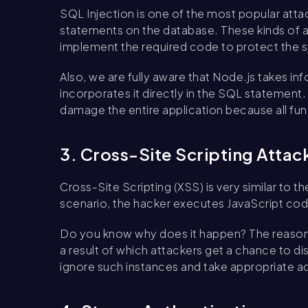
SQL Injection is one of the most popular att
statements on the database. These kinds of
implement the required code to protect the 
Also, we are fully aware that Node.js takes i
incorporates it directly in the SQL statement
damage the entire application because all fu
3. Cross-Site Scripting Attac
Cross-Site Scripting (XSS) is very similar to t
scenario, the hacker executes JavaScript cod
Do you know why does it happen? The reason i
a result of which attackers get a chance to di
ignore such instances and take appropriate ac