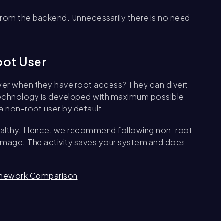
 from the backend. Unnecessarily there is no need
oot User
r when they have root access? They can divert
, technology is developed with maximum possible
a non-root user by default.
t healthy. Hence, we recommend following non-root
r image. The activity saves your system and does
ramework Comparison