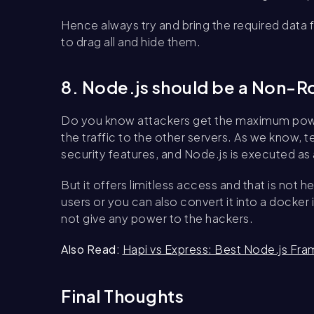
Hence always try and bring the required data
to drag all and hide them.
8. Node.js should be a Non-R
Do you know attackers get the maximum powe
the traffic to the other servers. As we know
security features, and Node.js is executed as 
But it offers limitless access and that is no
users or you can also convert it into a docke
not give any power to the hackers.
Also Read:
Hapi vs Express: Best Node.js F
Final Thoughts