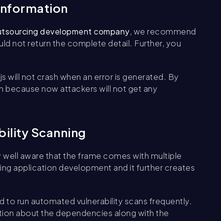
 information
utsourcing development company
, we recommend
uld not return the complete detail. Further, you
s will not crash when an error is generated. By
ion because now attackers will not get any
bility Scanning
well aware that the frame comes with multiple
ring application development and it further creates
 to run automated vulnerability scans frequently.
tion about the dependencies along with the