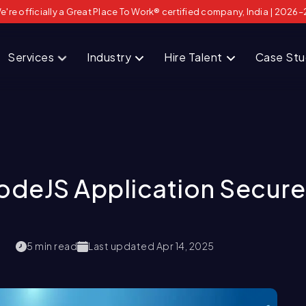
e're officially a Great Place To Work® certified company, India | 2026–
Services
Industry
Hire Talent
Case St
odeJS Application Secure
5
min read
Last updated
Apr 14, 2025