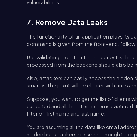
vulnerabilities.
7. Remove Data Leaks
The functionality of an application plays its
command is given from the front-end, follow
But validating each front-end request is the p
processed from the backend should also be 
Also, attackers can easily access the hidde
smartly. The point will be clearer with an exam
Suppose, you want to get the list of clients w
executed and all the information is captured. N
filter of first name and last name.
You are assuming all the data like email addres
hidden but attackers are smart enough to captu