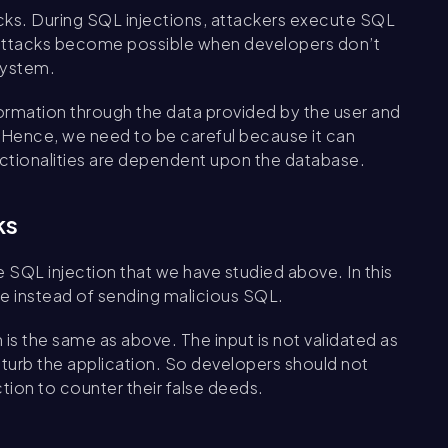
acks. During SQL injections, attackers execute SQL
 attacks become possible when developers don’t
system.
nformation through the data provided by the user and
. Hence, we need to be careful because it can
nctionalities are dependent upon the database.
ks
he SQL injection that we have studied above. In this
e instead of sending malicious SQL.
s the same as above. The input is not validated as
sturb the application. So developers should not
tion to counter their false deeds.