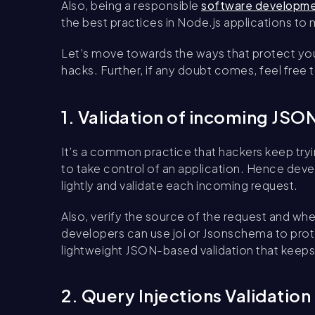
Also, being a responsible
software developm
the best practices in Node.js applications to
Let’s move towards the ways that protect yo
hacks. Further, if any doubt comes, feel free 
1. Validation of incoming JS
It’s a common practice that hackers keep tryi
to take control of an application. Hence de
lightly and validate each incoming request.
Also, verify the source of the request and wh
developers can use joi or Jsonschema to prot
lightweight JSON-based validation that keep
2. Query Injections Validation