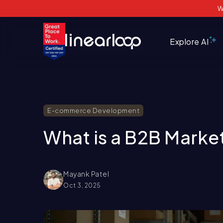
W
Explore AI
E-commerce Development
What is a B2B Marke
Mayank Patel
Oct 3, 2025