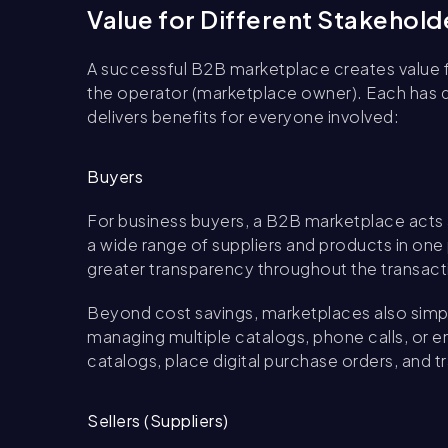
Value for Different Stakehold
A successful B2B marketplace creates value for
the operator (marketplace owner). Each has di
delivers benefits for everyone involved:
Buyers
For business buyers, a B2B marketplace acts 
a wide range of suppliers and products in one
greater transparency throughout the transact
Beyond cost savings, marketplaces also simpl
managing multiple catalogs, phone calls, or 
catalogs, place digital purchase orders, and tr
Sellers (Suppliers)