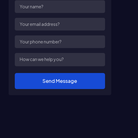
Send Message