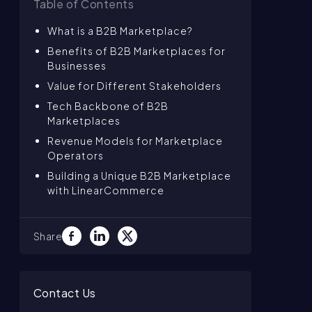
Table of Contents
What is a B2B Marketplace?
Benefits of B2B Marketplaces for
Businesses
Value for Different Stakeholders
Tech Backbone of B2B
Marketplaces
Revenue Models for Marketplace
Operators
Building a Unique B2B Marketplace
with LinearCommerce
Share
Contact Us