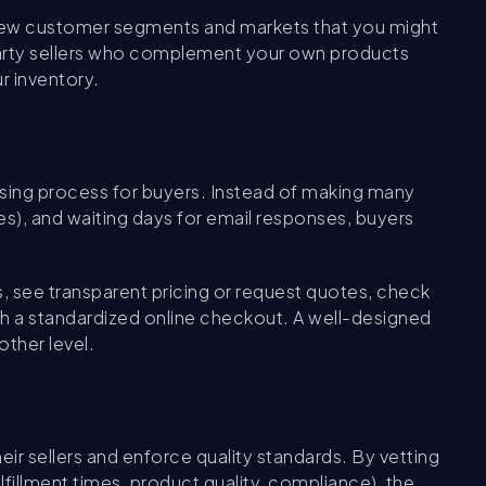
 new customer segments and markets that you might
party sellers who complement your own products
r inventory.
sing process for buyers. Instead of making many
s), and waiting days for email responses, buyers
 see transparent pricing or request quotes, check
gh a standardized online checkout. A well-designed
ther level.
r sellers and enforce quality standards. By vetting
fillment times, product quality, compliance), the