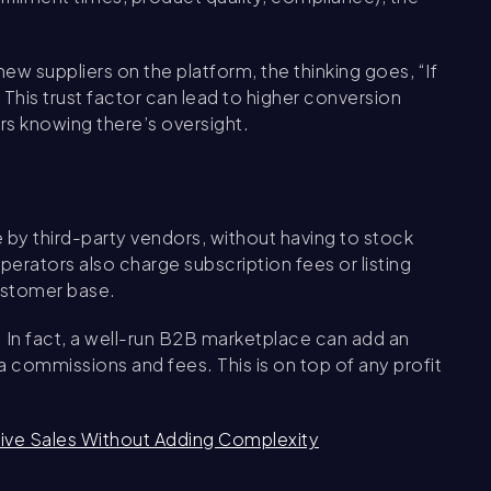
new suppliers on the platform, the thinking goes, “If
” This trust factor can lead to higher conversion
ers knowing there’s oversight.
y third-party vendors, without having to stock
rators also charge subscription fees or listing
customer base.
. In fact, a well-run B2B marketplace can add an
a commissions and fees. This is on top of any profit
ve Sales Without Adding Complexity