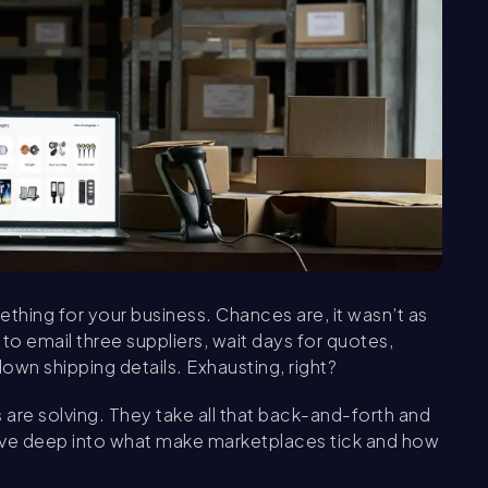
ething for your business. Chances are, it wasn’t as
to email three suppliers, wait days for quotes,
wn shipping details. Exhausting, right?
are solving. They take all that back-and-forth and
o dive deep into what make marketplaces tick and how