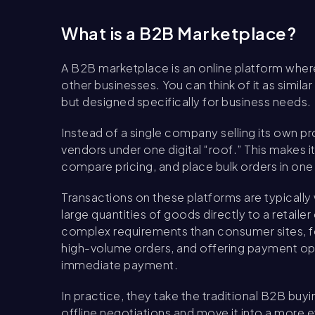
What is a B2B Marketplace?
A B2B marketplace is an online platform where
other businesses. You can think of it as simi
but designed specifically for business needs.
Instead of a single company selling its own p
vendors under one digital “roof.” This makes i
compare pricing, and place bulk orders in one
Transactions on these platforms are typically
large quantities of goods directly to a retail
complex requirements than consumer sites, 
high-volume orders, and offering payment opti
immediate payment.
In practice, they take the traditional B2B bu
offline negotiations and move it into a more 