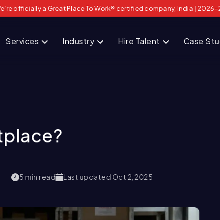
e're officially a Great Place To Work® certified company, India | 2026–
Services
Industry
Hire Talent
Case St
tplace?
5
min read
Last updated
Oct 2, 2025