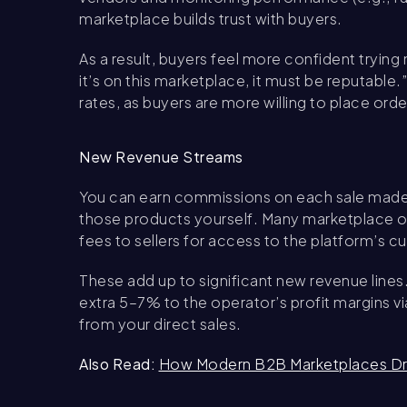
marketplace builds trust with buyers.
As a result, buyers feel more confident trying 
it’s on this marketplace, it must be reputable.
rates, as buyers are more willing to place ord
New Revenue Streams
You can earn commissions on each sale made b
those products yourself. Many marketplace ope
fees to sellers for access to the platform’s 
These add up to significant new revenue lines
extra 5–7% to the operator’s profit margins vi
from your direct sales.
Also Read:
How Modern B2B Marketplaces Dri