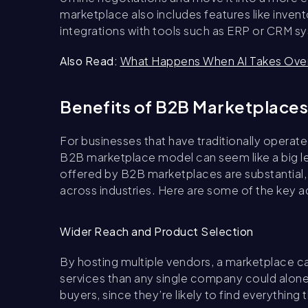
marketplace also includes features like inv
integrations with tools such as ERP or CRM s
Also Read:
What Happens When AI Takes Ove
Benefits of B2B Marketplaces
For businesses that have traditionally operat
B2B marketplace model can seem like a big le
offered by B2B marketplaces are substantial, 
across industries. Here are some of the key 
Wider Reach and Product Selection
By hosting multiple vendors, a marketplace ca
services than any single company could alon
buyers, since they’re likely to find everything