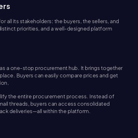
ers
 all its stakeholders: the buyers, the sellers, and
stinct priorities, and a well-designed platform
as a one-stop procurement hub. It brings together
 place. Buyers can easily compare prices and get
ion.
ify the entire procurement process. Instead of
email threads, buyers can access consolidated
ack deliveries—all within the platform.