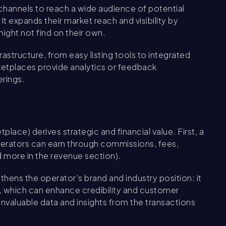
hannels to reach a wide audience of potential
 expands their market reach and visibility by
might not find on their own.
rastructure, from easy listing tools to integrated
etplaces provide analytics or feedback
erings.
ace) derives strategic and financial value. First, a
perators can earn through commissions, fees,
 more in the revenue section).
ens the operator’s brand and industry position: it
n, which can enhance credibility and customer
invaluable data and insights from the transactions