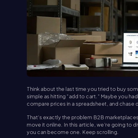
Think about the last time you tried to buy som
simple as hitting “add to cart.” Maybe you had 
compare prices in a spreadsheet, and chase do
That’s exactly the problem B2B marketplaces 
move it online. In this article, we’re going t
you can become one. Keep scrolling.