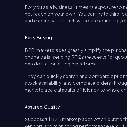
For you as a business, it means exposure to
not reach on your own. You can invite third-
and expand your reach without expanding you
Easy Buying
B2B marketplaces greatly simplify the purcha
phone calls, sending RFQs (requests for quote
can do it all on a single platform.
They can quickly search and compare options,
stock availability, and complete orders throu
marketplace catapults efficiency to whole ano
Assured Quality
Successful B2B marketplaces often curate thei
vendors and monitoring performance (e.g., ful