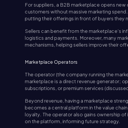
For suppliers, a B2B marketplace opens new c
customers without massive marketing spend. It
putting their offerings in front of buyers they 
Sellers can benefit from the marketplace’s inf
logistics and payments. Moreover, many mark
mechanisms, helping sellers improve their off
Marketplace Operators
The operator (the company running the marketpl
marketplace is a direct revenue generator; o
subscriptions, or premium services (discussed
Beyond revenue, having a marketplace strength
becomes a central platform in the value chai
loyalty. The operator also gains ownership of 
on the platform, informing future strategy.