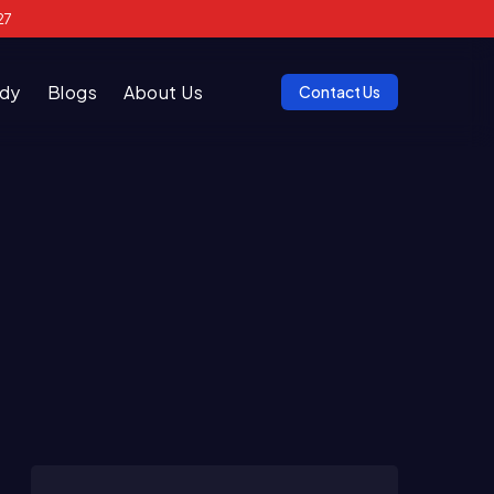
27
udy
Blogs
About Us
Contact Us