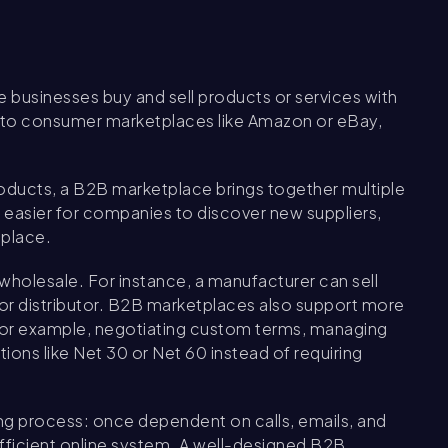
 businesses buy and sell products or services with
lar to consumer marketplaces like Amazon or eBay,
roducts, a B2B marketplace brings together multiple
t easier for companies to discover new suppliers,
 place.
 wholesale. For instance, a manufacturer can sell
er or distributor. B2B marketplaces also support more
for example, negotiating custom terms, managing
ons like Net 30 or Net 60 instead of requiring
ying process: once dependent on calls, emails, and
efficient online system. A well-designed B2B