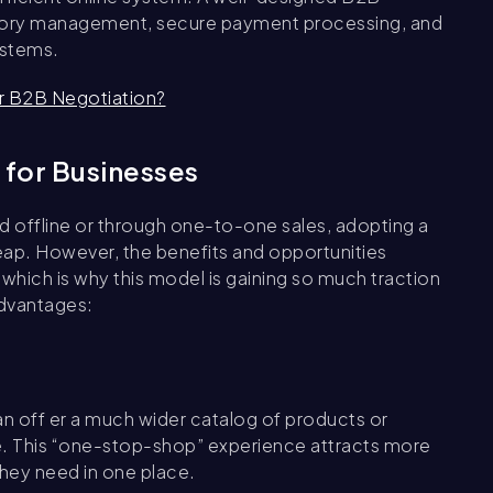
entory management, secure payment processing, and
ystems.
r B2B Negotiation?
 for Businesses
ed offline or through one-to-one sales, adopting a
ap. However, the benefits and opportunities
which is why this model is gaining so much traction
advantages:
n off er a much wider catalog of products or
e. This “one-stop-shop” experience attracts more
 they need in one place.