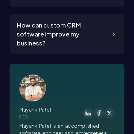
How can custom CRM
software improve my
business?
Mayank Patel
CEO
Mayank Patel is an accomplished
software engineer and entrepreneur