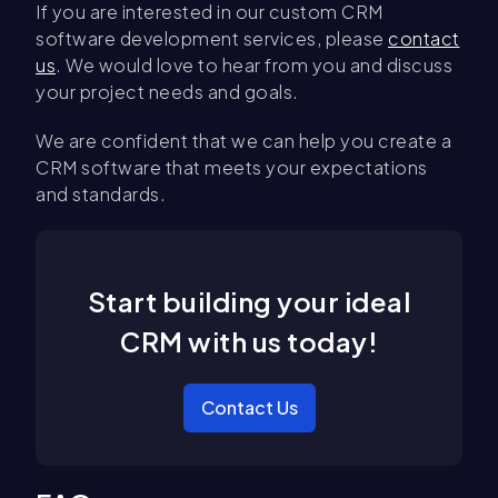
If you are interested in our custom CRM
software development services, please
contact
us
. We would love to hear from you and discuss
your project needs and goals.
We are confident that we can help you create a
CRM software that meets your expectations
and standards.
Start building your ideal
CRM with us today!
Contact Us