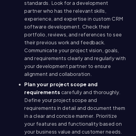
standards. Look for a development
partner who has the relevant skills,
experience, and expertise in custom CRM
software development. Check their
portfolio, reviews, and references to see
their previous work and feedback.
Communicate your project vision, goals,
and requirements clearly and regularly with
your development partner to ensure
alignment and collaboration.
Plan your project scope and
requirements
carefully and thoroughly.
Define your project scope and
requirements in detail and document them
in a clear and concise manner. Prioritize
your features and functionality based on
your business value and customer needs.