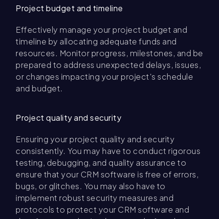
Project budget and timeline
Effectively manage your project budget and
timeline by allocating adequate funds and
resources. Monitor progress, milestones, and be
prepared to address unexpected delays, issues,
or changes impacting your project's schedule
and budget.
Project quality and security
Ensuring your project quality and security
consistently. You may have to conduct rigorous
testing, debugging, and quality assurance to
ensure that your CRM software is free of errors,
bugs, or glitches. You may also have to
implement robust security measures and
protocols to protect your CRM software and