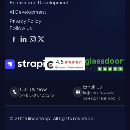
Ecommerce Development
Co
Bu
ca
as
AI Development
pr
go
ou
fi
im
Privacy Policy
ef
in
Follow Us:
fo
wh
re
as
Email Us
Call Us Now
hr@linearloop.io
(+
91
)
878 042 0245
sales@linearloop.io
©
2026
linearloop. All rights reserved