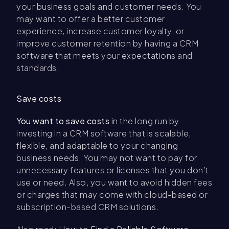
your business goals and customer needs. You
may want to offer a better customer
experience, increase customer loyalty, or
improve customer retention by having a CRM
software that meets your expectations and
standards.
Save costs
You want to save costs
in the long run by
investing in a CRM software that is scalable,
flexible, and adaptable to your changing
business needs. You may not want to pay for
unnecessary features or licenses that you don’t
use or need. Also, you want to avoid hidden fees
or charges that may come with cloud-based or
subscription-based CRM solutions.