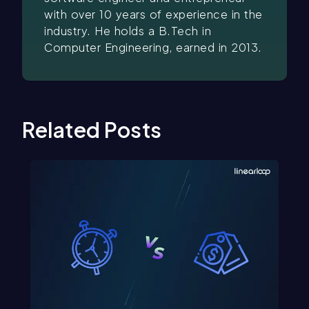
with over 10 years of experience in the
industry. He holds a B.Tech in
Computer Engineering, earned in 2013.
Related Posts