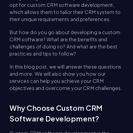
opt for custom CRM software development,
which allows them to tailor their CRM system to
their unique requirements and preferences.
But how do you go about developing a custom
CRM software? What are the benefits and
challenges of doing so? And what are the best
practices and tips to follow?
In this blog post, we will answer these questions
and more. We will also show you how our
services can help you achieve your CRM
objectives and overcome your CRM challenges.
Why Choose Custom CRM
Software Development?