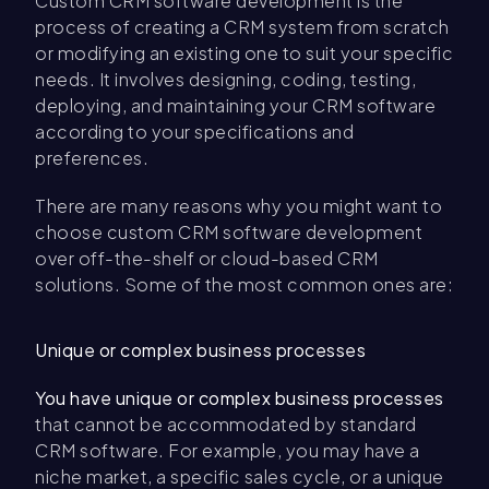
Custom CRM software development is the
process of creating a CRM system from scratch
or modifying an existing one to suit your specific
needs. It involves designing, coding, testing,
deploying, and maintaining your CRM software
according to your specifications and
preferences.
There are many reasons why you might want to
choose custom CRM software development
over off-the-shelf or cloud-based CRM
solutions. Some of the most common ones are:
Unique or complex business processes
You have unique or complex business processes
that cannot be accommodated by standard
CRM software. For example, you may have a
niche market, a specific sales cycle, or a unique