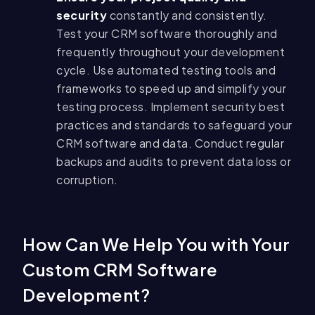
security
constantly and consistently.
Test your CRM software thoroughly and
frequently throughout your development
cycle. Use automated testing tools and
frameworks to speed up and simplify your
testing process. Implement security best
practices and standards to safeguard your
CRM software and data. Conduct regular
backups and audits to prevent data loss or
corruption.
How Can We Help You with Your
Custom CRM Software
Development?