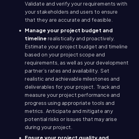
Validate and verify your requirements with
your stakeholders and users to ensure
that they are accurate and feasible.
Manage your project budget and
timeline
realistically and proactively.
Estimate your project budget and timeline
based on your project scope and
requirements, as well as your development
partner’s rates and availability. Set
realistic and achievable milestones and
deliverables for your project. Track and
measure your project performance and
progress using appropriate tools and
metrics. Anticipate and mitigate any
potential risks or issues that may arise
during your project.
Ensure your project quality and