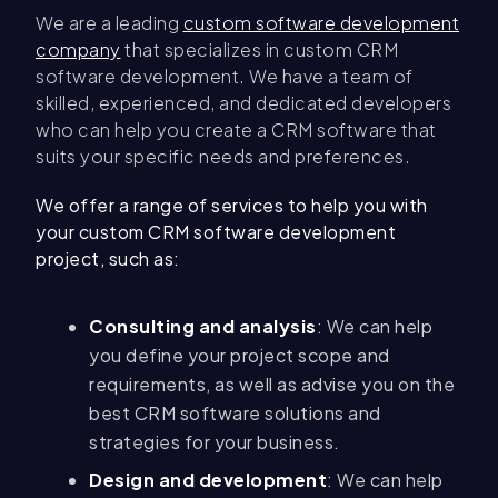
We are a leading
custom software development
company
that specializes in custom CRM
software development. We have a team of
skilled, experienced, and dedicated developers
who can help you create a CRM software that
suits your specific needs and preferences.
We offer a range of services to help you with
your custom CRM software development
project, such as:
Consulting and analysis
: We can help
you define your project scope and
requirements, as well as advise you on the
best CRM software solutions and
strategies for your business.
Design and development
: We can help