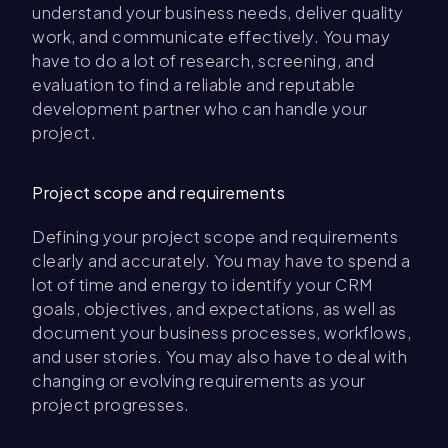
understand your business needs, deliver quality
work, and communicate effectively. You may
have to do a lot of research, screening, and
evaluation to find a reliable and reputable
development partner who can handle your
project.
Project scope and requirements
Defining your project scope and requirements
clearly and accurately. You may have to spend a
lot of time and energy to identify your CRM
goals, objectives, and expectations, as well as
document your business processes, workflows,
and user stories. You may also have to deal with
changing or evolving requirements as your
project progresses.