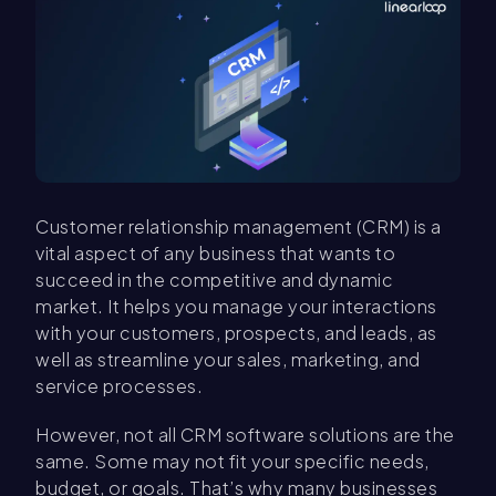
Customer relationship management (CRM) is a
vital aspect of any business that wants to
succeed in the competitive and dynamic
market. It helps you manage your interactions
with your customers, prospects, and leads, as
well as streamline your sales, marketing, and
service processes.
However, not all CRM software solutions are the
same. Some may not fit your specific needs,
budget, or goals. That’s why many businesses