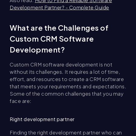
Also read:
How to Find a Reliable Software
Development Partner? - Complete Guide
What are the Challenges of
Custom CRM Software
Development?
Custom CRM software development is not
without its challenges. It requires a lot of time,
effort, and resources to create a CRM software
that meets your requirements and expectations.
Some of the common challenges that you may
face are:
Right development partner
Finding the right development partner who can