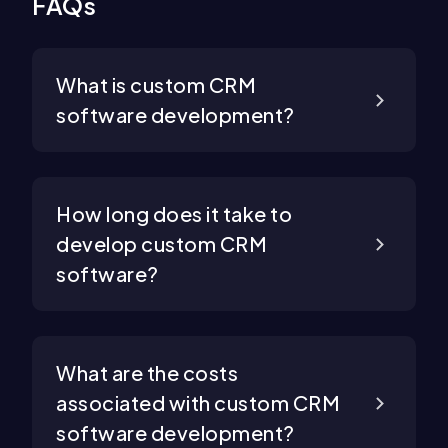
FAQs
What is custom CRM
software development?
How long does it take to
develop custom CRM
software?
What are the costs
associated with custom CRM
software development?