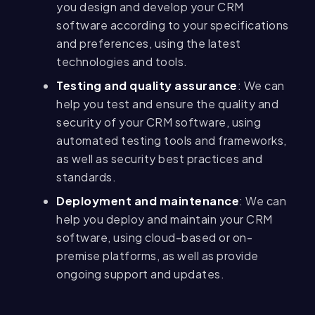
you design and develop your CRM
software according to your specifications
and preferences, using the latest
technologies and tools.
Testing and quality assurance
: We can
help you test and ensure the quality and
security of your CRM software, using
automated testing tools and frameworks,
as well as security best practices and
standards.
Deployment and maintenance
: We can
help you deploy and maintain your CRM
software, using cloud-based or on-
premise platforms, as well as provide
ongoing support and updates.