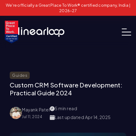
We're officially a Great Place To Work® certified company, India |
2026–27
Guides
Custom CRM Software Development:
Practical Guide 2024
5
min read
Mayank Patel
Jul 11, 2024
Last updated
Apr 14, 2025