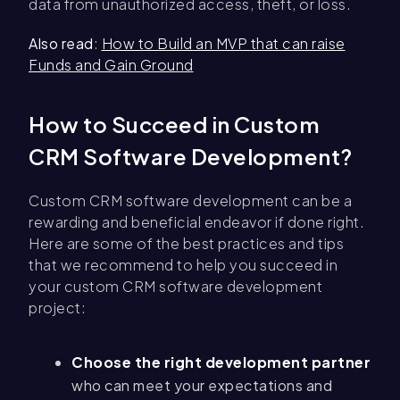
data from unauthorized access, theft, or loss.
Also read
:
How to Build an MVP that can raise
Funds and Gain Ground
How to Succeed in Custom
CRM Software Development?
Custom CRM software development can be a
rewarding and beneficial endeavor if done right.
Here are some of the best practices and tips
that we recommend to help you succeed in
your custom CRM software development
project:
Choose the right development partner
who can meet your expectations and