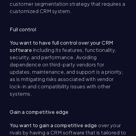
customer segmentation strategy that requires a
customized CRM system.
Full control
You want to have full control over your CRM
software
including its features, functionality,
security, and performance. Avoiding
dependence on third-party vendors for
updates, maintenance, and support is a priority,
as is mitigating risks associated with vendor
lock-in and compatibility issues with other
systems.
Gain a competitive edge
You want to gain a competitive edge
over your
rivals by having a CRM software that is tailored to