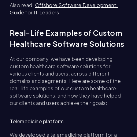
Also read:
Offshore Software Development:
Guide for IT Leaders
Real-Life Examples of Custom
Healthcare Software Solutions
At our company, we have been developing
custom healthcare software solutions for
various clients and users, across different
domains and segments. Here are some of the
real-life examples of our custom healthcare
software solutions, and how they have helped
our clients and users achieve their goals:
Telemedicine platform
We developed a telemedicine platform for a