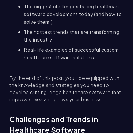
The biggest challenges facing healthcare
software development today (and how to
solve them!)
The hottest trends that are transforming
the industry
Real-life examples of successful custom
healthcare software solutions
By the end of this post, you'll be equipped with
the knowledge and strategies you need to
develop cutting-edge healthcare software that
improves lives and grows your business.
Challenges and Trends in
Healthcare Software