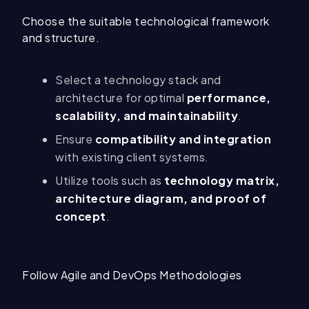
Choose the suitable technological framework
and structure.
Select a technology stack and
architecture for optimal
performance,
scalability, and maintainability
.
Ensure
compatibility and integration
with existing client systems.
Utilize tools such as
technology matrix,
architecture diagram, and proof of
concept
.
Follow Agile and DevOps Methodologies