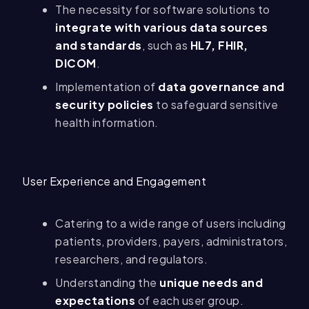
The necessity for software solutions to
integrate with various data sources
and standards
, such as
HL7, FHIR,
DICOM
.
Implementation of
data governance and
security policies
to safeguard sensitive
health information.
User Experience and Engagement
Catering to a wide range of users including
patients, providers, payers, administrators,
researchers, and regulators.
Understanding the
unique needs and
expectations
of each user group.