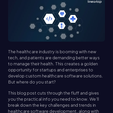
The healthcare industry is booming with new
tech, and patients are demanding better ways
to manage their health. This creates a golden
opportunity for startups and enterprises to
develop custom healthcare software solutions.
But where do you start?
This blog post cuts through the fluff and gives
you the practical info you need to know. We'll
break down the key challenges and trends in
healthcare software development, along with