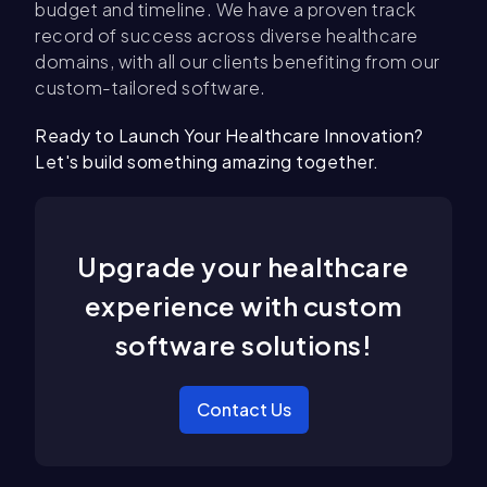
budget and timeline. We have a proven track
record of success across diverse healthcare
domains, with all our clients benefiting from our
custom-tailored software.
Ready to Launch Your Healthcare Innovation?
Let's build something amazing together.
Upgrade your healthcare
experience with custom
software solutions!
Contact Us