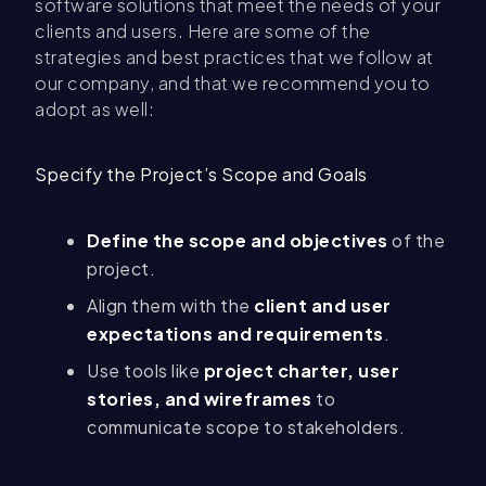
software solutions that meet the needs of your
clients and users. Here are some of the
strategies and best practices that we follow at
our company, and that we recommend you to
adopt as well:
Specify the Project’s Scope and Goals
Define the scope and objectives
of the
project.
Align them with the
client and user
expectations and requirements
.
Use tools like
project charter, user
stories, and wireframes
to
communicate scope to stakeholders.