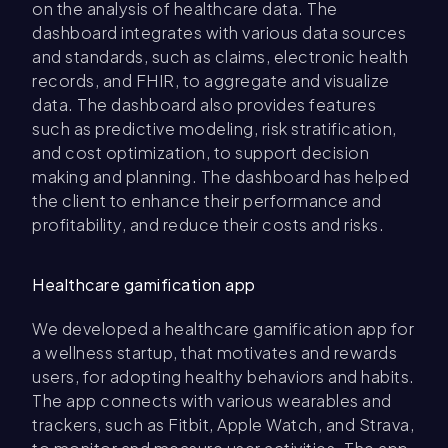
on the analysis of healthcare data. The
dashboard integrates with various data sources
and standards, such as claims, electronic health
records, and FHIR, to aggregate and visualize
data. The dashboard also provides features
such as predictive modeling, risk stratification,
and cost optimization, to support decision
making and planning. The dashboard has helped
the client to enhance their performance and
profitability, and reduce their costs and risks.
Healthcare gamification app
We developed a healthcare gamification app for
a wellness startup, that motivates and rewards
users, for adopting healthy behaviors and habits.
The app connects with various wearables and
trackers, such as Fitbit, Apple Watch, and Strava,