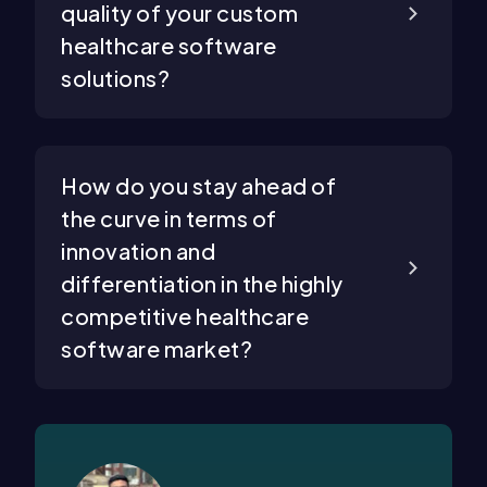
quality of your custom
healthcare software
solutions?
How do you stay ahead of
the curve in terms of
innovation and
differentiation in the highly
competitive healthcare
software market?