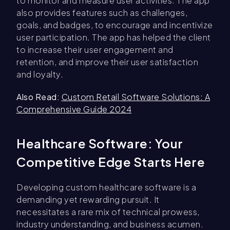
to monitor and measure user activities. The app
also provides features such as challenges,
goals, and badges, to encourage and incentivize
user participation. The app has helped the client
to increase their user engagement and
retention, and improve their user satisfaction
and loyalty.
Also Read:
Custom Retail Software Solutions: A
Comprehensive Guide 2024
Healthcare Software: Your
Competitive Edge Starts Here
Developing custom healthcare software is a
demanding yet rewarding pursuit. It
necessitates a rare mix of technical prowess,
industry understanding, and business acumen.