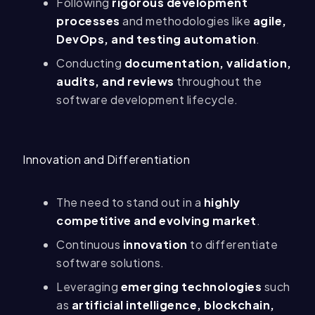
Following
rigorous development
processes
and methodologies like
agile,
DevOps, and testing automation
.
Conducting
documentation, validation,
audits, and reviews
throughout the
software development lifecycle.
Innovation and Differentiation
The need to stand out in a
highly
competitive and evolving market
.
Continuous
innovation
to differentiate
software solutions.
Leveraging
emerging technologies
such
as
artificial intelligence, blockchain,