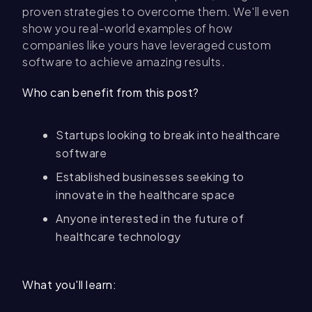
proven strategies to overcome them. We'll even
show you real-world examples of how
companies like yours have leveraged custom
software to achieve amazing results.
Who can benefit from this post?
Startups looking to break into healthcare
software
Established businesses seeking to
innovate in the healthcare space
Anyone interested in the future of
healthcare technology
What you'll learn: