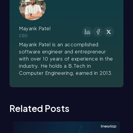
Mayank Patel
CEO
Mayank Patel is an accomplished
software engineer and entrepreneur
with over 10 years of experience in the
industry. He holds a B.Tech in
Computer Engineering, earned in 2013.
Related Posts