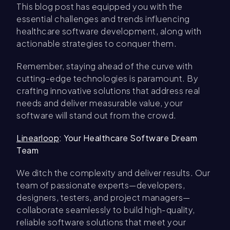
This blog post has equipped you with the
essential challenges and trends influencing
healthcare software development, along with
actionable strategies to conquer them.
Remember, staying ahead of the curve with
cutting-edge technologies is paramount. By
crafting innovative solutions that address real
needs and deliver measurable value, your
software will stand out from the crowd.
Linearloop
: Your Healthcare Software Dream
Team
We ditch the complexity and deliver results. Our
team of passionate experts—developers,
designers, testers, and project managers—
collaborate seamlessly to build high-quality,
reliable software solutions that meet your