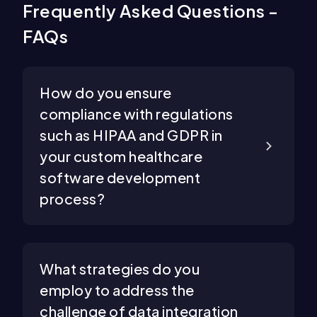
Frequently Asked Questions -
FAQs
How do you ensure
compliance with regulations
such as HIPAA and GDPR in
your custom healthcare
software development
process?
What strategies do you
employ to address the
challenge of data integration