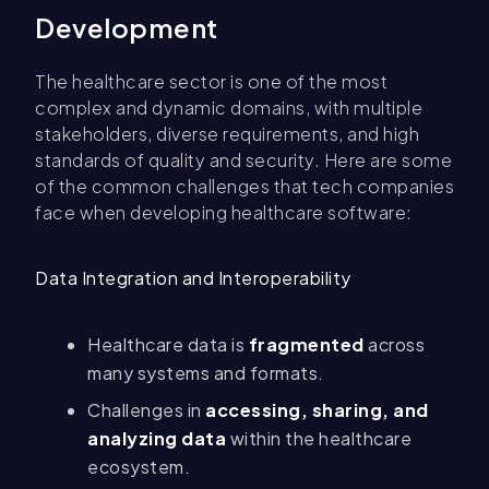
Development
The healthcare sector is one of the most
complex and dynamic domains, with multiple
stakeholders, diverse requirements, and high
standards of quality and security. Here are some
of the common challenges that tech companies
face when developing healthcare software:
Data Integration and Interoperability
Healthcare data is
fragmented
across
many systems and formats.
Challenges in
accessing, sharing, and
analyzing data
within the healthcare
ecosystem.