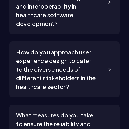
and interoperability in
healthcare software
development?
How do you approach user
experience design to cater
to the diverse needs of
different stakeholders in the
healthcare sector?
What measures do you take
to ensure the reliability and