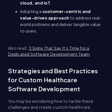
cloud, and IoT
.
Adopting a
customer-centric and
value-driven approach
to address real-
world problems and deliver tangible value
to users.
Also read:
3 Signs That Say It's Time for a
Dedicated Software Development Team
Strategies and Best Practices
for Custom Healthcare
Software Development
You may be wondering how to tackle these
challenges and create custom healthcare