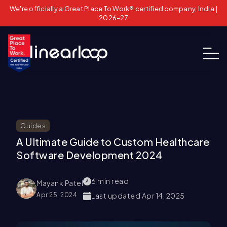
We're officially a Great Place To Work® certified company, India |
2026–27
Guides
A Ultimate Guide to Custom Healthcare
Software Development 2024
6
min read
Mayank Patel
Apr 25, 2024
Last updated
Apr 14, 2025