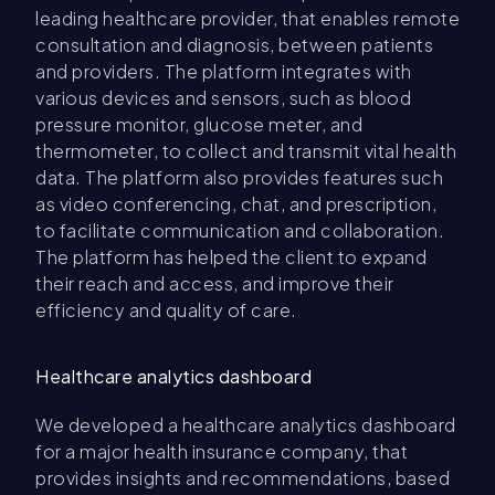
leading healthcare provider, that enables remote
consultation and diagnosis, between patients
and providers. The platform integrates with
various devices and sensors, such as blood
pressure monitor, glucose meter, and
thermometer, to collect and transmit vital health
data. The platform also provides features such
as video conferencing, chat, and prescription,
to facilitate communication and collaboration.
The platform has helped the client to expand
their reach and access, and improve their
efficiency and quality of care.
Healthcare analytics dashboard
We developed a healthcare analytics dashboard
for a major health insurance company, that
provides insights and recommendations, based