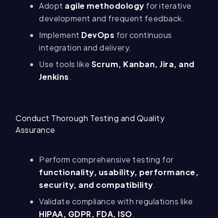
Adopt
agile methodology
for iterative
development and frequent feedback.
Implement
DevOps
for continuous
integration and delivery.
Use tools like
Scrum, Kanban, Jira, and
Jenkins
.
Conduct Thorough Testing and Quality
Assurance
Perform comprehensive testing for
functionality, usability, performance,
security, and compatibility
.
Validate compliance with regulations like
HIPAA, GDPR, FDA, ISO
.