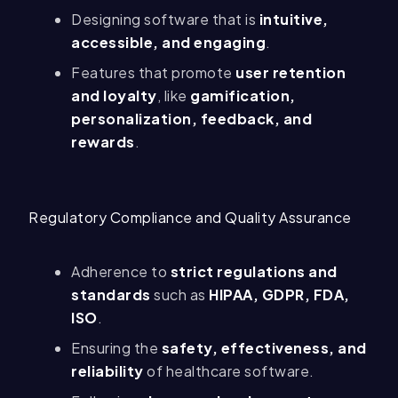
Designing software that is
intuitive,
accessible, and engaging
.
Features that promote
user retention
and loyalty
, like
gamification,
personalization, feedback, and
rewards
.
Regulatory Compliance and Quality Assurance
Adherence to
strict regulations and
standards
such as
HIPAA, GDPR, FDA,
ISO
.
Ensuring the
safety, effectiveness, and
reliability
of healthcare software.