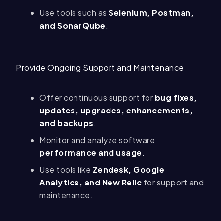
Use tools such as
Selenium, Postman,
and SonarQube
.
Provide Ongoing Support and Maintenance
Offer continuous support for
bug fixes,
updates, upgrades, enhancements,
and backups
.
Monitor and analyze software
performance and usage
.
Use tools like
Zendesk, Google
Analytics, and New Relic
for support and
maintenance.