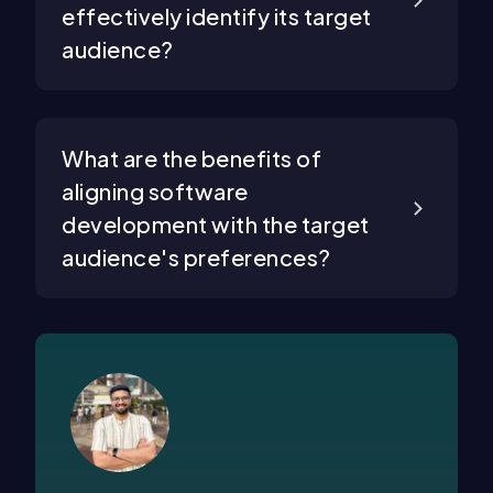
effectively identify its target
audience?
What are the benefits of
aligning software
development with the target
audience's preferences?