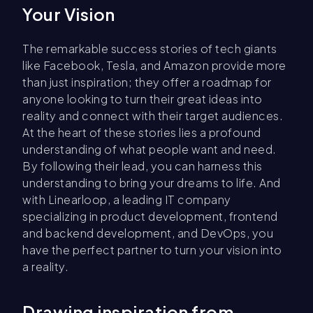
Your Vision
The remarkable success stories of tech giants
like Facebook, Tesla, and Amazon provide more
than just inspiration; they offer a roadmap for
anyone looking to turn their great ideas into
reality and connect with their target audiences.
At the heart of these stories lies a profound
understanding of what people want and need.
By following their lead, you can harness this
understanding to bring your dreams to life. And
with Linearloop, a leading IT company
specializing in product development, frontend
and backend development, and DevOps, you
have the perfect partner to turn your vision into
a reality.
Drawing inspiration from