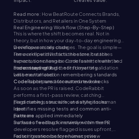
Read more:
How BeatRoute Connects Brands,
Distributors, and Retailers in One System
Real Engineering Workflow (Step-By-Step)
This is where the shift becomes real. Not in
theory, but in how your day-to-day engineering
workflow actually changes. The goal is simple—
Developer writes code
remove repetitive friction before it reaches
The workflow still starts the same, but the
humans, so reviews become faster, cleaner, and
expectation changes. Code is written with the
more meaningful.
understanding that the first layer of validation
Focus stays on logic, not formatting
will be automated.
Less mental load on remembering standards
Code is prepared for automated checks
CodeRabbit runs automated reviews
As soon as the PR is raised, CodeRabbit
performs a first-pass review, catching
predictable issues without waiting for human
Flags naming, structure, and style issues
input.
Identifies missing tests and common anti-
patterns
Fixes are applied immediately
Surfaces feedback instantly within the PR
Instead of waiting for reviewer comments,
developers resolve flagged issues upfront,
reducing unnecessary review cycles.
Faster iteration before human review