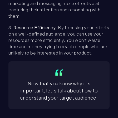
marketing and messaging more effective at
capturing their attention and resonating with
them.
3. Resource Efficiency:
By focusing your efforts
on a well-defined audience, you can use your
resources more efficiently. You won't waste
time and money trying to reach people who are
unlikely to be interested in your product.
Now that you know why it's
important, let's talk about how to
understand your target audience: