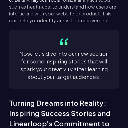
such as heatmaps, to understand how users are
interacting with your website or product. This
can help you identify areas for improvement.
Now, let's dive into our new section
for some inspiring stories that will
spark your creativity after learning
about your target audiences.
Turning Dreams into Reality:
Inspiring Success Stories and
Linearloop's Commitment to