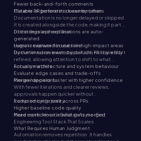
Fewer back-and-forth comments
Cleaner PR before it is seen by others
Mutable.ai generates documentation
Documentation is no longer delayed or skipped.
It is created alongside the code, making it part
of the development flow.
Docstrings and explanations are auto-
generated
Logic is captured in real time
Human reviewer focuses on high-impact areas
Documentation exists by default, not by effort
By the time a reviewer steps in, the PR is already
refined, allowing attention to shift to what
actually matters.
Focus on architecture and system behaviour
Evaluate edge cases and trade-offs
Review decisions
Merge happens faster with higher confidence
With fewer iterations and clearer reviews,
approvals happen quicker without
compromising quality.
Reduced cycle time across PRs
Higher baseline code quality
More confidence in what gets merged
Read more:
How to Build an Async-First
Engineering Tool Stack That Scales
What Requires Human Judgment
Automation removes repetition. It handles