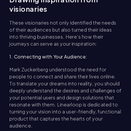
visionaries
These visionaries not only identified the needs
of their audiences but also turned their ideas
into thriving businesses. Here's how their
journeys can serve as your inspiration:
1. Connecting with Your Audience:
Mark Zuckerberg understood the need for
people to connect and share their lives online.
To translate your dreams into reality, you should
deeply understand the desires and challenges of
your potential users and design solutions that
resonate with them. Linearloop is dedicated to
turning your vision into a user-friendly, functional
product that captures the hearts of your
audience.