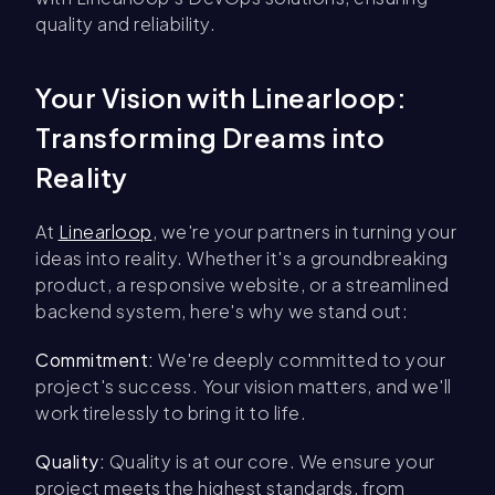
quality and reliability.
Your Vision with Linearloop:
Transforming Dreams into
Reality
At
Linearloop
, we're your partners in turning your
ideas into reality. Whether it's a groundbreaking
product, a responsive website, or a streamlined
backend system, here's why we stand out:
Commitment:
We're deeply committed to your
project's success. Your vision matters, and we'll
work tirelessly to bring it to life.
Quality:
Quality is at our core. We ensure your
project meets the highest standards, from