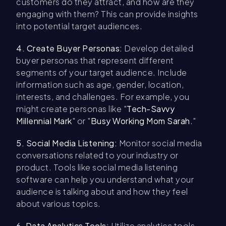
customers do they attract, and how are they
engaging with them? This can provide insights
into potential target audiences.
4. Create Buyer Personas:
Develop detailed
buyer personas that represent different
segments of your target audience. Include
information such as age, gender, location,
interests, and challenges. For example, you
might create personas like "
Tech-Savvy
Millennial Mark
" or "
Busy Working Mom Sarah
."
5. Social Media Listening:
Monitor social media
conversations related to your industry or
product. Tools like social media listening
software can help you understand what your
audience is talking about and how they feel
about various topics.
6. Data Analytics Tools:
Utilize analytics tools,