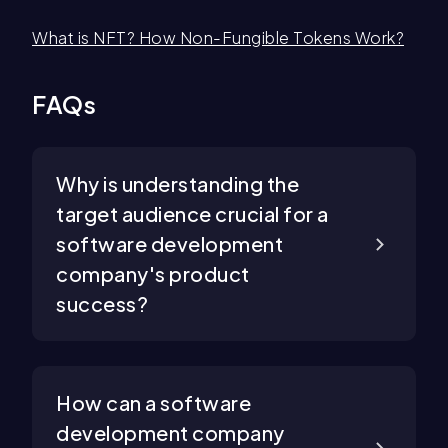
What is NFT? How Non-Fungible Tokens Work?
FAQs
Why is understanding the
target audience crucial for a
software development
company's product
success?
How can a software
development company