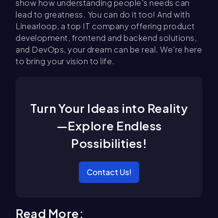
show how understanding people's needs can
lead to greatness. You can do it too! And with
Linearloop, a top IT company offering product
development, frontend and backend solutions,
and DevOps, your dream can be real. We're here
to bring your vision to life.
Turn Your Ideas into Reality
—Explore Endless
Possibilities!
Contact Us!
Read More: