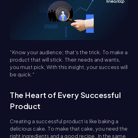
"Know your audience; that's the trick. To make a
product that will stick. Their needs and wants,
you must pick, With this insight, your success will
be quick."
The Heart of Every Successful
Product
Creating a successful product is like baking a
delicious cake. To make that cake, you need the
right ingredients and a good recipe. In the same