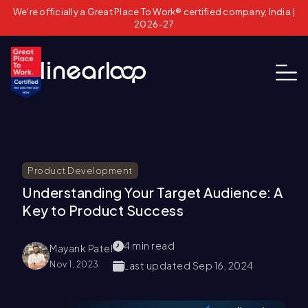
We're officially a Great Place To Work® certified company, India |
2026–27
Product Development
Understanding Your Target Audience: A
Key to Product Success
4
min read
Mayank Patel
Nov 1, 2023
Last updated
Sep 16, 2024