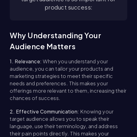
product success:
Why Understanding Your
Audience Matters
1. Relevance:
When you understand your
audience, you can tailor your products and
marketing strategies to meet their specific
needs and preferences. This makes your
offerings more relevant to them, increasing their
chances of success.
2. Effective Communication:
Knowing your
target audience allows you to speak their
language, use their terminology, and address
their pain points directly. This makes your