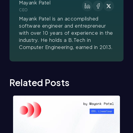
Mayank Patel
CEO
Mayank Patel is an accomplished
software engineer and entrepreneur
with over 10 years of experience in the
industry. He holds a B.Tech in
Computer Engineering, earned in 2013.
Related Posts