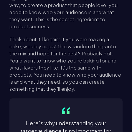
way, to create a product that people love, you
need to know who your audience is and what
they want. This is the secret ingredient to
product success.
Think about it like this: If you were making a
cake, would you just throw random things into
the mix and hope for the best? Probably not.
You'd want to know who you're baking for and
what flavors they like. It's the same with
products. You need to know who your audience
is and what they need, so you can create
something that they'll enjoy.
Here's why understanding your
target audience is so important for