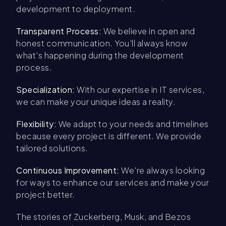
development to deployment.
Transparent Process:
We believe in open and
honest communication. You'll always know
what's happening during the development
process.
Specialization:
With our expertise in IT services,
we can make your unique ideas a reality.
Flexibility:
We adapt to your needs and timelines
because every project is different. We provide
tailored solutions.
Continuous Improvement:
We're always looking
for ways to enhance our services and make your
project better.
The stories of Zuckerberg, Musk, and Bezos