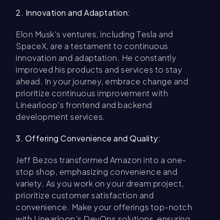
2. Innovation and Adaptation:
Elon Musk's ventures, including Tesla and
SpaceX, are a testament to continuous
innovation and adaptation. He constantly
improved his products and services to stay
ahead. In your journey, embrace change and
prioritize continuous improvement with
Linearloop's frontend and backend
development services.
3. Offering Convenience and Quality:
Jeff Bezos transformed Amazon into a one-
stop shop, emphasizing convenience and
variety. As you work on your dream project,
prioritize customer satisfaction and
convenience. Make your offerings top-notch
with Linearloop's DevOps solutions, ensuring