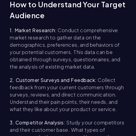
How to Understand Your Target
Audience
1. Market Research:
Conduct comprehensive
market research to gather data on the
demographics, preferences, and behaviors of
your potential customers. This data can be
obtained through surveys, questionnaires, and
the analysis of existing market data.
2. Customer Surveys and Feedback:
Collect
feedback from your current customers through
surveys, reviews, and direct communication.
Understand their pain points, their needs, and
what they like about your product or service.
3. Competitor Analysis:
Study your competitors
and their customer base. What types of