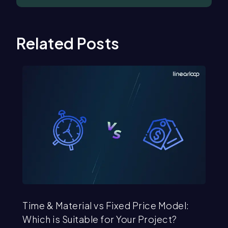
Related Posts
Time & Material vs Fixed Price Model:
St
Which is Suitable for Your Project?
Se