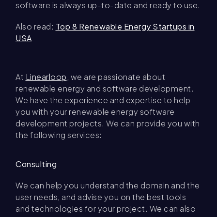
software is always up-to-date and ready to use.
Also read:
Top 8 Renewable Energy Startups in
USA
At
Linearloop
, we are passionate about
renewable energy and software development.
We have the experience and expertise to help
you with your renewable energy software
development projects. We can provide you with
the following services:
Consulting
We can help you understand the domain and the
user needs, and advise you on the best tools
and technologies for your project. We can also