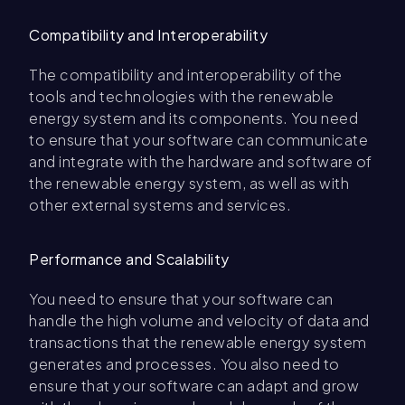
Compatibility and Interoperability
The compatibility and interoperability of the
tools and technologies with the renewable
energy system and its components. You need
to ensure that your software can communicate
and integrate with the hardware and software of
the renewable energy system, as well as with
other external systems and services.
Performance and Scalability
You need to ensure that your software can
handle the high volume and velocity of data and
transactions that the renewable energy system
generates and processes. You also need to
ensure that your software can adapt and grow