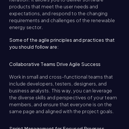
products that meet the user needs and
expectations, and respond to the changing
requirements and challenges of the renewable
energy sector.
Some of the agile principles and practices that
you should follow are:
Collaborative Teams Drive Agile Success
Work in small and cross-functional teams that
include developers, testers, designers, and
business analysts. This way, you can leverage
the diverse skills and perspectives of your team
members, and ensure that everyone is on the
same page and aligned with the project goals.
Sprint Management for Focused Progress