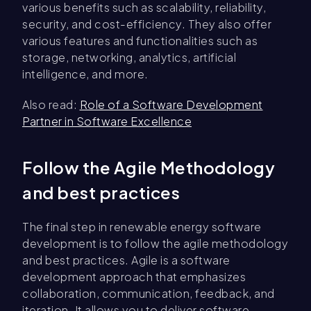
various benefits such as scalability, reliability,
security, and cost-efficiency. They also offer
various features and functionalities such as
storage, networking, analytics, artificial
intelligence, and more.
Also read:
Role of a Software Development
Partner in Software Excellence
Follow the Agile Methodology
and best practices
The final step in renewable energy software
development is to follow the agile methodology
and best practices. Agile is a software
development approach that emphasizes
collaboration, communication, feedback, and
iteration. It allows you to deliver software