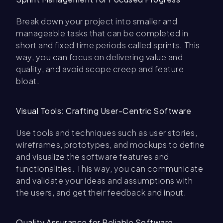
Break down your project into smaller and
manageable tasks that can be completed in
short and fixed time periods called sprints. This
way, you can focus on delivering value and
quality, and avoid scope creep and feature
bloat.
Visual Tools: Crafting User-Centric Software
Use tools and techniques such as user stories,
wireframes, prototypes, and mockups to define
and visualize the software features and
functionalities. This way, you can communicate
and validate your ideas and assumptions with
the users, and get their feedback and input.
Quality Assurance for Reliable Software