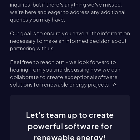
inquiries, but if there's anything we've missed,
we're here and eager to address any additional
queries you may have.
Our goal is to ensure you have all the information
necessary to make an informed decision about
partnering with us.
Feel free to reach out – we look forward to
hearing from you and discussing how we can
collaborate to create exceptional software
solutions for renewable energy projects. 🌞
Let's team up to create
powerful software for
renewable energy!