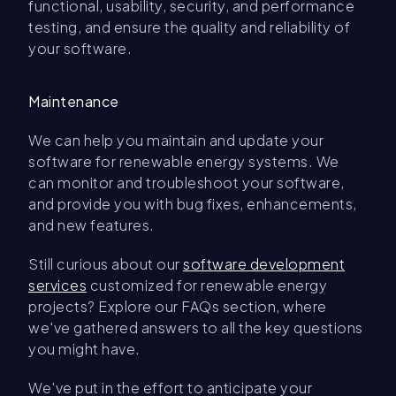
functional, usability, security, and performance
testing, and ensure the quality and reliability of
your software.
Maintenance
We can help you maintain and update your
software for renewable energy systems. We
can monitor and troubleshoot your software,
and provide you with bug fixes, enhancements,
and new features.
Still curious about our
software development
services
customized for renewable energy
projects? Explore our FAQs section, where
we've gathered answers to all the key questions
you might have.
We've put in the effort to anticipate your