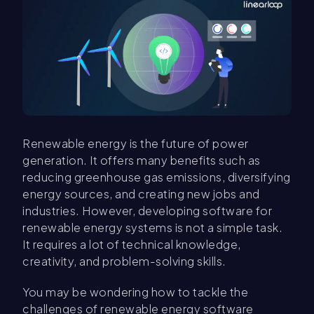
Renewable energy is the future of power
generation. It offers many benefits such as
reducing greenhouse gas emissions, diversifying
energy sources, and creating new jobs and
industries. However, developing software for
renewable energy systems is not a simple task.
It requires a lot of technical knowledge,
creativity, and problem-solving skills.
You may be wondering how to tackle the
challenges of renewable energy software