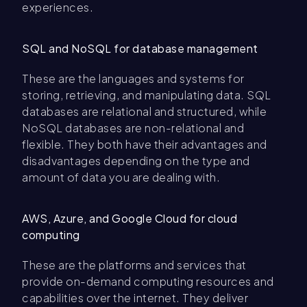
experiences.
SQL and NoSQL for database management
These are the languages and systems for
storing, retrieving, and manipulating data. SQL
databases are relational and structured, while
NoSQL databases are non-relational and
flexible. They both have their advantages and
disadvantages depending on the type and
amount of data you are dealing with.
AWS, Azure, and Google Cloud for cloud
computing
These are the platforms and services that
provide on-demand computing resources and
capabilities over the internet. They deliver