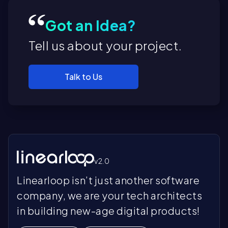
Got an Idea?
Tell us about your project.
Pr
Pr
En
Talk to Us
di
th
C
Ra
Ad
au
pe
Pr
re
hu
Pr
de
In
Ac
De
st
se
Ex
es
v2.0
ar
C
bu
Kn
Linearloop isn’t just another software
do
Di
te
co
Op
ex
Fr
ex
company, we are your tech architects
IT
a 
op
in
po
in building new-age digital products!
Wh
ef
fu
ca
ex
St
ac
Ri