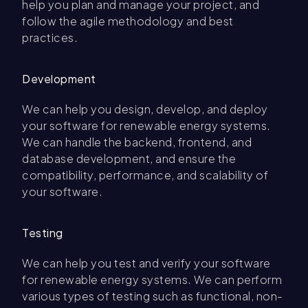
help you plan and manage your project, and
follow the agile methodology and best
practices.
Development
We can help you design, develop, and deploy
your software for renewable energy systems.
We can handle the backend, frontend, and
database development, and ensure the
compatibility, performance, and scalability of
your software.
Testing
We can help you test and verify your software
for renewable energy systems. We can perform
various types of testing such as functional, non-