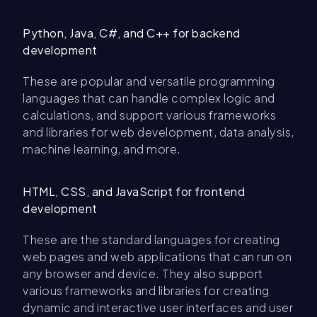
Python, Java, C#, and C++ for backend
development
These are popular and versatile programming
languages that can handle complex logic and
calculations, and support various frameworks
and libraries for web development, data analysis,
machine learning, and more.
HTML, CSS, and JavaScript for frontend
development
These are the standard languages for creating
web pages and web applications that can run on
any browser and device. They also support
various frameworks and libraries for creating
dynamic and interactive user interfaces and user