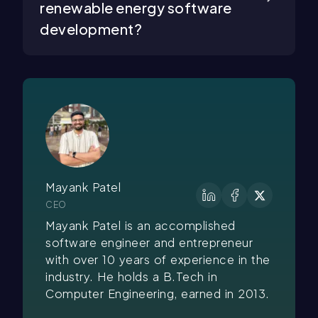
renewable energy software
development?
Mayank Patel
CEO
Mayank Patel is an accomplished
software engineer and entrepreneur
with over 10 years of experience in the
industry. He holds a B.Tech in
Computer Engineering, earned in 2013.