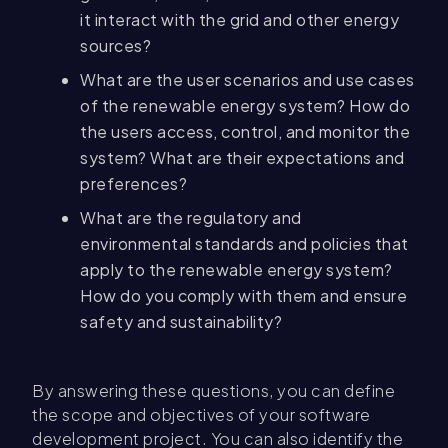
it interact with the grid and other energy
sources?
What are the user scenarios and use cases
of the renewable energy system? How do
the users access, control, and monitor the
system? What are their expectations and
preferences?
What are the regulatory and
environmental standards and policies that
apply to the renewable energy system?
How do you comply with them and ensure
safety and sustainability?
By answering these questions, you can define
the scope and objectives of your software
development project. You can also identify the