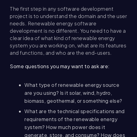
The first step in any software development
project is to understand the domain and the user
needs. Renewable energy software
development is no different. You need to have a
clear idea of what kind of renewable energy
system you are working on, what are its features
and functions, and who are the end-users.
Some questions you may want to ask are:
What type of renewable energy source
are you using? Is it solar, wind, hydro,
biomass, geothermal, or something else?
What are the technical specifications and
requirements of the renewable energy
system? How much power does it
generate, store, and consume? How does