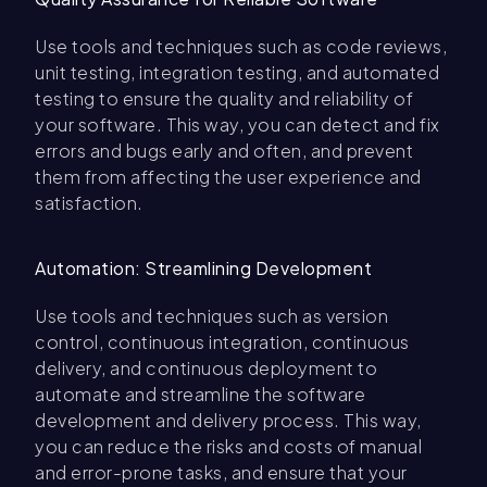
Use tools and techniques such as code reviews,
unit testing, integration testing, and automated
testing to ensure the quality and reliability of
your software. This way, you can detect and fix
errors and bugs early and often, and prevent
them from affecting the user experience and
satisfaction.
Automation: Streamlining Development
Use tools and techniques such as version
control, continuous integration, continuous
delivery, and continuous deployment to
automate and streamline the software
development and delivery process. This way,
you can reduce the risks and costs of manual
and error-prone tasks, and ensure that your