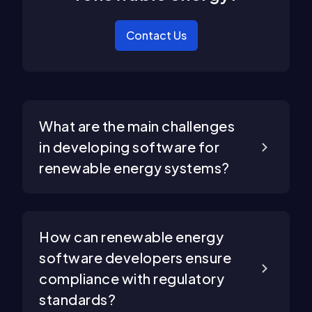
Contact Us
What are the main challenges
in developing software for
renewable energy systems?
How can renewable energy
software developers ensure
compliance with regulatory
standards?