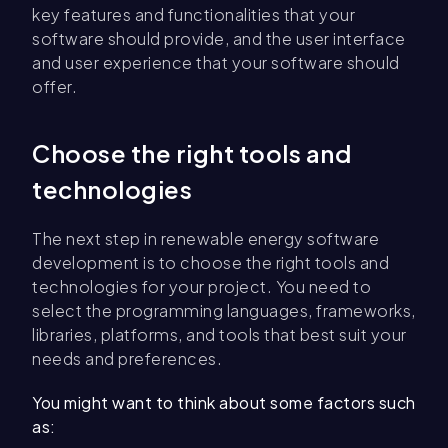
key features and functionalities that your
software should provide, and the user interface
and user experience that your software should
offer.
Choose the right tools and
technologies
The next step in renewable energy software
development is to choose the right tools and
technologies for your project. You need to
select the programming languages, frameworks,
libraries, platforms, and tools that best suit your
needs and preferences.
You might want to think about some factors such
as: