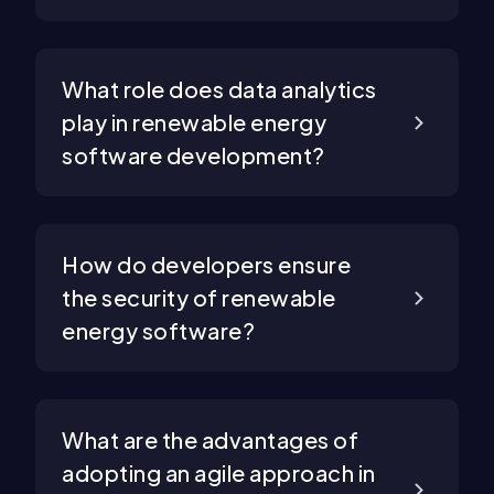
What role does data analytics
play in renewable energy
software development?
How do developers ensure
the security of renewable
energy software?
What are the advantages of
adopting an agile approach in