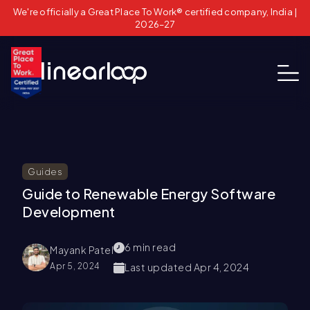
We're officially a Great Place To Work® certified company, India |
2026–27
Guides
Guide to Renewable Energy Software
Development
6
min read
Mayank Patel
Apr 5, 2024
Last updated
Apr 4, 2024