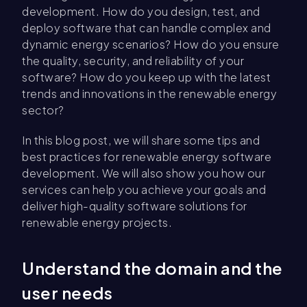
development. How do you design, test, and
deploy software that can handle complex and
dynamic energy scenarios? How do you ensure
the quality, security, and reliability of your
software? How do you keep up with the latest
trends and innovations in the renewable energy
sector?
In this blog post, we will share some tips and
best practices for renewable energy software
development. We will also show you how our
services can help you achieve your goals and
deliver high-quality software solutions for
renewable energy projects.
Understand the domain and the
user needs