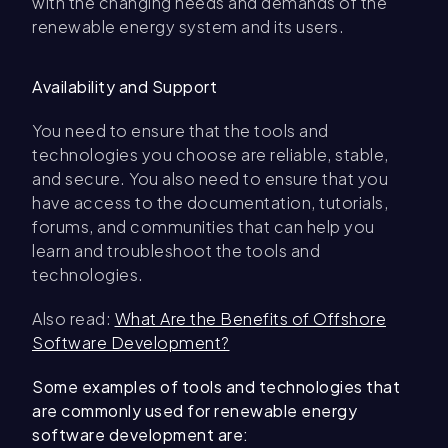
with the changing needs and demands of the
renewable energy system and its users.
Availability and Support
You need to ensure that the tools and
technologies you choose are reliable, stable,
and secure. You also need to ensure that you
have access to the documentation, tutorials,
forums, and communities that can help you
learn and troubleshoot the tools and
technologies.
Also read:
What Are the Benefits of Offshore
Software Development?
Some examples of tools and technologies that
are commonly used for renewable energy
software development are: