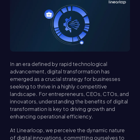
In an era defined by rapid technological
advancement, digital transformation has
emerged as a crucial strategy for businesses
seeking to thrive in a highly competitive
landscape. For entrepreneurs, CEOs, CTOs, and
innovators, understanding the benefits of digital
transformation is key to driving growth and
enhancing operational efficiency.
At Linearloop, we perceive the dynamic nature
of digital innovations, committing ourselves to