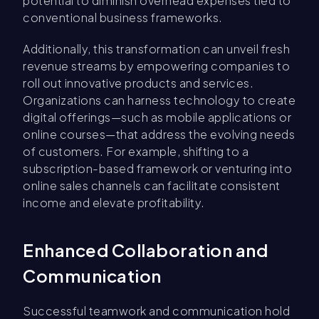
potential to diminish overhead expenses tied to
conventional business frameworks.
Additionally, this transformation can unveil fresh
revenue streams by empowering companies to
roll out innovative products and services.
Organizations can harness technology to create
digital offerings—such as mobile applications or
online courses—that address the evolving needs
of customers. For example, shifting to a
subscription-based framework or venturing into
online sales channels can facilitate consistent
income and elevate profitability.
Enhanced Collaboration and
Communication
Successful teamwork and communication hold