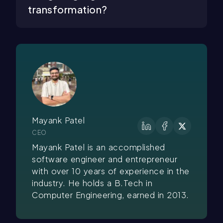
transformation?
Mayank Patel
CEO
Mayank Patel is an accomplished
software engineer and entrepreneur
with over 10 years of experience in the
industry. He holds a B.Tech in
Computer Engineering, earned in 2013.