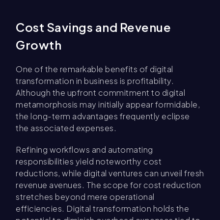
Cost Savings and Revenue
Growth
One of the remarkable benefits of digital
transformation in business is profitability.
Although the upfront commitment to digital
metamorphosis may initially appear formidable,
the long-term advantages frequently eclipse
the associated expenses.
Refining workflows and automating
responsibilities yield noteworthy cost
reductions, while digital ventures can unveil fresh
revenue avenues. The scope for cost reduction
stretches beyond mere operational
efficiencies. Digital transformation holds the