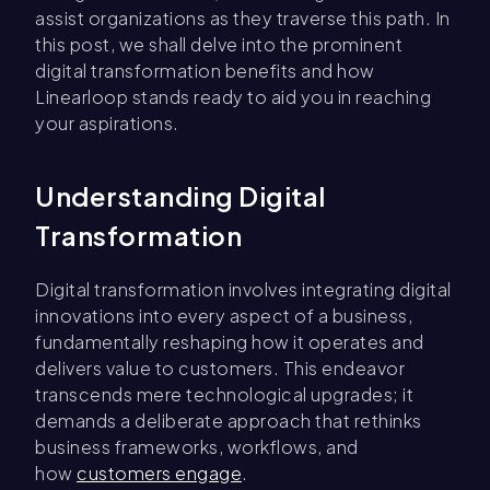
assist organizations as they traverse this path. In
this post, we shall delve into the prominent
digital transformation benefits and how
Linearloop stands ready to aid you in reaching
your aspirations.
Understanding Digital
Transformation
Digital transformation involves integrating digital
innovations into every aspect of a business,
fundamentally reshaping how it operates and
delivers value to customers. This endeavor
transcends mere technological upgrades; it
demands a deliberate approach that rethinks
business frameworks, workflows, and
how
customers engage
.