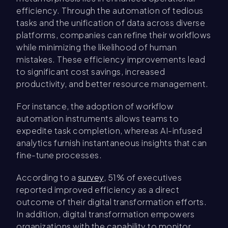
efficiency. Through the automation of tedious
tasks and the unification of data across diverse
platforms, companies can refine their workflows
while minimizing the likelihood of human
mistakes. These efficiency improvements lead
to significant cost savings, increased
productivity, and better resource management.
For instance, the adoption of workflow
automation instruments allows teams to
expedite task completion, whereas AI-infused
analytics furnish instantaneous insights that can
fine-tune processes.
According to a
survey
, 51% of executives
reported improved efficiency as a direct
outcome of their digital transformation efforts.
In addition, digital transformation empowers
organizations with the capability to monitor