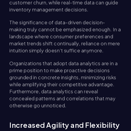
customer churn, while real-time data can guide
inventory management decisions.
The significance of data-driven decision-
making truly cannot be emphasized enough. In a
landscape where consumer preferences and
market trends shift continually, reliance on mere
intuition simply doesn’t suffice anymore.
Organizations that adopt data analytics are in a
prime position to make proactive decisions
grounded in concrete insights, minimizing risks
while amplifying their competitive advantage.
Furthermore, data analytics can reveal
concealed patterns and correlations that may
otherwise go unnoticed.
Increased Agility and Flexibility