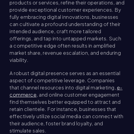
products or services, refine their operations, and
provide exceptional customer experiences. By
fully embracing digital innovations, businesses
can cultivate a profound understanding of their
intended audience, craft more tailored
offerings, and tap into untapped markets. Such
a competitive edge often results in amplified
market share, revenue escalation, and enduring
viability.
A robust digital presence serves as an essential
aspect of competitive leverage. Companies
that channel resources into digital marketing,
e-
commerce
, and online customer engagement
find themselves better equipped to attract and
retain clientele. For instance, businesses that
effectively utilize social media can connect with
their audience, foster brand loyalty, and
stimulate sales.