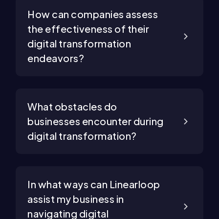
How can companies assess
the effectiveness of their
digital transformation
endeavors?
What obstacles do
businesses encounter during
digital transformation?
In what ways can Linearloop
assist my business in
navigating digital