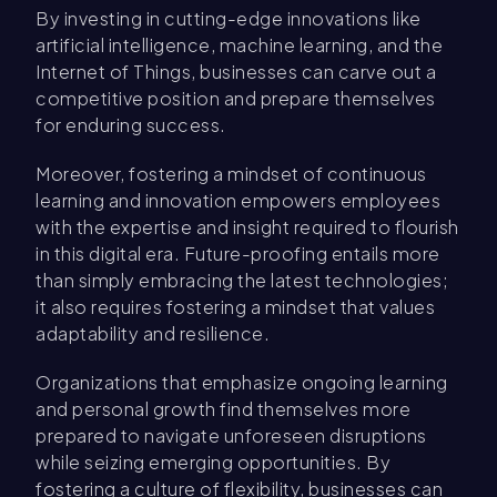
By investing in cutting-edge innovations like
artificial intelligence, machine learning, and the
Internet of Things, businesses can carve out a
competitive position and prepare themselves
for enduring success.
Moreover, fostering a mindset of continuous
learning and innovation empowers employees
with the expertise and insight required to flourish
in this digital era. Future-proofing entails more
than simply embracing the latest technologies;
it also requires fostering a mindset that values
adaptability and resilience.
Organizations that emphasize ongoing learning
and personal growth find themselves more
prepared to navigate unforeseen disruptions
while seizing emerging opportunities. By
fostering a culture of flexibility, businesses can