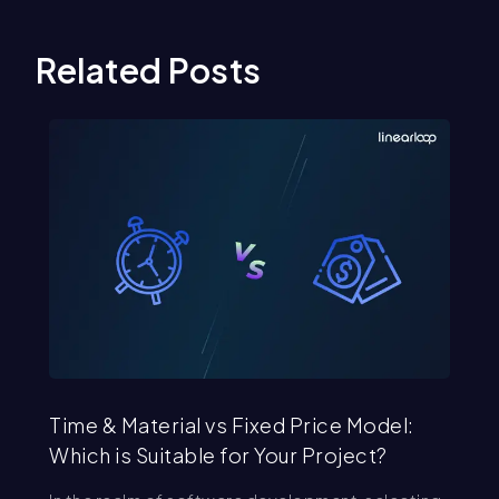
Related Posts
Time & Material vs Fixed Price Model:
St
Which is Suitable for Your Project?
Se