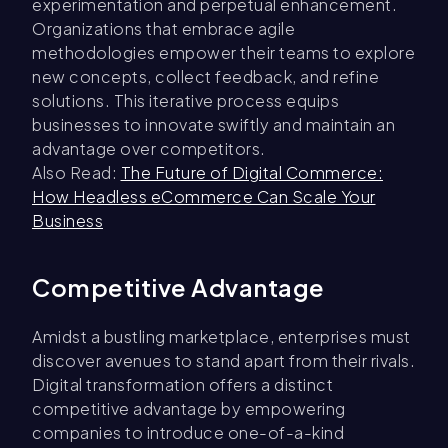
experimentation and perpetual enhancement.
Organizations that embrace agile
methodologies empower their teams to explore
new concepts, collect feedback, and refine
solutions. This iterative process equips
businesses to innovate swiftly and maintain an
advantage over competitors.
Also Read:
The Future of Digital Commerce:
How Headless eCommerce Can Scale Your
Business
Competitive Advantage
Amidst a bustling marketplace, enterprises must
discover avenues to stand apart from their rivals.
Digital transformation offers a distinct
competitive advantage by empowering
companies to introduce one-of-a-kind