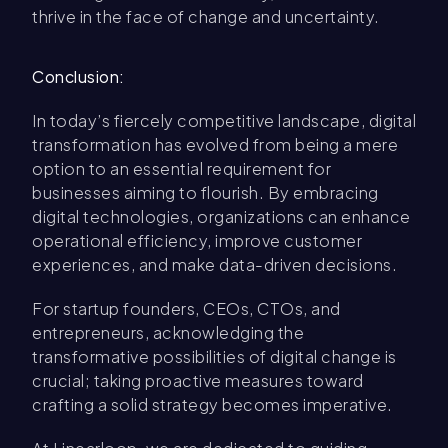
thrive in the face of change and uncertainty.
Conclusion:
In today’s fiercely competitive landscape, digital
transformation has evolved from being a mere
option to an essential requirement for
businesses aiming to flourish. By embracing
digital technologies, organizations can enhance
operational efficiency, improve customer
experiences, and make data-driven decisions.
For startup founders, CEOs, CTOs, and
entrepreneurs, acknowledging the
transformative possibilities of digital change is
crucial; taking proactive measures toward
crafting a solid strategy becomes imperative.