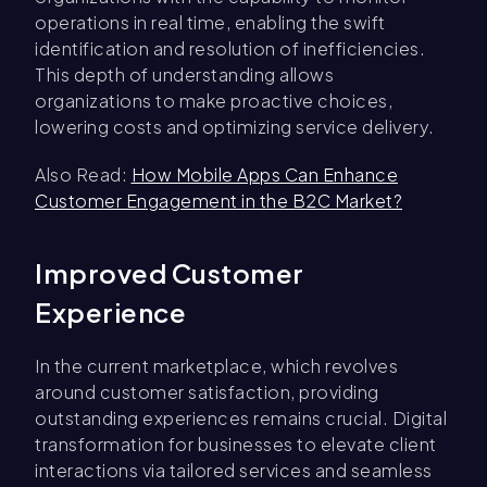
operations in real time, enabling the swift
identification and resolution of inefficiencies.
This depth of understanding allows
organizations to make proactive choices,
lowering costs and optimizing service delivery.
Also Read:
How Mobile Apps Can Enhance
Customer Engagement in the B2C Market?
Improved Customer
Experience
In the current marketplace, which revolves
around customer satisfaction, providing
outstanding experiences remains crucial. Digital
transformation for businesses to elevate client
interactions via tailored services and seamless