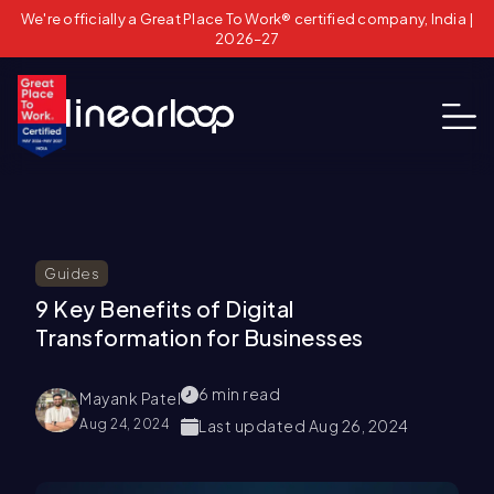
We're officially a Great Place To Work® certified company, India |
2026–27
Guides
9 Key Benefits of Digital
Transformation for Businesses
6
min read
Mayank Patel
Aug 24, 2024
Last updated
Aug 26, 2024