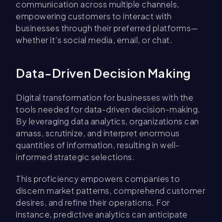
communication across multiple channels,
empowering customers to interact with
businesses through their preferred platforms—
whether it’s social media, email, or chat.
Data-Driven Decision Making
Digital transformation for businesses with the
tools needed for data-driven decision-making.
By leveraging data analytics, organizations can
amass, scrutinize, and interpret enormous
quantities of information, resulting in well-
informed strategic selections.
This proficiency empowers companies to
discern market patterns, comprehend customer
desires, and refine their operations. For
instance, predictive analytics can anticipate