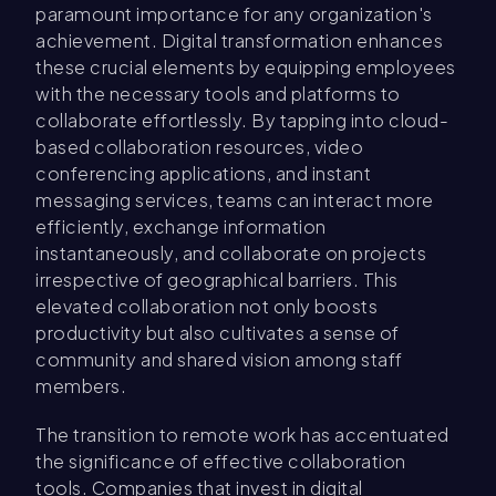
paramount importance for any organization's
achievement. Digital transformation enhances
these crucial elements by equipping employees
with the necessary tools and platforms to
collaborate effortlessly. By tapping into cloud-
based collaboration resources, video
conferencing applications, and instant
messaging services, teams can interact more
efficiently, exchange information
instantaneously, and collaborate on projects
irrespective of geographical barriers. This
elevated collaboration not only boosts
productivity but also cultivates a sense of
community and shared vision among staff
members.
The transition to remote work has accentuated
the significance of effective collaboration
tools. Companies that invest in digital