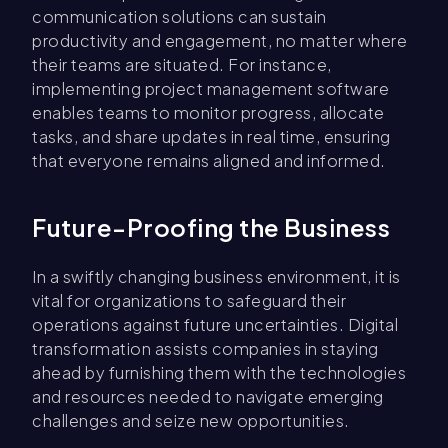
communication solutions can sustain
productivity and engagement, no matter where
their teams are situated. For instance,
implementing project management software
enables teams to monitor progress, allocate
tasks, and share updates in real time, ensuring
that everyone remains aligned and informed.
Future-Proofing the Business
In a swiftly changing business environment, it is
vital for organizations to safeguard their
operations against future uncertainties. Digital
transformation assists companies in staying
ahead by furnishing them with the technologies
and resources needed to navigate emerging
challenges and seize new opportunities.