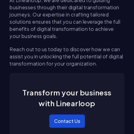
At Linearloop, we are dedicated to guiding
businesses through their digital transformation
journeys. Our expertise in crafting tailored
solutions ensures that you can leverage the full
benefits of digital transformation to achieve
your business goals.
Reach out to us today to discover how we can
assist you in unlocking the full potential of digital
transformation for your organization.
Transform your business
with Linearloop
Contact Us