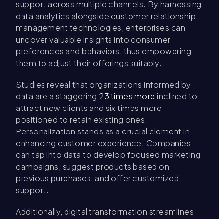
support across multiple channels. By harnessing
data analytics alongside customer relationship
management technologies, enterprises can
uncover valuable insights into consumer
preferences and behaviors, thus empowering
them to adjust their offerings suitably.
Studies reveal that organizations informed by
data are a staggering
23 times more
inclined to
attract new clients and six times more
positioned to retain existing ones.
Personalization stands as a crucial element in
enhancing customer experience. Companies
can tap into data to develop focused marketing
campaigns, suggest products based on
previous purchases, and offer customized
support.
Additionally, digital transformation streamlines