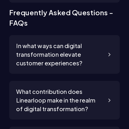
Frequently Asked Questions -
FAQs
In what ways can digital
transformation elevate
customer experiences?
What contribution does
Linearloop make in the realm
of digital transformation?