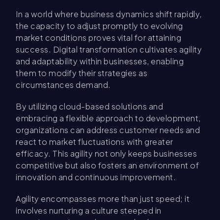
In a world where business dynamics shift rapidly,
the capacity to adjust promptly to evolving
market conditions proves vital for attaining
success. Digital transformation cultivates agility
and adaptability within businesses, enabling
them to modify their strategies as
circumstances demand.
By utilizing cloud-based solutions and
embracing a flexible approach to development,
organizations can address customer needs and
react to market fluctuations with greater
efficacy. This agility not only keeps businesses
competitive but also fosters an environment of
innovation and continuous improvement.
Agility encompasses more than just speed; it
involves nurturing a culture steeped in