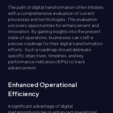
The path of digital transformation often initiates
with a comprehensive evaluation of current
processes and technologies. This evaluation
uncovers opportunities for enhancement and
innovation. By gaining insights into the present
state of operations, businesses can craft a
precise roadmap for their digital transformation
efforts. Such a roadmap should delineate
specific objectives, timelines, and key
performance indicators (KPIs) to track
advancement.
Enhanced Operational
Efficiency
A significant advantage of digital
metamorphosis lies in enhanced operational