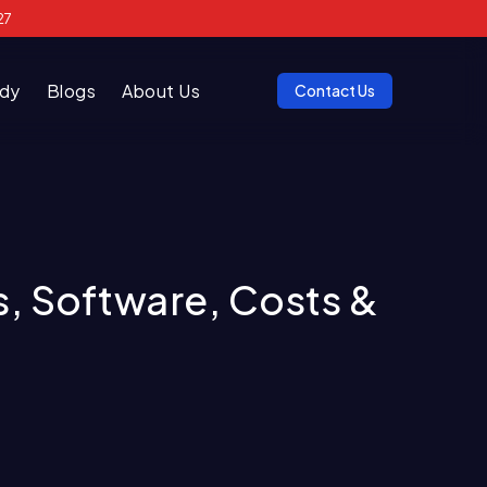
27
udy
Blogs
About Us
Contact Us
, Software, Costs &