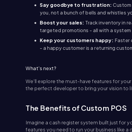
Say goodbye to frustration:
Custom s
you, not a bunch of bells and whistles y
Boost your sales:
Track inventory in r
targeted promotions - all with a system 
Keep your customers happy:
Faster 
- a happy customer is a returning custo
What's next?
We'll explore the must-have features for you
the perfect developer to bring your vision to l
The Benefits of Custom POS
Imagine a cash register system built just for y
features you need to run your business like 