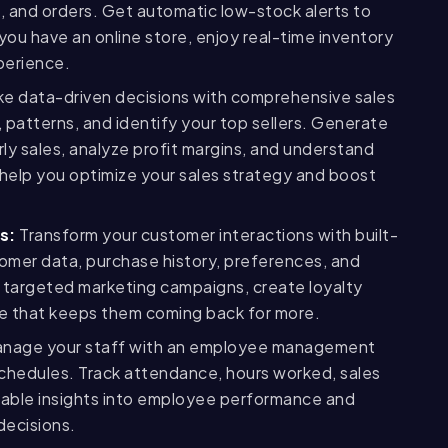
s, and orders. Get automatic low-stock alerts to
you have an online store, enjoy real-time inventory
perience.
e data-driven decisions with comprehensive sales
 patterns, and identify your top sellers. Generate
rly sales, analyze profit margins, and understand
help you optimize your sales strategy and boost
s:
Transform your customer interactions with built-
omer data, purchase history, preferences, and
targeted marketing campaigns, create loyalty
ce that keeps them coming back for more.
nage your staff with an employee management
schedules. Track attendance, hours worked, sales
luable insights into employee performance and
decisions.