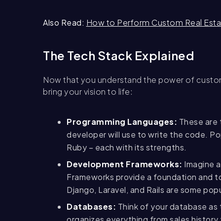
Also Read:
How to Perform Custom Real Est
The Tech Stack Explained
Now that you understand the power of custom 
bring your vision to life:
Programming Languages:
These are t
developer will use to write the code. P
Ruby – each with its strengths.
Development Frameworks:
Imagine a 
Frameworks provide a foundation and to
Django, Laravel, and Rails are some popu
Databases:
Think of your database as t
organizes everything from sales histor