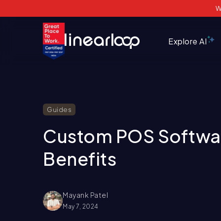
W
Explore AI
Guides
Custom POS Softwar
Benefits
Mayank Patel
May 7, 2024