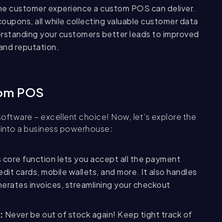
the customer experience a custom POS can deliver.
coupons, all while collecting valuable customer data
rstanding your customers
better leads to improved
rand reputation.
tom POS
oftware – excellent choice! Now, let's explore the
 into a business powerhouse:
 core function lets you accept all the payment
it cards, mobile wallets, and more. It also handles
enerates invoices, streamlining your checkout
:
Never be out of stock again! Keep tight track of