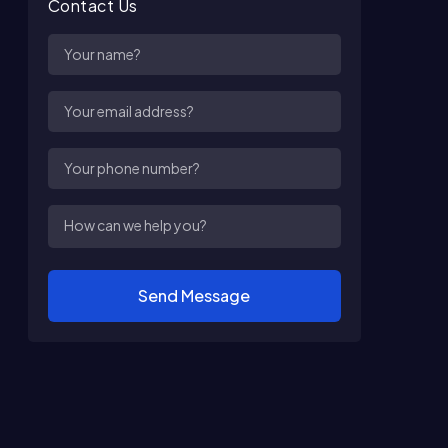
Contact Us
Send Message