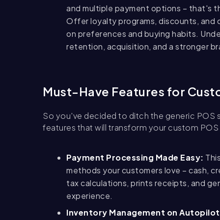
and multiple payment options – that's 
Offer loyalty programs, discounts, and 
on preferences and buying habits.
Unde
retention, acquisition, and a stronger b
Must-Have Features for Cus
So you've decided to ditch the generic POS s
features that will transform your custom POS
Payment Processing Made Easy:
This
methods your customers love – cash, cred
tax calculations, prints receipts, and g
experience.
Inventory Management on Autopilot