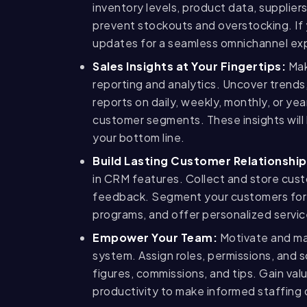
inventory levels, product data, supplier
prevent stockouts and overstocking. If 
updates for a seamless omnichannel ex
Sales Insights at Your Fingertips:
Mak
reporting and analytics. Uncover trends,
reports on daily, weekly, monthly, or yea
customer segments. These insights will 
your bottom line.
Build Lasting Customer Relationship
in CRM features. Collect and store cust
feedback. Segment your customers for 
programs, and offer personalized servi
Empower Your Team:
Motivate and ma
system. Assign roles, permissions, and 
figures, commissions, and tips. Gain va
productivity to make informed staffing 