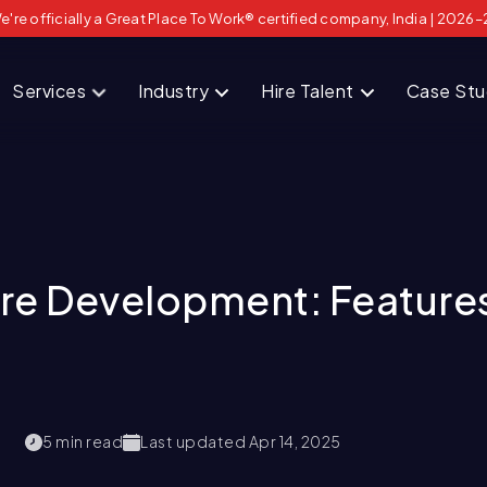
e're officially a Great Place To Work® certified company, India | 2026–
Services
Industry
Hire Talent
Case St
e Development: Features
5
min read
Last updated
Apr 14, 2025