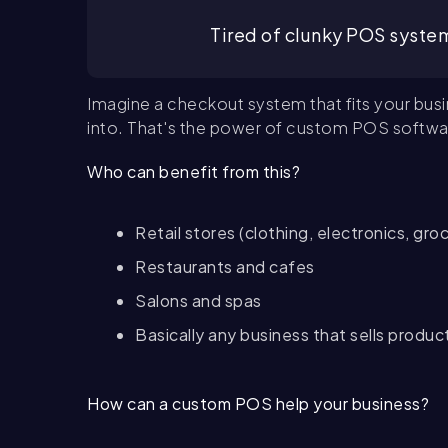
Tired of clunky POS system
Imagine a checkout system that fits your busi
into. That's the power of custom POS softwa
Who can benefit from this?
Retail stores (clothing, electronics, groc
Restaurants and cafes
Salons and spas
Basically any business that sells produc
How can a custom POS help your business?