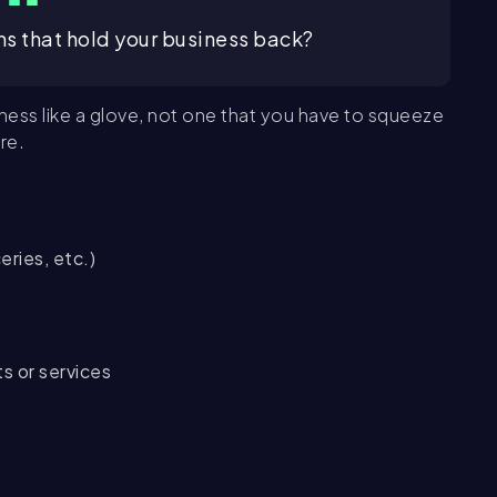
s that hold your business back?
ness like a glove, not one that you have to squeeze
re.
eries, etc.)
ts or services