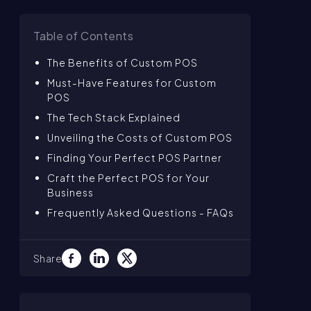
Table of Contents
The Benefits of Custom POS
Must-Have Features for Custom
POS
The Tech Stack Explained
Unveiling the Costs of Custom POS
Finding Your Perfect POS Partner
Craft the Perfect POS for Your
Business
Frequently Asked Questions - FAQs
Share