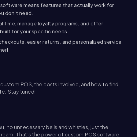
oftware means features that actually work for
ou don't need.
eal time, manage loyalty programs, and offer
built for your specific needs.
checkouts, easier returns, and personalized service
mer!
r custom POS, the costs involved, and how to find
ife. Stay tuned!
ou, no unnecessary bells and whistles, just the
a dream. That's the power of custom POS software.