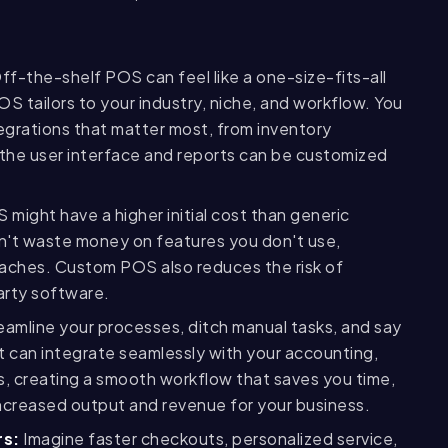
ff-the-shelf POS can feel like a one-size-fits-all
OS tailors to your industry, niche, and workflow. You
egrations that matter most, from inventory
the user interface and reports can be customized
might have a higher initial cost than generic
on't waste money on features you don't use,
daches. Custom POS also reduces the risk of
arty software.
amline your processes, ditch manual tasks, and say
t can integrate seamlessly with your accounting,
 creating a smooth workflow that saves you time,
ncreased output and revenue for your business.
rs:
Imagine faster checkouts, personalized service,