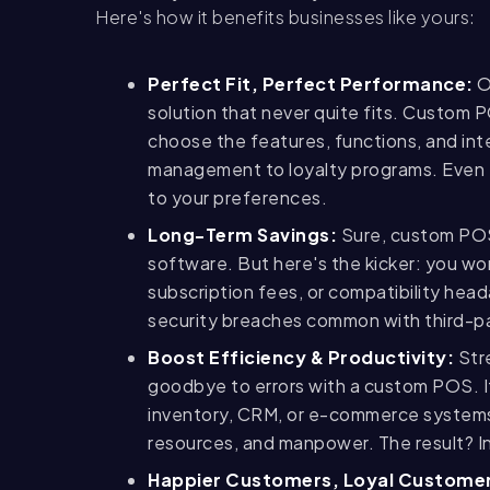
Here's how it benefits businesses like yours:
Perfect Fit, Perfect Performance:
O
solution that never quite fits. Custom P
choose the features, functions, and int
management to loyalty programs. Even 
to your preferences.
Long-Term Savings:
Sure, custom POS 
software. But here's the kicker: you w
subscription fees, or compatibility hea
security breaches common with third-p
Boost Efficiency & Productivity:
Stre
goodbye to errors with a custom POS. I
inventory, CRM, or e-commerce systems,
resources, and manpower. The result? I
Happier Customers, Loyal Custome