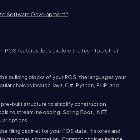
ate Software Development?
POS features, let's explore the tech tools that
he building blocks of your POS, the languages your
opular choices include Java, C#, Python, PHP, and
pre-built structure to simplify construction.
ols to streamline coding. Spring Boot, .NET,
lar options.
he filing cabinet for your POS data. It stores and
y to customer information. Common choices include