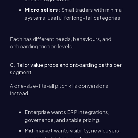
Micro sellers:
Small traders with minimal
systems, useful for long-tail categories
Each has different needs, behaviours, and
onboarding friction levels.
C. Tailor value props and onboarding paths per
segment
A one-size-fits-all pitch kills conversions.
Instead:
Enterprise wants ERP integrations,
governance, and stable pricing.
Mid-market wants visibility, new buyers,