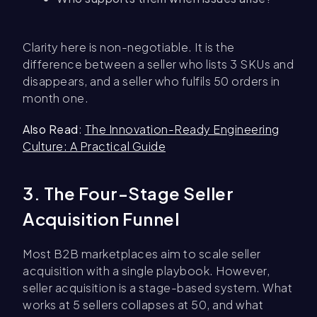
Clarity here is non-negotiable. It is the
difference between a seller who lists 3 SKUs and
disappears, and a seller who fulfils 50 orders in
month one.
Also Read
:
The Innovation-Ready Engineering
Culture: A Practical Guide
3. The Four-Stage Seller
Acquisition Funnel
Most B2B marketplaces aim to scale seller
acquisition with a single playbook. However,
seller acquisition is a stage-based system. What
works at 5 sellers collapses at 50, and what