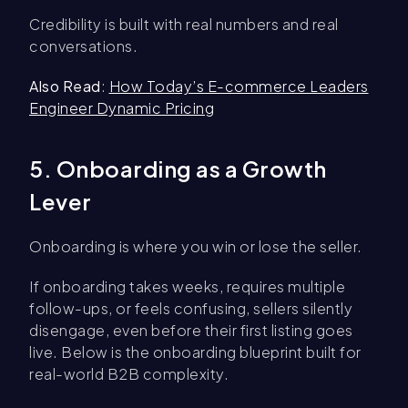
Credibility is built with real numbers and real
conversations.
Also Read
:
How Today’s E-commerce Leaders
Engineer Dynamic Pricing
5. Onboarding as a Growth
Lever
Onboarding is where you win or lose the seller.
If onboarding takes weeks, requires multiple
follow-ups, or feels confusing, sellers silently
disengage, even before their first listing goes
live. Below is the onboarding blueprint built for
real-world B2B complexity.