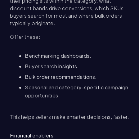
their pricing sits within the category, what
discount bands drive conversions, which SKUs
buyers search for most and where bulk orders
typically originate.
Offer these:
Benchmarking dashboards.
Buyer search insights.
Bulk order recommendations.
Seasonal and category-specific campaign
opportunities.
This helps sellers make smarter decisions, faster.
Financial enablers