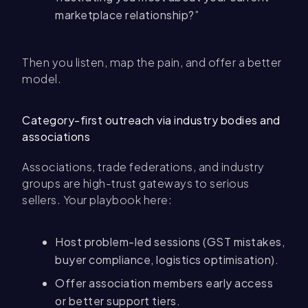
marketplace relationship?”
Then you listen, map the pain, and offer a better
model.
Category-first outreach via industry bodies and
associations
Associations, trade federations, and industry
groups are high-trust gateways to serious
sellers. Your playbook here:
Host problem-led sessions (GST mistakes,
buyer compliance, logistics optimisation).
Offer association members early access
or better support tiers.