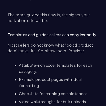
The more guided this flow is, the higher your
activation rate will be.
Templates and guides sellers can copy instantly
Most sellers do not know what “good product
data” looks like. So, show them. Provide:
Attribute-rich Excel templates for each
category.
Example product pages with ideal
formatting.
Checklists for catalog completeness.
Video walkthroughs for bulk uploads.