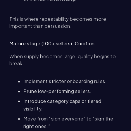
This is where repeatability becomes more
important than persuasion.
Mature stage (100+ sellers): Curation
When supply becomes large, quality begins to
break.
Implement stricter onboarding rules.
Prune low-performing sellers.
Introduce category caps or tiered
visibility.
Move from “sign everyone” to “sign the
right ones.”