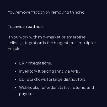
You remove friction by removing thinking.
Technical readiness
If you work with mid-market or enterprise
sellers, integration is the biggest trust multiplier.
Enable:
ERP integrations.
Inventory & pricing sync via APIs.
EDI workflows for large distributors.
Webhooks for order status, returns, and
payouts.