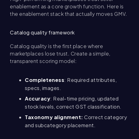
enablement as a core growth function. Here is
the enablement stack that actually moves GMV.
Catalog quality framework
Catalog quality is the first place where
marketplaces lose trust. Create a simple,
transparent scoring model:
Completeness
: Required attributes,
specs, images.
Accuracy
: Real-time pricing, updated
stock levels, correct GST classification.
Taxonomy alignment:
Correct category
and subcategory placement.