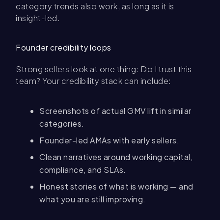
category trends also work, as long as it is
insight-led.
Founder credibility loops
Strong sellers look at one thing: Do I trust this
team? Your credibility stack can include:
Screenshots of actual GMV lift in similar
categories.
Founder-led AMAs with early sellers.
Clean narratives around working capital,
compliance, and SLAs.
Honest stories of what is working — and
what you are still improving.