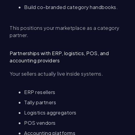
Build co-branded category handbooks.
This positions your marketplace as a category
partner.
Partnerships with ERP, logistics, POS, and
accounting providers
Your sellers actually live inside systems.
ERP resellers
Tally partners
Logistics aggregators
POS vendors
Accounting platforms