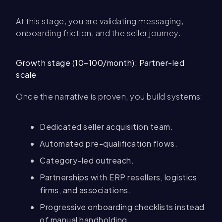
At this stage, you are validating messaging,
onboarding friction, and the seller journey.
Growth stage (10–100/month): Partner-led
scale
Once the narrative is proven, you build systems:
Dedicated seller acquisition team.
Automated pre-qualification flows.
Category-led outreach.
Partnerships with ERP resellers, logistics
firms, and associations.
Progressive onboarding checklists instead
of manual handholding.