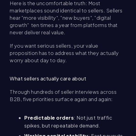
Here is the uncomfortable truth: Most
marketplaces sound identical to sellers. Sellers
hear “more visibility”, “new buyers”, “digital
growth” ten times a year from platforms that
never deliver real value.
If you want serious sellers, your value
proposition has to address what they actually
worry about day to day.
What sellers actually care about
Through hundreds of seller interviews across
B2B, five priorities surface again and again:
Predictable orders
: Not just traffic
spikes, but repeatable demand.
Working capital stability
: Fast payouts,