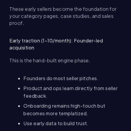
These early sellers become the foundation for
your category pages, case studies, and sales
proof.
Early traction (1–10/month): Founder-led
acquisition
This is the hand-built engine phase.
Founders do most seller pitches.
Product and ops learn directly from seller
feedback.
Onboarding remains high-touch but
becomes more templatized.
Use early data to build trust.