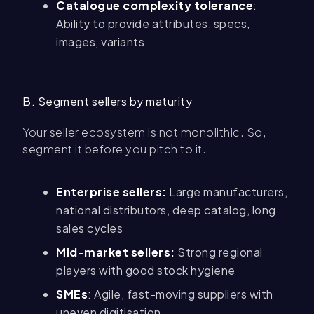
Catalogue complexity tolerance
:
Ability to provide attributes, specs,
images, variants
B. Segment sellers by maturity
Your seller ecosystem is not monolithic. So,
segment it before you pitch to it.
Enterprise sellers:
Large manufacturers,
national distributors, deep catalog, long
sales cycles
Mid-market sellers:
Strong regional
players with good stock hygiene
SMEs
: Agile, fast-moving suppliers with
uneven digitisation