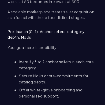
works at 50 becomes irrelevant at 500.
A scalable marketplace treats seller acquisition
as a funnel with these four distinct stages:
Pre-launch (0–1): Anchor sellers, category
depth, MoUs
Your goal here is credibility.
Identify 3 to 7 anchor sellers in each core
category.
Secure MoUs or pre-commitments for
catalog depth.
Offer white-glove onboarding and
personalised support.