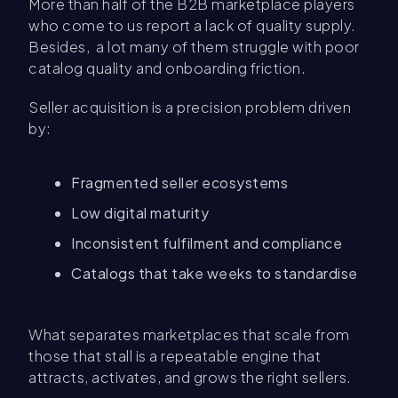
More than half of the B2B marketplace players
who come to us report a lack of quality supply.
Besides, a lot many of them struggle with poor
catalog quality and onboarding friction.
Seller acquisition is a precision problem driven
by:
Fragmented seller ecosystems
Low digital maturity
Inconsistent fulfilment and compliance
Catalogs that take weeks to standardise
What separates marketplaces that scale from
those that stall is a repeatable engine that
attracts, activates, and grows the right sellers.