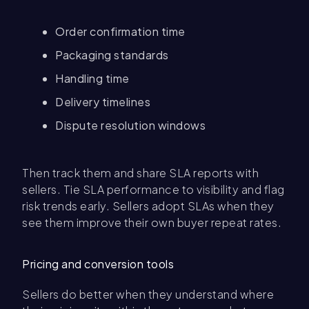
Order confirmation time
Packaging standards
Handling time
Delivery timelines
Dispute resolution windows
Then track them and share SLA reports with
sellers. Tie SLA performance to visibility and flag
risk trends early. Sellers adopt SLAs when they
see them improve their own buyer repeat rates.
Pricing and conversion tools
Sellers do better when they understand where