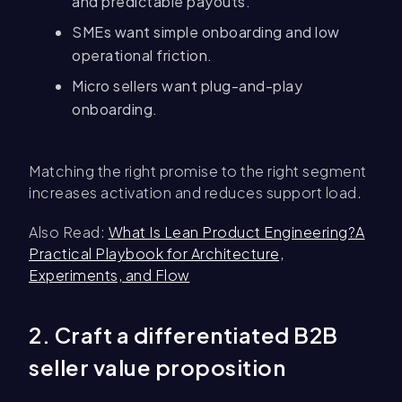
and predictable payouts.
SMEs want simple onboarding and low
operational friction.
Micro sellers want plug-and-play
onboarding.
Matching the right promise to the right segment
increases activation and reduces support load.
Also Read:
What Is Lean Product Engineering?A
Practical Playbook for Architecture,
Experiments, and Flow
2. Craft a differentiated B2B
seller value proposition