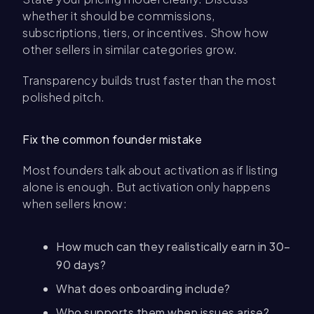
whether it should be commissions,
subscriptions, tiers, or incentives. Show how
other sellers in similar categories grow.
Transparency builds trust faster than the most
polished pitch.
Fix the common founder mistake
Most founders talk about activation as if listing
alone is enough. But activation only happens
when sellers know:
How much can they realistically earn in 30–
90 days?
What does onboarding include?
Who supports them when issues arise?