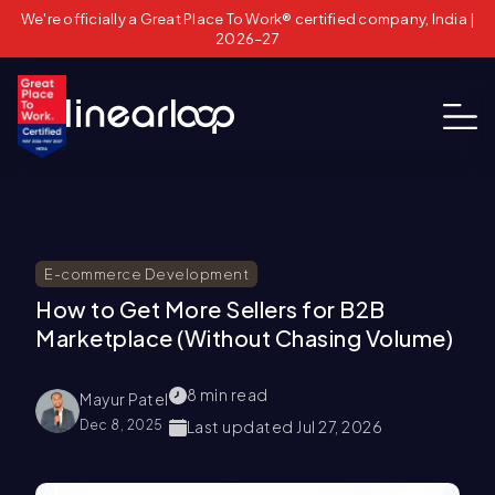
We're officially a Great Place To Work® certified company, India |
2026–27
E-commerce Development
How to Get More Sellers for B2B
Marketplace (Without Chasing Volume)
8
min read
Mayur Patel
Dec 8, 2025
Last updated
Jul 27, 2026