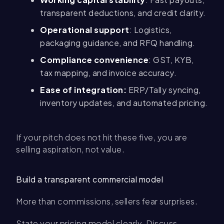
transparent deductions, and credit clarity.
Operational support
: Logistics,
packaging guidance, and RFQ handling.
Compliance convenience
: GST, KYB,
tax mapping, and invoice accuracy.
Ease of integration:
ERP/Tally syncing,
inventory updates, and automated pricing.
If your pitch does not hit these five, you are
selling aspiration, not value.
Build a transparent commercial model
More than commissions, sellers fear surprises.
State your pricing model clearly. Discuss