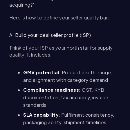
acquiring?”
Here is how to define your seller quality bar:
A. Build your ideal seller profile (ISP)
Think of your ISP as your north star for supply
quality. It includes:
GMV potential
: Product depth, range,
and alignment with category demand
Compliance readiness:
GST, KYB
documentation, tax accuracy, invoice
standards
SLA capability
: Fulfilment consistency,
packaging ability, shipment timelines