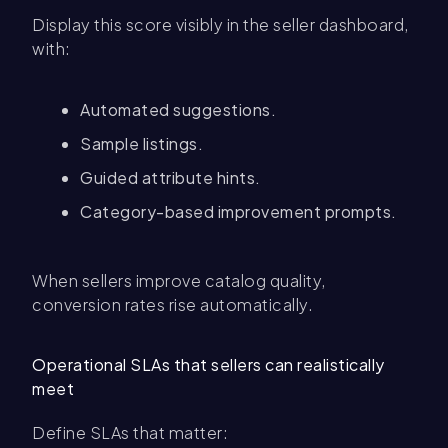
Display this score visibly in the seller dashboard,
with:
Automated suggestions.
Sample listings.
Guided attribute hints.
Category-based improvement prompts.
When sellers improve catalog quality,
conversion rates rise automatically.
Operational SLAs that sellers can realistically
meet
Define SLAs that matter: