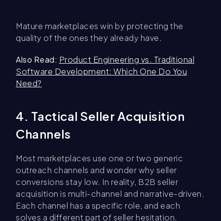
Mature marketplaces win by protecting the
quality of the ones they already have.
Also Read:
Product Engineering vs. Traditional
Software Development: Which One Do You
Need?
4. Tactical Seller Acquisition
Channels
Most marketplaces use one or two generic
outreach channels and wonder why seller
conversions stay low. In reality, B2B seller
acquisition is multi-channel and narrative-driven.
Each channel has a specific role, and each
solves a different part of seller hesitation.