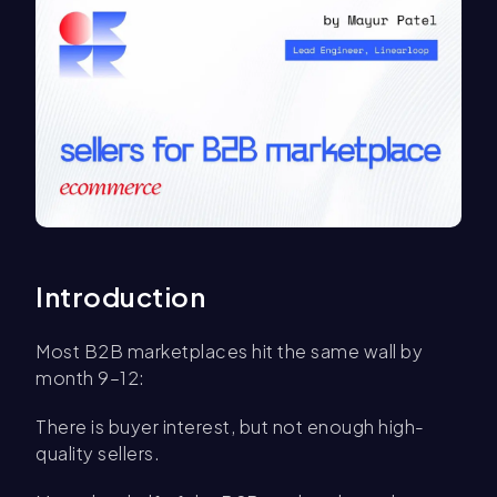
Introduction
Most B2B marketplaces hit the same wall by
month 9–12:
There is buyer interest, but not enough high-
quality sellers.