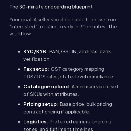
The 30-minute onboarding blueprint
Your goal: A seller should be able to move from
“interested” to listing-ready in 30 minutes. The
workflow:
KYC/KYB:
PAN, GSTIN, address, bank
verification.
Tax setup:
GST category mapping,
TDS/TCS rules, state-level compliance.
Catalogue upload:
A minimum viable set
of SKUs with attributes.
Pricing setup
: Base price, bulk pricing,
contract pricing if applicable.
Logistics
: Preferred carriers, shipping
zones, and fulfilment timelines.