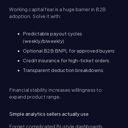
Working capital fear is a huge barrier in B2B
adoption. Solve it with:
Predictable payout cycles
(weekly/biweekly)
Optional B2B BNPL for approved buyers
Credit insurance for high-ticket orders.
Transparent deduction breakdowns.
Financial stability increases willingness to
expand product range.
Simple analytics sellers actually use
Forget complicated BI-style dashboards.