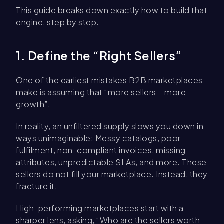
This guide breaks down exactly how to build that
engine, step by step.
1. Define the “Right Sellers”
One of the earliest mistakes B2B marketplaces
make is assuming that “more sellers = more
growth”.
In reality, an unfiltered supply slows you down in
ways unimaginable: Messy catalogs, poor
fulfilment, non-compliant invoices, missing
attributes, unpredictable SLAs, and more. These
sellers do not fill your marketplace. Instead, they
fracture it.
High-performing marketplaces start with a
sharper lens, asking, “Who are the sellers worth