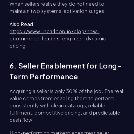
When sellers realise they do not need to
maintain two systems, activation surges.
Also Read
:
https://www.linearloop.io/blog/how-
ecommerce-leaders-engineer-dynamic-
pricing
6. Seller Enablement for Long-
Term Performance
Acquiring a seller is only 30% of the job. The real
value comes from enabling them to perform
consistently with clean catalogs, reliable
fulfilment, competitive pricing, and predictable
cash flow.
High-performing marketplaces treat seller