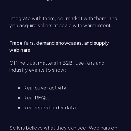
Integrate with them, co-market with them, and
you acquire sellers at scale with warm intent.
Trade fairs, demand showcases, and supply
webinars
Offline trust matters in B2B. Use fairs and
industry events to show:
Real buyer activity.
Real RFQs.
Real repeat order data.
Sellers believe what they can see. Webinars on