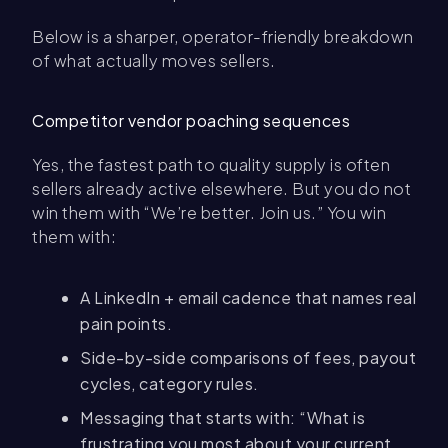
Below is a sharper, operator-friendly breakdown
of what actually moves sellers.
Competitor vendor poaching sequences
Yes, the fastest path to quality supply is often
sellers already active elsewhere. But you do not
win them with “We’re better. Join us.” You win
them with:
A LinkedIn + email cadence that names real
pain points.
Side-by-side comparisons of fees, payout
cycles, category rules.
Messaging that starts with: “What is
frustrating you most about your current