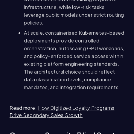
infrastructure, while low-risk tasks
leverage public models under strict routing
policies.
At scale, containerised Kubernetes-based
deployments provide controlled
orchestration, autoscaling GPU workloads,
and policy-enforced service access within
existing platform engineering standards.
The architectural choice should reflect
data classification levels, compliance
mandates, and integration requirements.
Read more:
How Digitized Loyalty Programs
Drive Secondary Sales Growth