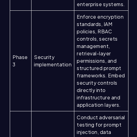
enterprise systems.
Enforce encryption
standards, IAM
policies, RBAC
controls, secrets
management,
retrieval-layer
Phase
Security
permissions, and
3
implementation
structured prompt
frameworks. Embed
security controls
directly into
infrastructure and
application layers.
Conduct adversarial
testing for prompt
injection, data