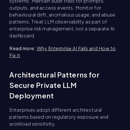
systems. Maintain audit trails for prompts,
outputs, and access events. Monitor for
behavioural drift, anomalous usage, and abuse
patterns. Treat LLM observability as part of
enterprise risk management, not a separate AI
dashboard.
Read more:
Why Enterprise AI Fails and How to
Fix It
Architectural Patterns for
Secure Private LLM
Deployment
Enterprises adopt different architectural
patterns based on regulatory exposure and
workload sensitivity.