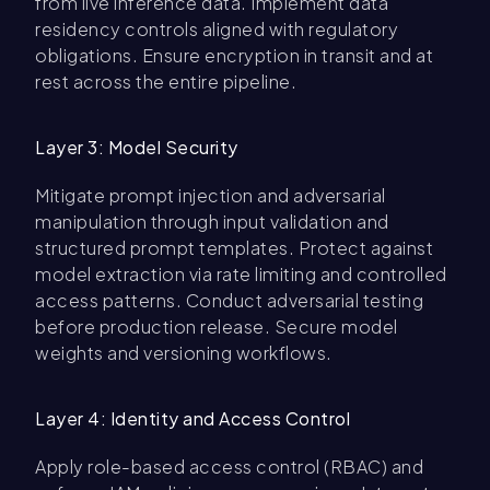
from live inference data. Implement data
residency controls aligned with regulatory
obligations. Ensure encryption in transit and at
rest across the entire pipeline.
Layer 3: Model Security
Mitigate prompt injection and adversarial
manipulation through input validation and
structured prompt templates. Protect against
model extraction via rate limiting and controlled
access patterns. Conduct adversarial testing
before production release. Secure model
weights and versioning workflows.
Layer 4: Identity and Access Control
Apply role-based access control (RBAC) and