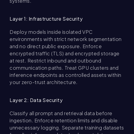
systems.
Layer 1: Infrastructure Security
Deploy models inside isolated VPC
environments with strict network segmentation
and no direct public exposure. Enforce
encrypted traffic (TLS) and encrypted storage
at rest. Restrict inbound and outbound
communication paths. Treat GPU clusters and
inference endpoints as controlled assets within
your zero-trust architecture.
Layer 2: Data Security
Classify all prompt and retrieval data before
ingestion. Enforce retention limits and disable
unnecessary logging. Separate training datasets