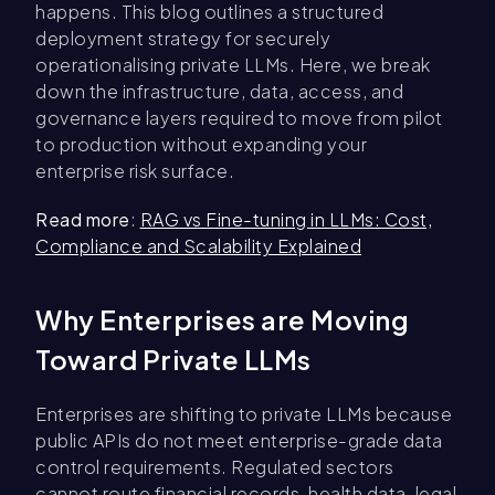
happens. This blog outlines a structured
deployment strategy for securely
operationalising private LLMs. Here, we break
down the infrastructure, data, access, and
governance layers required to move from pilot
to production without expanding your
enterprise risk surface.
Read more
:
RAG vs Fine-tuning in LLMs: Cost,
Compliance and Scalability Explained
Why Enterprises are Moving
Toward Private LLMs
Enterprises are shifting to private LLMs because
public APIs do not meet enterprise-grade data
control requirements. Regulated sectors
cannot route financial records, health data, legal