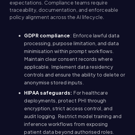
expectations. Compliance teams require
traceability, documentation, and enforceable
policy alignment across the AI lifecycle.
GDPR compliance
: Enforce lawful data
processing, purpose limitation, and data
minimisation within prompt workflows.
Maintain clear consent records where
applicable. Implement data residency
controls and ensure the ability to delete or
anonymise stored inputs.
HIPAA safeguards:
For healthcare
deployments, protect PHI through
encryption, strict access control, and
audit logging. Restrict model training and
inference workflows from exposing
patient data beyond authorised roles.