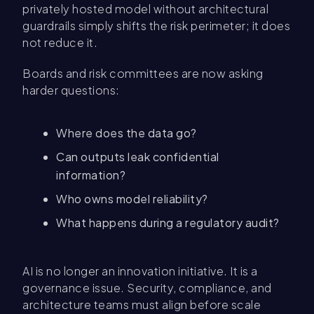
privately hosted model without architectural
guardrails simply shifts the risk perimeter; it does
not reduce it.
Boards and risk committees are now asking
harder questions:
Where does the data go?
Can outputs leak confidential
information?
Who owns model reliability?
What happens during a regulatory audit?
AI is no longer an innovation initiative. It is a
governance issue. Security, compliance, and
architecture teams must align before scale