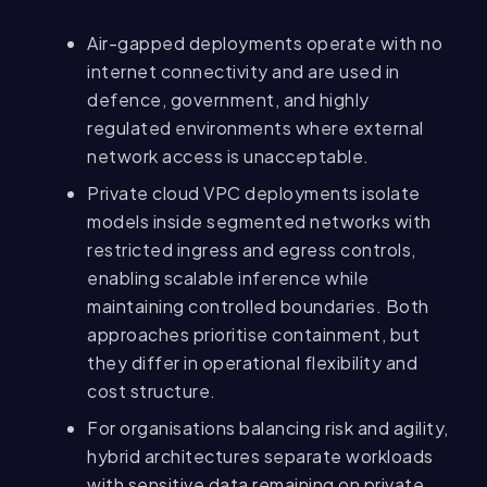
Air-gapped deployments operate with no
internet connectivity and are used in
defence, government, and highly
regulated environments where external
network access is unacceptable.
Private cloud VPC deployments isolate
models inside segmented networks with
restricted ingress and egress controls,
enabling scalable inference while
maintaining controlled boundaries. Both
approaches prioritise containment, but
they differ in operational flexibility and
cost structure.
For organisations balancing risk and agility,
hybrid architectures separate workloads
with sensitive data remaining on private