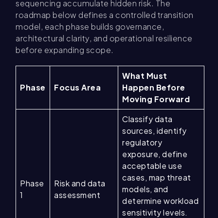
sequencing accumulate hidden risk. The
roadmap below defines a controlled transition
model, each phase builds governance,
architectural clarity, and operational resilience
before expanding scope.
What Must
Phase
Focus Area
Happen Before
Moving Forward
Classify data
sources, identify
regulatory
exposure, define
acceptable use
cases, map threat
Phase
Risk and data
models, and
1
assessment
determine workload
sensitivity levels.