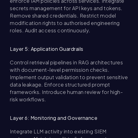
enforce IAM policies across services. Integrate
secrets management for API keys and tokens.
Remove shared credentials. Restrict model
modification rights to authorised engineering
roles. Audit access continuously.
Layer 5: Application Guardrails
Control retrieval pipelines in RAG architectures
with document-level permission checks.
Implement output validation to prevent sensitive
data leakage. Enforce structured prompt
frameworks. Introduce human review for high-
risk workflows.
Layer 6: Monitoring and Governance
Integrate LLM activity into existing SIEM