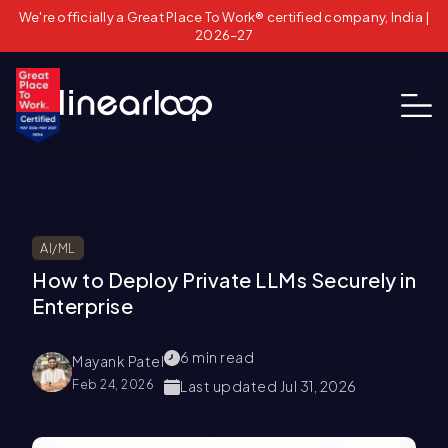
We're officially a Great Place To Work® certified company, India |
2026–27
AI/ML
How to Deploy Private LLMs Securely in
Enterprise
6
min read
Mayank Patel
Feb 24, 2026
Last updated
Jul 31, 2026