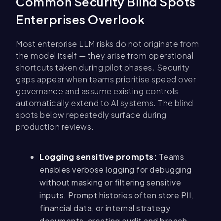
Common Security Blind Spots
Enterprises Overlook
Most enterprise LLM risks do not originate from
the model itself — they arise from operational
shortcuts taken during pilot phases. Security
gaps appear when teams prioritise speed over
governance and assume existing controls
automatically extend to AI systems. The blind
spots below repeatedly surface during
production reviews.
Logging sensitive prompts:
Teams
enables verbose logging for debugging
without masking or filtering sensitive
inputs. Prompt histories often store PII,
financial data, or internal strategy
documents, creating audit and breach