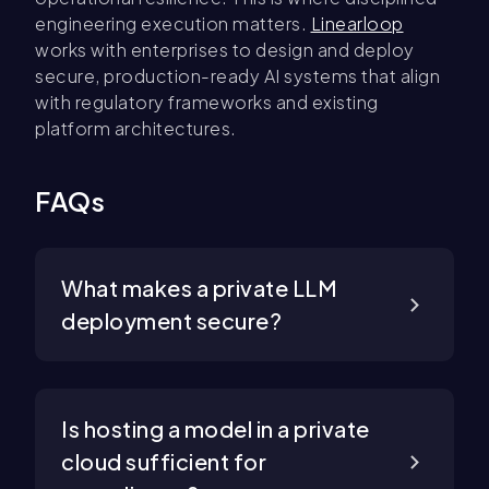
engineering execution matters.
Linearloop
works with enterprises to design and deploy
secure, production-ready AI systems that align
with regulatory frameworks and existing
platform architectures.
FAQs
What makes a private LLM
deployment secure?
Is hosting a model in a private
cloud sufficient for