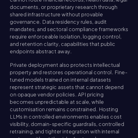
documents, or proprietary research through
shared infrastructure without provable
governance. Data residency rules, audit
mandates, and sectoral compliance frameworks
require enforceable isolation, logging control,
and retention clarity, capabilities that public
endpoints abstract away.
Private deployment also protects intellectual
property and restores operational control. Fine-
tuned models trained on internal datasets
represent strategic assets that cannot depend
on opaque vendor policies. API pricing
becomes unpredictable at scale, while
customisation remains constrained. Hosting
LLMs in controlled environments enables cost
visibility, domain-specific guardrails, controlled
retraining, and tighter integration with internal