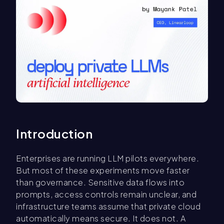
Introduction
Enterprises are running LLM pilots everywhere.
But most of these experiments move faster
than governance. Sensitive data flows into
prompts, access controls remain unclear, and
infrastructure teams assume that private cloud
automatically means secure. It does not. A