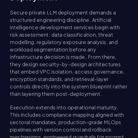
Secure private LLM deployment demands a
structured engineering discipline. Artificial
intelligence development services begin with
risk assessment: data classification, threat
modelling, regulatory exposure analysis, and
workload segmentation before any
infrastructure decision is made. From there,
they design security-by-design architectures
that embed VPC isolation, access governance,
encryption standards, and retrieval-layer
controls directly into the system blueprint rather
than layering them post-deployment.
Execution extends into operational maturity.
This includes compliance mapping aligned with
sectoral mandates, production-grade MLOps
pipelines with version control and rollback
mechanisms, engineered guardrails for prompt