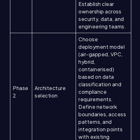
Establish clear
ownership across
security, data, and
engineering teams.
Choose
deployment model
(air-gapped, VPC,
hybrid,
containerised)
based on data
classification and
Phase
Architecture
compliance
2
selection
requirements.
Define network
boundaries, access
patterns, and
integration points
with existing