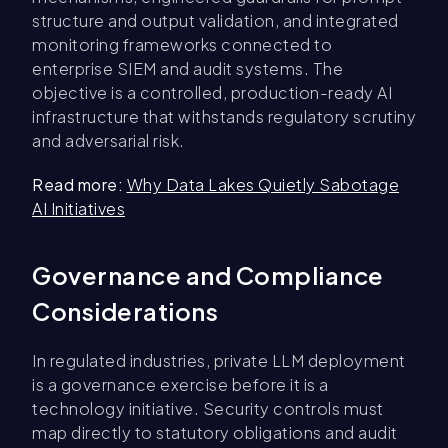
structure and output validation, and integrated
monitoring frameworks connected to
enterprise SIEM and audit systems. The
objective is a controlled, production-ready AI
infrastructure that withstands regulatory scrutiny
and adversarial risk.
Read more:
Why Data Lakes Quietly Sabotage
AI Initiatives
Governance and Compliance
Considerations
In regulated industries, private LLM deployment
is a governance exercise before it is a
technology initiative. Security controls must
map directly to statutory obligations and audit