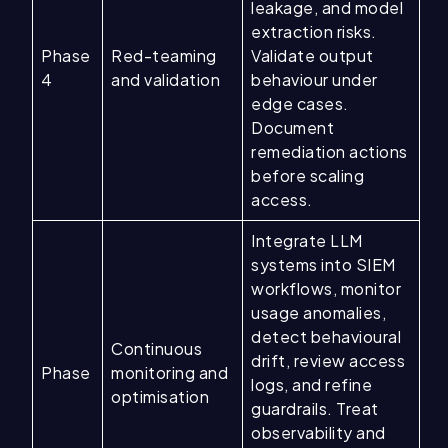
leakage, and model
extraction risks.
Phase
Red-teaming
Validate output
4
and validation
behaviour under
edge cases.
Document
remediation actions
before scaling
access.
Integrate LLM
systems into SIEM
workflows, monitor
usage anomalies,
detect behavioural
Continuous
drift, review access
Phase
monitoring and
logs, and refine
optimisation
guardrails. Treat
observability and