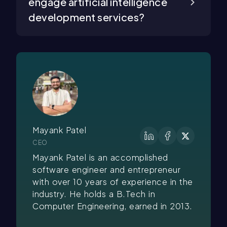
engage artificial intelligence
development services?
Mayank Patel
CEO
Mayank Patel is an accomplished
software engineer and entrepreneur
with over 10 years of experience in the
industry. He holds a B.Tech in
Computer Engineering, earned in 2013.