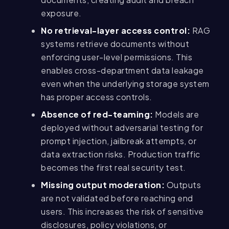
exposure.
No retrieval-layer access control:
RAG
systems retrieve documents without
enforcing user-level permissions. This
enables cross-department data leakage
even when the underlying storage system
has proper access controls.
Absence of red-teaming:
Models are
deployed without adversarial testing for
prompt injection, jailbreak attempts, or
data extraction risks. Production traffic
becomes the first real security test.
Missing output moderation:
Outputs
are not validated before reaching end
users. This increases the risk of sensitive
disclosures, policy violations, or