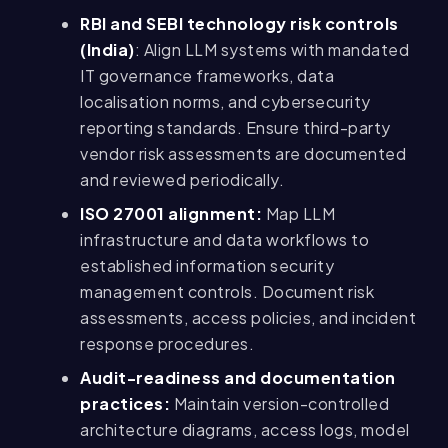
RBI and SEBI technology risk controls
(India)
: Align LLM systems with mandated
IT governance frameworks, data
localisation norms, and cybersecurity
reporting standards. Ensure third-party
vendor risk assessments are documented
and reviewed periodically.
ISO 27001 alignment:
Map LLM
infrastructure and data workflows to
established information security
management controls. Document risk
assessments, access policies, and incident
response procedures.
Audit-readiness and documentation
practices:
Maintain version-controlled
architecture diagrams, access logs, model