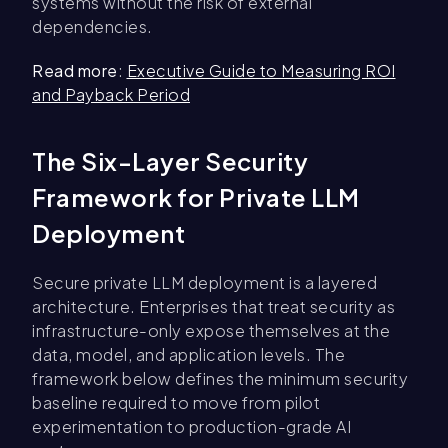
systems without the risk of external
dependencies.
Read more
:
Executive Guide to Measuring ROI
and Payback Period
The Six-Layer Security
Framework for Private LLM
Deployment
Secure private LLM deployment is a layered
architecture. Enterprises that treat security as
infrastructure-only expose themselves at the
data, model, and application levels. The
framework below defines the minimum security
baseline required to move from pilot
experimentation to production-grade AI