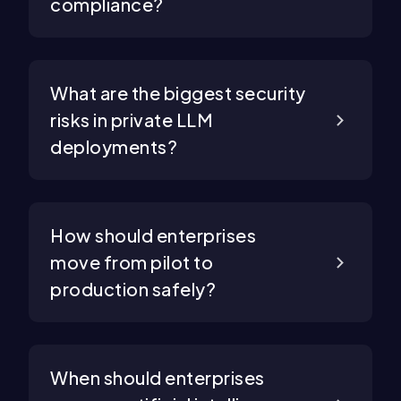
compliance?
What are the biggest security
risks in private LLM
deployments?
How should enterprises
move from pilot to
production safely?
When should enterprises