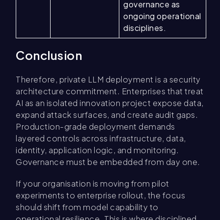
governance as
ongoing operational
disciplines.
Conclusion
Therefore, private LLM deployment is a security
architecture commitment. Enterprises that treat
AI as an isolated innovation project expose data,
expand attack surfaces, and create audit gaps.
Production-grade deployment demands
layered controls across infrastructure, data,
identity, application logic, and monitoring.
Governance must be embedded from day one.
If your organisation is moving from pilot
experiments to enterprise rollout, the focus
should shift from model capability to
operational resilience. This is where disciplined