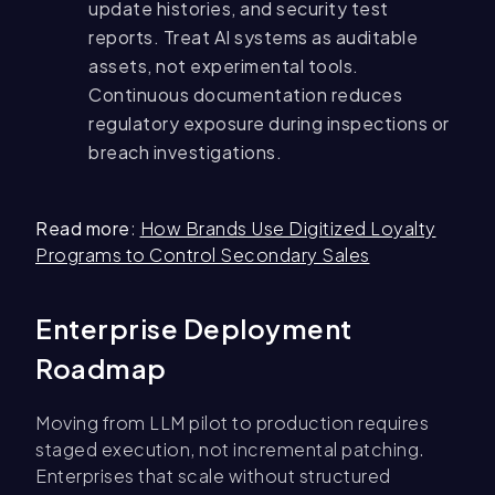
update histories, and security test
reports. Treat AI systems as auditable
assets, not experimental tools.
Continuous documentation reduces
regulatory exposure during inspections or
breach investigations.
Read more
:
How Brands Use Digitized Loyalty
Programs to Control Secondary Sales
Enterprise Deployment
Roadmap
Moving from LLM pilot to production requires
staged execution, not incremental patching.
Enterprises that scale without structured