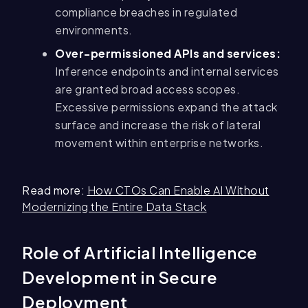
compliance breaches in regulated
environments.
Over-permissioned APIs and services:
Inference endpoints and internal services
are granted broad access scopes.
Excessive permissions expand the attack
surface and increase the risk of lateral
movement within enterprise networks.
Read more:
How CTOs Can Enable AI Without
Modernizing the Entire Data Stack
Role of Artificial Intelligence
Development in Secure
Deployment