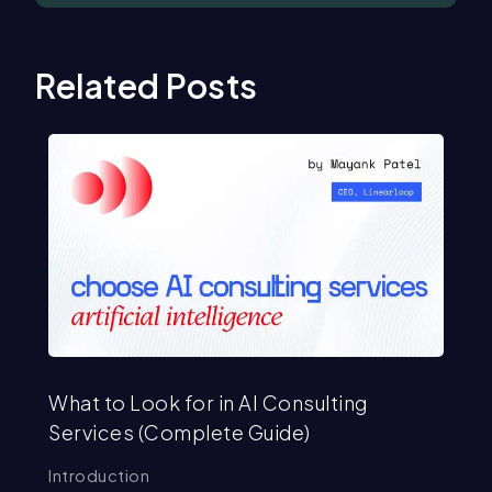
Related Posts
What to Look for in AI Consulting
Mo
Services (Complete Guide)
Ex
Introduction
In