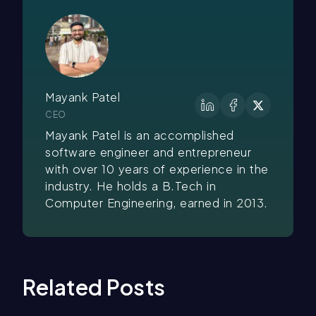
Mayank Patel
CEO
Mayank Patel is an accomplished
software engineer and entrepreneur
with over 10 years of experience in the
industry. He holds a B.Tech in
Computer Engineering, earned in 2013.
Related Posts