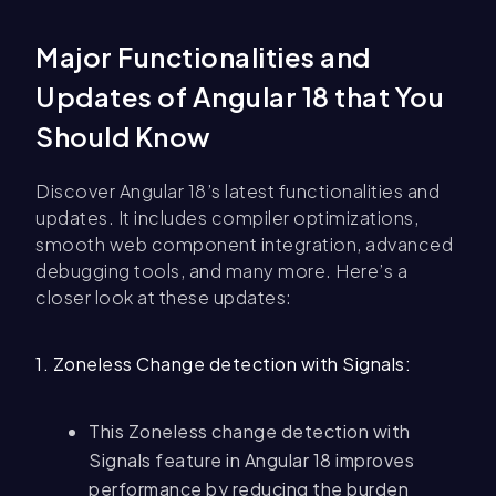
Major Functionalities and
Updates of Angular 18 that You
Should Know
Discover Angular 18’s latest functionalities and
updates. It includes compiler optimizations,
smooth web component integration, advanced
debugging tools, and many more. Here’s a
closer look at these updates:
1. Zoneless Change detection with Signals:
This Zoneless change detection with
Signals feature in Angular 18 improves
performance by reducing the burden