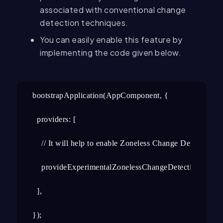
associated with conventional change
detection techniques.
You can easily enable this feature by
implementing the code given below.
bootstrapApplication(AppComponent, {

  providers: [

    // It will help to enable Zoneless Change Detection

    provideExperimentalZonelessChangeDetection(),

  ],

});