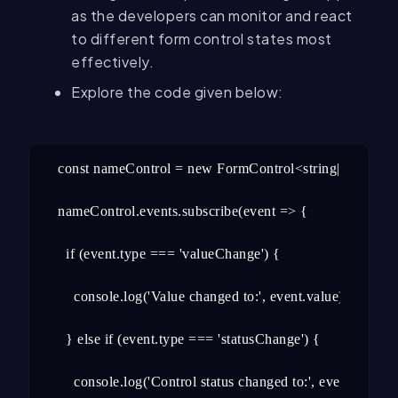
as the developers can monitor and react
to different form control states most
effectively.
Explore the code given below:
const nameControl = new FormControl<string|null>('name'
nameControl.events.subscribe(event => {

  if (event.type === 'valueChange') {

    console.log('Value changed to:', event.value);

  } else if (event.type === 'statusChange') {

    console.log('Control status changed to:', event. Status)