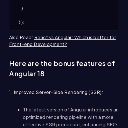
  }

});
Also Read:
React vs Angular: Which is better for
Front-end Development?
Here are the bonus features of
Angular 18
1. Improved Server-Side Rendering (SSR):
The latest version of Angular introduces an
optimized rendering pipeline with a more
effective SSR procedure, enhancing SEO