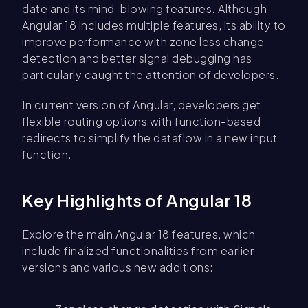
date and its mind-blowing features. Although
Angular 18 includes multiple features, its ability to
improve performance with zone less change
detection and better signal debugging has
particularly caught the attention of developers.
In current version of Angular, developers get
flexible routing options with function-based
redirects to simplify the dataflow in a new input
function.
Key Highlights of Angular 18
Explore the main Angular 18 features, which
include finalized functionalities from earlier
versions and various new additions: