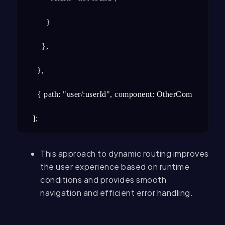
      }

    },

  },

  { path: "user/:userId", component: OtherComponent },

];
This approach to dynamic routing improves
the user experience based on runtime
conditions and provides smooth
navigation and efficient error handling.