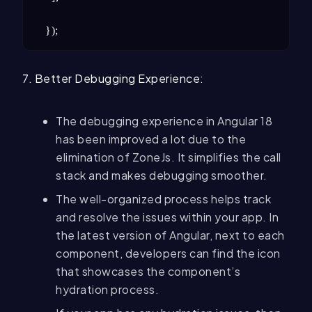
});
7. Better Debugging Experience:
The debugging experience in Angular 18
has been improved a lot due to the
elimination of ZoneJs. It simplifies the call
stack and makes debugging smoother.
The well-organized process helps track
and resolve the issues within your app. In
the latest version of Angular, next to each
component, developers can find the icon
that showcases the component’s
hydration process.