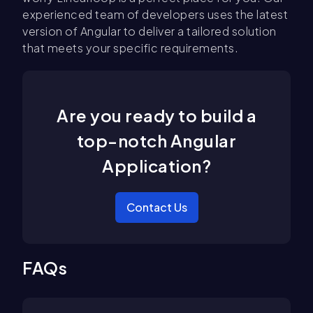
experienced team of developers uses the latest
version of Angular to deliver a tailored solution
that meets your specific requirements.
Are you ready to build a
top-notch Angular
Application?
Contact Us
FAQs