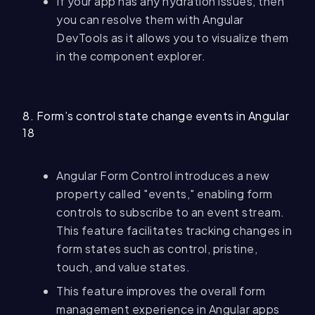
If your app has any hydration issues, then
you can resolve them with Angular
DevTools as it allows you to visualize them
in the component explorer.
8. Form’s control state change events in Angular
18
Angular Form Control introduces a new
property called "events," enabling form
controls to subscribe to an event stream.
This feature facilitates tracking changes in
form states such as control, pristine,
touch, and value states.
This feature improves the overall form
management experience in Angular apps