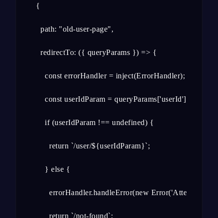
  {

    path: "old-user-page",

    redirectTo: ({ queryParams }) => {

      const errorHandler = inject(ErrorHandler);

      const userIdParam = queryParams['userId'];

      if (userIdParam !== undefined) {

        return `/user/${userIdParam}`;

      } else {

        errorHandler.handleError(new Error('Attempted nav
        return `/not-found`;
