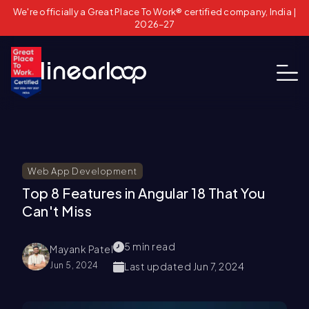
We're officially a Great Place To Work® certified company, India |
2026–27
Web App Development
Top 8 Features in Angular 18 That You
Can't Miss
5
min read
Mayank Patel
Jun 5, 2024
Last updated
Jun 7, 2024