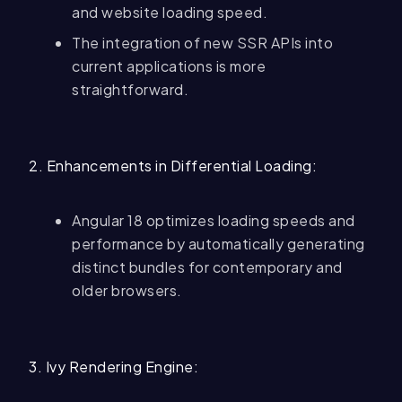
and website loading speed.
The integration of new SSR APIs into
current applications is more
straightforward.
2. Enhancements in Differential Loading:
Angular 18 optimizes loading speeds and
performance by automatically generating
distinct bundles for contemporary and
older browsers.
3. Ivy Rendering Engine: