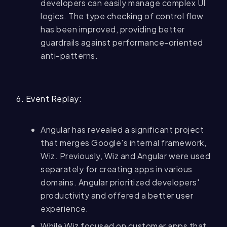
developers can easily manage complex UI
logics. The type checking of control flow
has been improved, providing better
guardrails against performance-oriented
anti-patterns.
6. Event Replay:
Angular has revealed a significant project
that merges Google's internal framework,
Wiz. Previously, Wiz and Angular were used
separately for creating apps in various
domains. Angular prioritized developers'
productivity and offered a better user
experience.
While Wiz focused on customer apps that