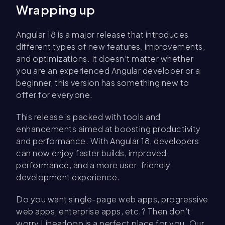
Wrapping up
Angular 18 is a major release that introduces
different types of new features, improvements,
and optimizations. It doesn’t matter whether
you are an experienced Angular developer or a
beginner, this version has something new to
offer for everyone.
This release is packed with tools and
enhancements aimed at boosting productivity
and performance. With Angular 18, developers
can now enjoy faster builds, improved
performance, and a more user-friendly
development experience.
Do you want single-page web apps, progressive
web apps, enterprise apps, etc.? Then don’t
worry Linearloop is a perfect place for you. Our