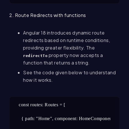
2. Route Redirects with functions
Angular 18 introduces dynamic route
redirects based on runtime conditions,
providing greater flexibility. The
property now accepts a
redirectTo
function that returns a string.
See the code given below to understand
how it works.
const routes: Routes = [

  { path: "Home", component: HomeComponent },
