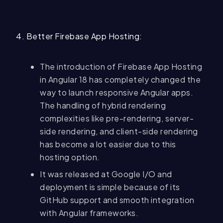
4. Better Firebase App Hosting:
The introduction of Firebase App Hosting
in Angular 18 has completely changed the
way to launch responsive Angular apps.
The handling of hybrid rendering
complexities like pre-rendering, server-
side rendering, and client-side rendering
has become a lot easier due to this
hosting option.
It was released at Google I/O and
deployment is simple because of its
GitHub support and smooth integration
with Angular frameworks.