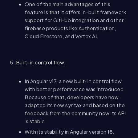
One of the main advantages of this
feature is that it offers in-built framework
support for GitHub integration and other
firebase products like Authentication,
Cloud Firestore, and Vertex AI.
5. Built-in control flow:
In Angular v17, a new built-in control flow
with better performance was introduced.
Because of that, developers have now
adapted its new syntax and based on the
feedback from the community now its API
is stable.
With its stability in Angular version 18,