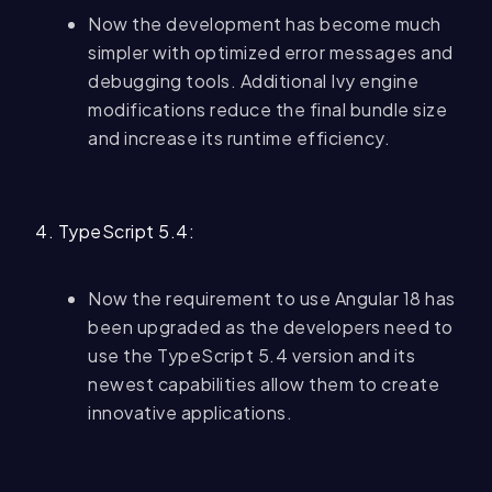
Now the development has become much
simpler with optimized error messages and
debugging tools. Additional Ivy engine
modifications reduce the final bundle size
and increase its runtime efficiency.
4. TypeScript 5.4:
Now the requirement to use Angular 18 has
been upgraded as the developers need to
use the TypeScript 5.4 version and its
newest capabilities allow them to create
innovative applications.