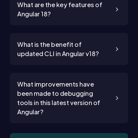
What are the key features of
Angular 18?
What is the benefit of
updated CLI in Angular v18?
What improvements have
been made to debugging
tools in this latest version of
Angular?