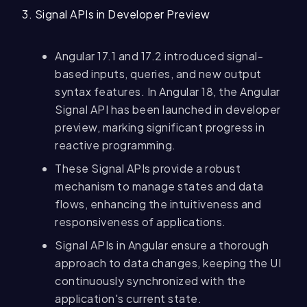
3. Signal APIs in Developer Preview
Angular 17.1 and 17.2 introduced signal-
based inputs, queries, and new output
syntax features. In Angular 18, the Angular
Signal API has been launched in developer
preview, marking significant progress in
reactive programming.
These Signal APIs provide a robust
mechanism to manage states and data
flows, enhancing the intuitiveness and
responsiveness of applications.
Signal APIs in Angular ensure a thorough
approach to data changes, keeping the UI
continuously synchronized with the
application's current state.