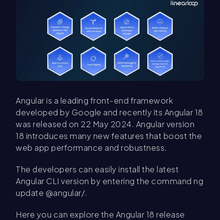
Angular is a leading front-end framework
developed by Google and recently its Angular 18
was released on 22 May 2024. Angular version
18 introduces many new features that boost the
web app performance and robustness.
The developers can easily install the latest
Angular CLI version by entering the command ng
update @angular/.
Here you can explore the Angular 18 release