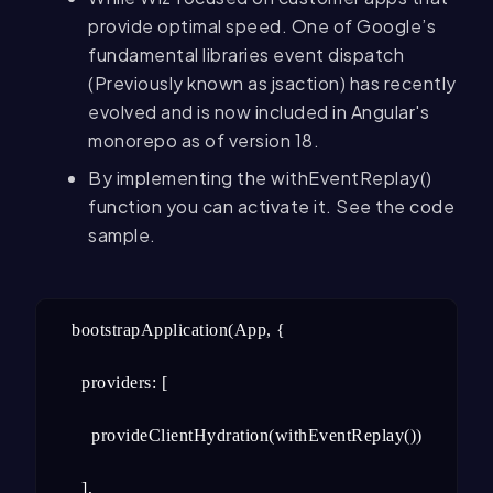
provide optimal speed. One of Google’s
fundamental libraries event dispatch
(Previously known as jsaction) has recently
evolved and is now included in Angular's
monorepo as of version 18.
By implementing the withEventReplay()
function you can activate it. See the code
sample.
bootstrapApplication(App, {

  providers: [

    provideClientHydration(withEventReplay()),

  ],
