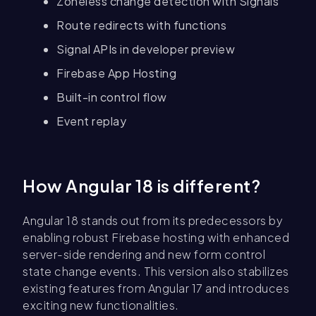
Zoneless change detection with Signals
Route redirects with functions
Signal APIs in developer preview
Firebase App Hosting
Built-in control flow
Event replay
How Angular 18 is different?
Angular 18 stands out from its predecessors by
enabling robust Firebase hosting with enhanced
server-side rendering and new form control
state change events. This version also stabilizes
existing features from Angular 17 and introduces
exciting new functionalities.