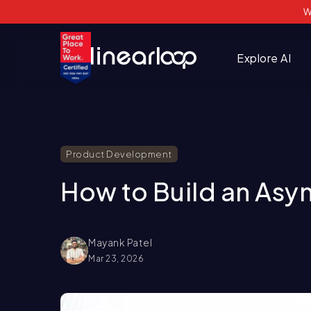
W
Explore AI
Product Development
How to Build an Asyn
Mayank Patel
Mar 23, 2026