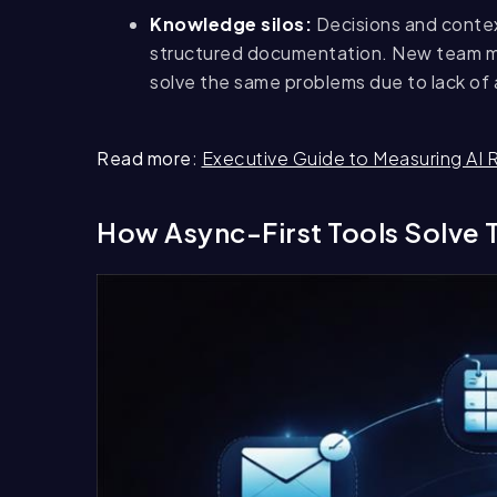
Knowledge silos:
Decisions and contex
structured documentation. New team m
solve the same problems due to lack of
Read more
:
Executive Guide to Measuring AI 
How Async-First Tools Solve 