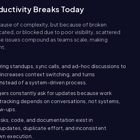
uctivity Breaks Today
cause of complexity, but because of broken
ated, or blocked due to poor visibility, scattered
se issues compound as teams scale, making
nt.
ring standups, sync calls, and ad-hoc discussions to
 increases context switching, and turns
 instead of a system-driven process.
ers constantly ask for updates because work
ess tracking depends on conversations, not systems,
ow-ups.
ks, code, and documentation exist in
updates, duplicate effort, and inconsistent
wn execution.