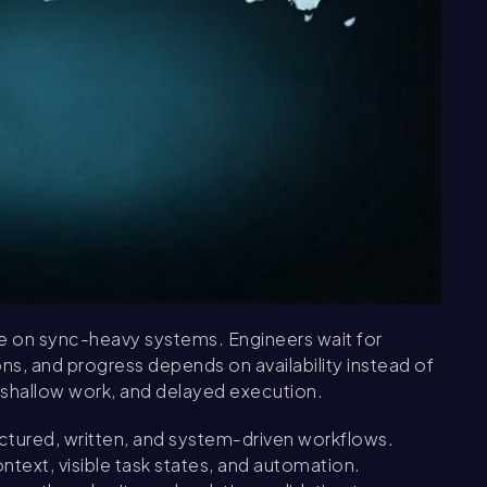
te on sync-heavy systems. Engineers wait for
ns, and progress depends on availability instead of
, shallow work, and delayed execution.
ructured, written, and system-driven workflows.
xt, visible task states, and automation.