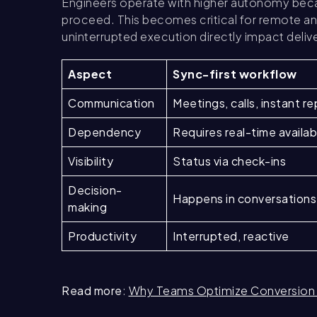
Engineers operate with higher autonomy becau
proceed. This becomes critical for remote an
uninterrupted execution directly impact deliv
Aspect
Sync-first workflow
Communication
Meetings, calls, instant re
Dependency
Requires real-time availabi
Visibility
Status via check-ins
Decision-
Happens in conversations
making
Productivity
Interrupted, reactive
Read more
:
Why Teams Optimize Conversion 