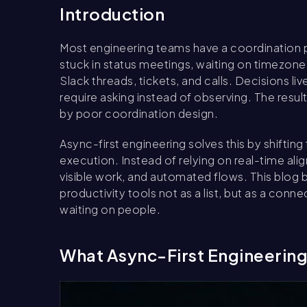
Introduction
Most engineering teams have a coordination
stuck in status meetings, waiting on timezon
Slack threads, tickets, and calls. Decisions l
require asking instead of observing. The result 
by poor coordination design.
Async-first engineering solves this by shifti
execution. Instead of relying on real-time al
visible work, and automated flows. This blog
productivity tools not as a list, but as a co
waiting on people.
What Async-First Engineerin