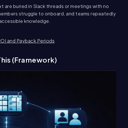
t are buried in Slack threads or meetings with no
embers struggle to onboard, and teams repeatedly
 accessible knowledge.
ROI and Payback Periods
This (Framework)