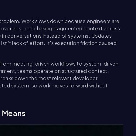
 problem. Work slows down because engineers are
e overlaps, and chasing fragmented context across
ive in conversations instead of systems. Updates
isn’t lack of effort. It’s execution friction caused
ng from meeting-driven workflows to system-driven
ignment, teams operate on structured context,
 breaks down the most relevant developer
nnected system, so work moves forward without
g Means