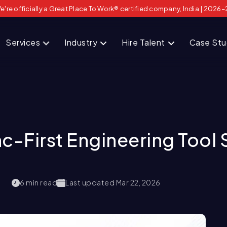
e're officially a Great Place To Work® certified company, India | 2026–
Services
Industry
Hire Talent
Case St
c-First Engineering Tool 
6
min read
Last updated
Mar 22, 2026