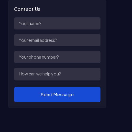
Contact Us
Send Message