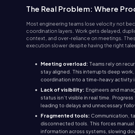
The Real Problem: Where Prod
Most engineering teams lose velocity not be
coordination layers. Work gets delayed, duplic
context, and over-reliance on meetings. The
execution slower despite having the right tale
Meeting overload:
Teams rely on recur
stay aligned. This interrupts deep work,
coordination into a time-heavy activity
Lack of visibility:
Engineers and manag
status isn’t visible in real time. Progr
leading to delays and unnecessary foll
Fragmented tools:
Communication, tas
disconnected tools. This forces manual 
information across systems, slowing do