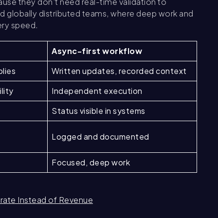
se they don’t need real-time validation to
d globally distributed teams, where deep work and
ery speed.
Async-first workflow
plies
Written updates, recorded context
lity
Independent execution
Status visible in systems
Logged and documented
Focused, deep work
rate Instead of Revenue