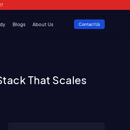
27
udy
Blogs
About Us
Contact Us
Stack That Scales