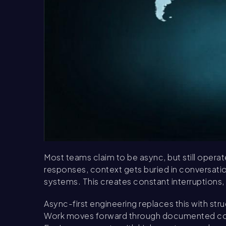
Most teams claim to be async, but still opera
responses, context gets buried in conversatio
systems. This creates constant interruptions
Async-first engineering replaces this with st
Work moves forward through documented conte