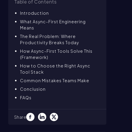
Table of Contents
Introduction
What Async-First Engineering
Means
The Real Problem: Where
Productivity Breaks Today
How Async-First Tools Solve This
(Framework)
How to Choose the Right Async
Tool Stack
Common Mistakes Teams Make
Conclusion
FAQs
Share