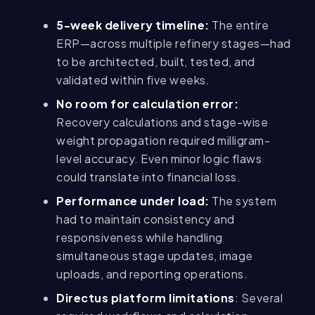
5-week delivery timeline:
The entire
ERP—across multiple refinery stages—had
to be architected, built, tested, and
validated within five weeks.
No room for calculation error:
Recovery calculations and stage-wise
weight propagation required milligram-
level accuracy. Even minor logic flaws
could translate into financial loss.
Performance under load:
The system
had to maintain consistency and
responsiveness while handling
simultaneous stage updates, image
uploads, and reporting operations.
Directus platform limitations
: Several