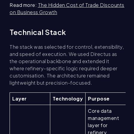
Read more:
The Hidden Cost of Trade Discounts
on Business Growth
Technical Stack
The stack was selected for control, extensibility,
and speed of execution. We used Directus as
the operational backbone and extended it
where refinery-specific logic required deeper
customisation. The architecture remained
lightweight but precision-focused.
Layer
Technology
Purpose
Core data
management
layer for
refinery