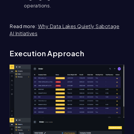
operations.
Read more
:
Why Data Lakes Quietly Sabotage
AI Initiatives
Execution Approach