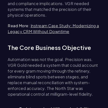
and compliance implications. VGR needed
systems that matched the precision of their
physical operations.
Read More:
Instream Case Study: Modernizing a
Legacy CRM Without Downtime
The Core Business Objective
Automation was not the goal. Precision was.
VGR Gold needed a system that could account
for every gram moving through the refinery,
eliminate blind spots between stages, and
replace manual reconciliation with system-
enforced accuracy. The North Star was
operational control at milligram-level fidelity.