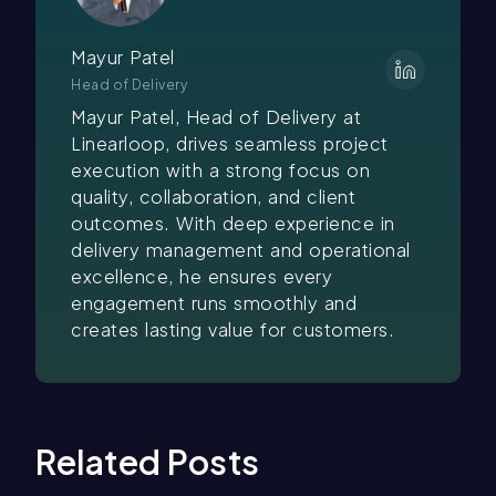
Mayur Patel
Head of Delivery
Mayur Patel, Head of Delivery at
Linearloop, drives seamless project
execution with a strong focus on
quality, collaboration, and client
outcomes. With deep experience in
delivery management and operational
excellence, he ensures every
engagement runs smoothly and
creates lasting value for customers.
Related Posts