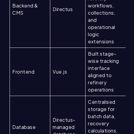
Backend &
workflows,
Directus
CMS
collections,
and
operational
logic
extensions
Built stage-
wise tracking
interface
Frontend
Vue.js
aligned to
refinery
operations
Centralised
storage for
batch data,
Directus-
recovery
Database
managed
calculations,