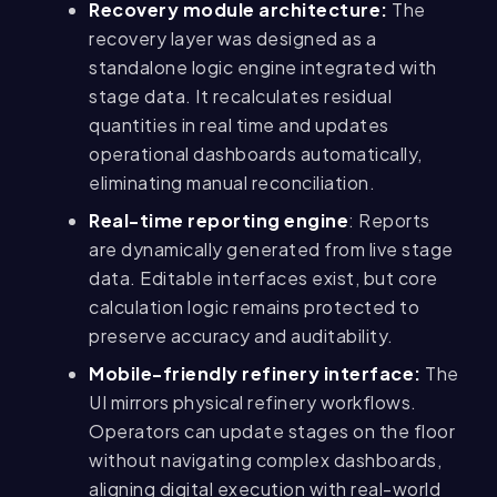
Recovery module architecture:
The
recovery layer was designed as a
standalone logic engine integrated with
stage data. It recalculates residual
quantities in real time and updates
operational dashboards automatically,
eliminating manual reconciliation.
Real-time reporting engine
: Reports
are dynamically generated from live stage
data. Editable interfaces exist, but core
calculation logic remains protected to
preserve accuracy and auditability.
Mobile-friendly refinery interface:
The
UI mirrors physical refinery workflows.
Operators can update stages on the floor
without navigating complex dashboards,
aligning digital execution with real-world