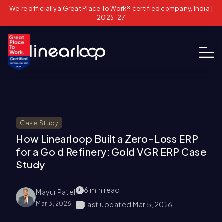
We're officially a Great Place To Work® certified company, India |
2026–27
Case Study
How Linearloop Built a Zero-Loss ERP
for a Gold Refinery: Gold VGR ERP Case
Study
6
min read
Mayur Patel
Mar 3, 2026
Last updated
Mar 5, 2026