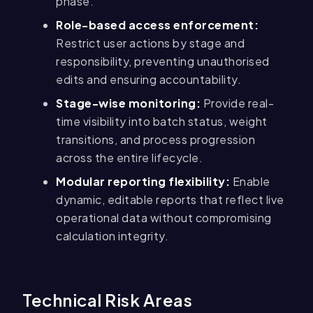
phase.
Role-based access enforcement:
Restrict user actions by stage and
responsibility, preventing unauthorised
edits and ensuring accountability.
Stage-wise monitoring:
Provide real-
time visibility into batch status, weight
transitions, and process progression
across the entire lifecycle.
Modular reporting flexibility:
Enable
dynamic, editable reports that reflect live
operational data without compromising
calculation integrity.
Technical Risk Areas