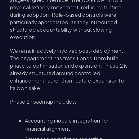
physical refinery movement, reducing friction
during adoption. Role-based controls were
particularly appreciated, as they introduced
structured accountability without slowing
execution.
We remain actively involved post-deployment.
The engagement has transitioned from build
phase to optimisation and expansion. Phase 2 is
already structured around controlled
enhancement rather than feature expansion for
its own sake.
Phase 2 roadmap includes:
Accounting module integration for
financial alignment