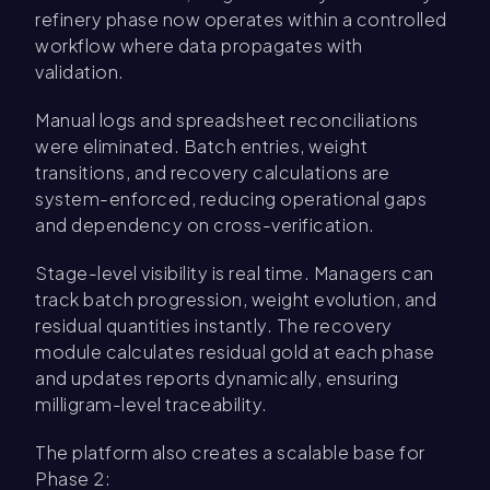
refinery phase now operates within a controlled
workflow where data propagates with
validation.
Manual logs and spreadsheet reconciliations
were eliminated. Batch entries, weight
transitions, and recovery calculations are
system-enforced, reducing operational gaps
and dependency on cross-verification.
Stage-level visibility is real time. Managers can
track batch progression, weight evolution, and
residual quantities instantly. The recovery
module calculates residual gold at each phase
and updates reports dynamically, ensuring
milligram-level traceability.
The platform also creates a scalable base for
Phase 2: