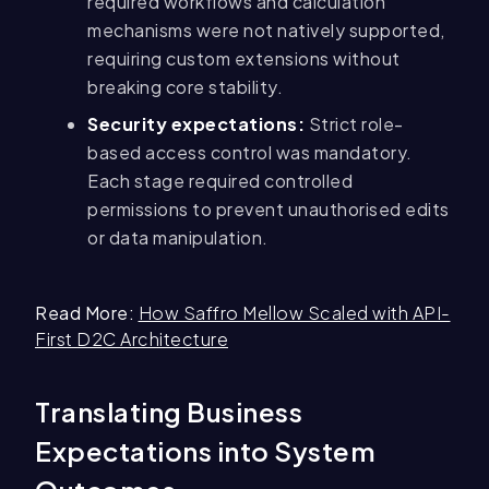
required workflows and calculation
mechanisms were not natively supported,
requiring custom extensions without
breaking core stability.
Security expectations:
Strict role-
based access control was mandatory.
Each stage required controlled
permissions to prevent unauthorised edits
or data manipulation.
Read More:
How Saffro Mellow Scaled with API-
First D2C Architecture
Translating Business
Expectations into System