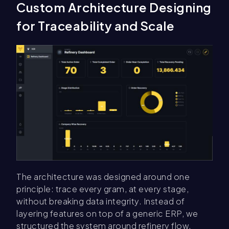
Custom Architecture Designing
for Traceability and Scale
The architecture was designed around one
principle: trace every gram, at every stage,
without breaking data integrity. Instead of
layering features on top of a generic ERP, we
structured the system around refinery flow,