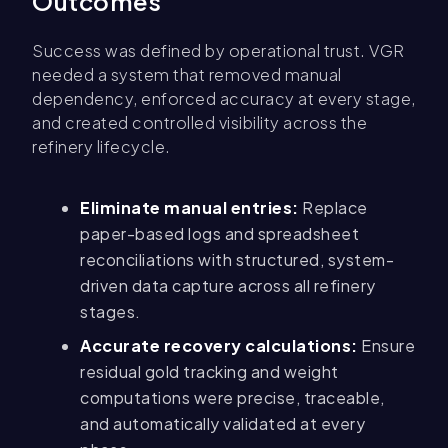
Outcomes
Success was defined by operational trust. VGR
needed a system that removed manual
dependency, enforced accuracy at every stage,
and created controlled visibility across the
refinery lifecycle.
Eliminate manual entries:
Replace
paper-based logs and spreadsheet
reconciliations with structured, system-
driven data capture across all refinery
stages.
Accurate recovery calculations:
Ensure
residual gold tracking and weight
computations were precise, traceable,
and automatically validated at every