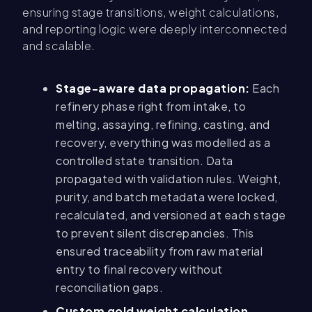
ensuring stage transitions, weight calculations,
and reporting logic were deeply interconnected
and scalable.
Stage-aware data propagation:
Each
refinery phase right from intake, to
melting, assaying, refining, casting, and
recovery, everything was modelled as a
controlled state transition. Data
propagated with validation rules. Weight,
purity, and batch metadata were locked,
recalculated, and versioned at each stage
to prevent silent discrepancies. This
ensured traceability from raw material
entry to final recovery without
reconciliation gaps.
Custom gold weight calculation