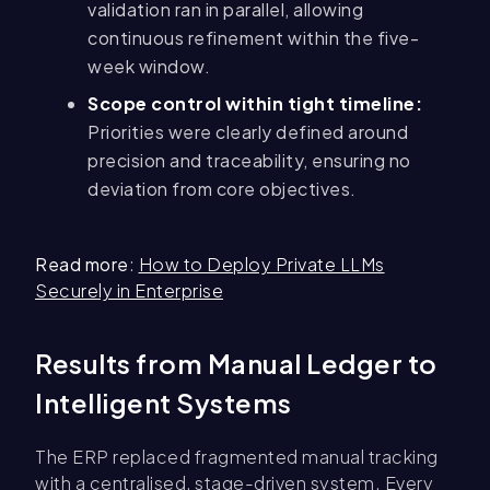
validation ran in parallel, allowing
continuous refinement within the five-
week window.
Scope control within tight timeline:
Priorities were clearly defined around
precision and traceability, ensuring no
deviation from core objectives.
Read more
:
How to Deploy Private LLMs
Securely in Enterprise
Results from Manual Ledger to
Intelligent Systems
The ERP replaced fragmented manual tracking
with a centralised, stage-driven system. Every