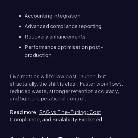
Accounting integration
Advanced compliance reporting
Recovery enhancements
Performance optimisation post-
production
Live metrics will follow post-launch, but
structurally, the shift is clear: Faster workflows,
reduced waste, stronger retention accuracy,
and tighter operational control.
Read more:
RAG vs Fine-Tuning: Cost,
Compliance, and Scalability Explained