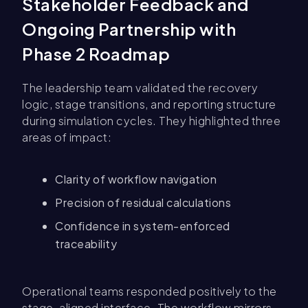
Stakeholder Feedback and
Ongoing Partnership with
Phase 2 Roadmap
The leadership team validated the recovery
logic, stage transitions, and reporting structure
during simulation cycles. They highlighted three
areas of impact:
Clarity of workflow navigation
Precision of residual calculations
Confidence in system-enforced
traceability
Operational teams responded positively to the
stage-aligned interface. The workflow mirrors