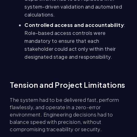
system-driven validation and automated
calculations.
Controlled access and accountability
:
Role-based access controls were
mandatory to ensure that each
stakeholder could act only within their
designated stage and responsibility.
Tension and Project Limitations
The system had to be delivered fast, perform
flawlessly, and operate in a zero-error
environment. Engineering decisions had to
balance speed with precision, without
compromising traceability or security.