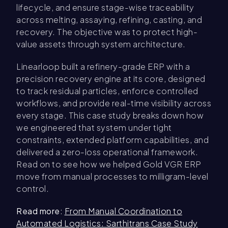
lifecycle, and ensure stage-wise traceability
across melting, assaying, refining, casting, and
recovery. The objective was to protect high-
value assets through system architecture.
Linearloop built a refinery-grade ERP with a
precision recovery engine at its core, designed
to track residual particles, enforce controlled
workflows, and provide real-time visibility across
every stage. This case study breaks down how
we engineered that system under tight
constraints, extended platform capabilities, and
delivered a zero-loss operational framework.
Read on to see how we helped Gold VGR ERP
move from manual processes to milligram-level
control.
Read more
:
From Manual Coordination to
Automated Logistics: Sarthitrans Case Study