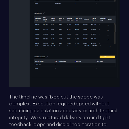
The timeline was fixed but the scope was
complex. Execution required speed without
sacrificing calculation accuracy or architectural
integrity. We structured delivery around tight
feedback loops and disciplined iteration to