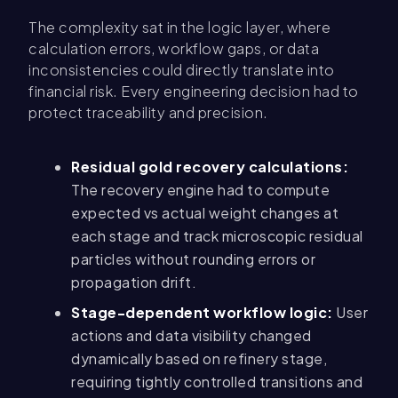
The complexity sat in the logic layer, where
calculation errors, workflow gaps, or data
inconsistencies could directly translate into
financial risk. Every engineering decision had to
protect traceability and precision.
Residual gold recovery calculations:
The recovery engine had to compute
expected vs actual weight changes at
each stage and track microscopic residual
particles without rounding errors or
propagation drift.
Stage-dependent workflow logic:
User
actions and data visibility changed
dynamically based on refinery stage,
requiring tightly controlled transitions and