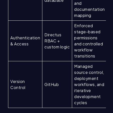
database
and
documentation
mapping
Enforced
stage-based
Directus
Authentication
permissions
RBAC +
& Access
and controlled
custom logic
workflow
transitions
Managed
source control,
deployment
Version
GitHub
workflows, and
Control
iterative
development
cycles