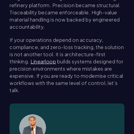
refinery platform. Precision became structural.
Traceability became enforceable. High-value
material handling is now backed by engineered
accountability.
If your operations depend on accuracy,
compliance, and zero-loss tracking, the solution
is not another tool. it is architecture-first
thinking.
Linearloop
builds systems designed for
precision environments where mistakes are
expensive. If you are ready to modernise critical
workflows with the same level of control, let’s
talk.