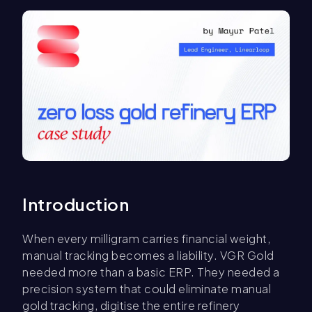
Introduction
When every milligram carries financial weight,
manual tracking becomes a liability. VGR Gold
needed more than a basic ERP. They needed a
precision system that could eliminate manual
gold tracking, digitise the entire refinery