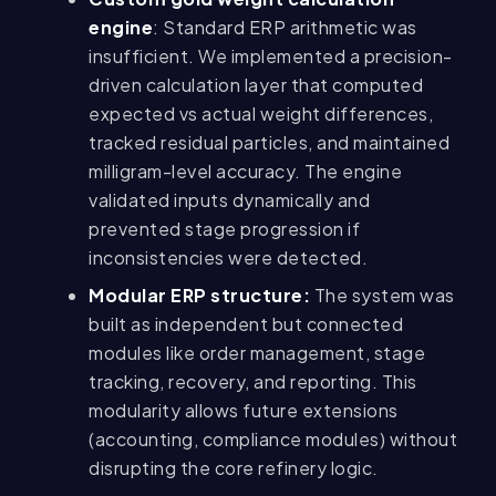
engine
: Standard ERP arithmetic was
insufficient. We implemented a precision-
driven calculation layer that computed
expected vs actual weight differences,
tracked residual particles, and maintained
milligram-level accuracy. The engine
validated inputs dynamically and
prevented stage progression if
inconsistencies were detected.
Modular ERP structure:
The system was
built as independent but connected
modules like order management, stage
tracking, recovery, and reporting. This
modularity allows future extensions
(accounting, compliance modules) without
disrupting the core refinery logic.