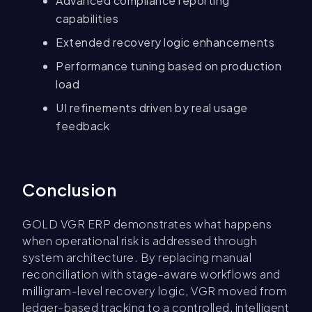
Advanced compliance reporting
capabilities
Extended recovery logic enhancements
Performance tuning based on production
load
UI refinements driven by real usage
feedback
Conclusion
GOLD VGR ERP demonstrates what happens
when operational risk is addressed through
system architecture. By replacing manual
reconciliation with stage-aware workflows and
milligram-level recovery logic, VGR moved from
ledger-based tracking to a controlled, intelligent