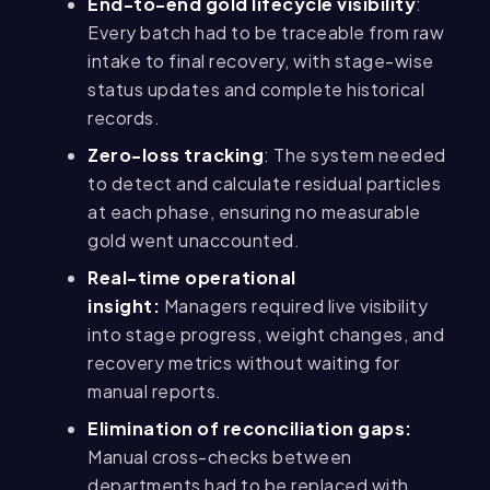
End-to-end gold lifecycle visibility
:
Every batch had to be traceable from raw
intake to final recovery, with stage-wise
status updates and complete historical
records.
Zero-loss tracking
: The system needed
to detect and calculate residual particles
at each phase, ensuring no measurable
gold went unaccounted.
Real-time operational
insight:
Managers required live visibility
into stage progress, weight changes, and
recovery metrics without waiting for
manual reports.
Elimination of reconciliation gaps:
Manual cross-checks between
departments had to be replaced with