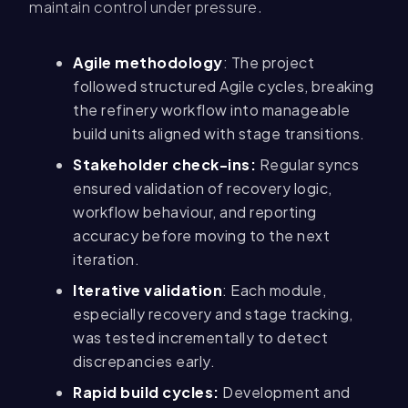
maintain control under pressure.
Agile methodology
: The project
followed structured Agile cycles, breaking
the refinery workflow into manageable
build units aligned with stage transitions.
Stakeholder check-ins:
Regular syncs
ensured validation of recovery logic,
workflow behaviour, and reporting
accuracy before moving to the next
iteration.
Iterative validation
: Each module,
especially recovery and stage tracking,
was tested incrementally to detect
discrepancies early.
Rapid build cycles:
Development and