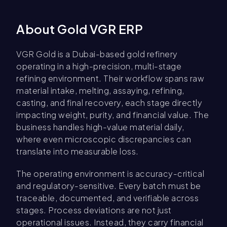
About Gold VGR ERP
VGR Gold is a Dubai-based gold refinery
operating in a high-precision, multi-stage
refining environment. Their workflow spans raw
material intake, melting, assaying, refining,
casting, and final recovery, each stage directly
impacting weight, purity, and financial value. The
business handles high-value material daily,
where even microscopic discrepancies can
translate into measurable loss.
The operating environment is accuracy-critical
and regulatory-sensitive. Every batch must be
traceable, documented, and verifiable across
stages. Process deviations are not just
operational issues. Instead, they carry financial