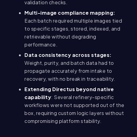
validation checks.
Multi-image compliance mapping:
Each batch required multiple images tied
to specific stages, stored, indexed, and
retrievable without degrading
performance.
Data consistency across stages:
Weight, purity, and batch data had to
propagate accurately from intake to
recovery, with no break in traceability.
Extending Directus beyond native
capability
: Several refinery-specific
workflows were not supported out of the
box, requiring custom logic layers without
compromising platform stability.