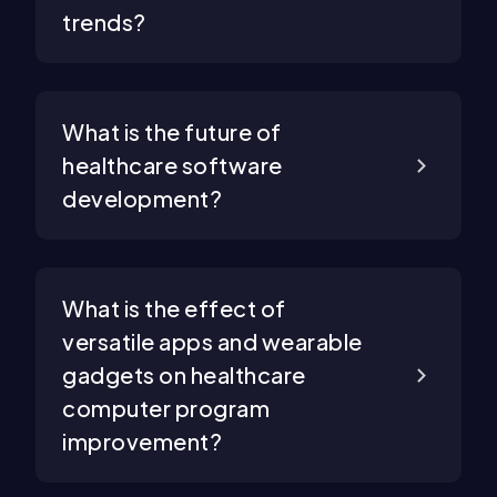
trends?
What is the future of
healthcare software
development?
What is the effect of
versatile apps and wearable
gadgets on healthcare
computer program
improvement?