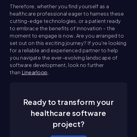
Therefore, whether you find yourself as a
healthcare professional eager to harness these
cutting-edge technologies, or a patient ready
to embrace the benefits of innovation – the
moment to engage is now. Are you arranged to
set out on this exciting journey? If you're looking
for a reliable and experienced partner to help
you navigate the ever-evolving landscape of
software development, look no further
than
Linearloop
.
Ready to transform your
healthcare software
project?