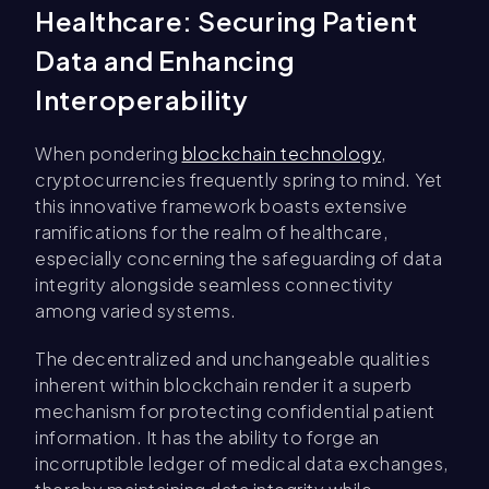
Healthcare: Securing Patient
Data and Enhancing
Interoperability
When pondering
blockchain technology
,
cryptocurrencies frequently spring to mind. Yet
this innovative framework boasts extensive
ramifications for the realm of healthcare,
especially concerning the safeguarding of data
integrity alongside seamless connectivity
among varied systems.
The decentralized and unchangeable qualities
inherent within blockchain render it a superb
mechanism for protecting confidential patient
information. It has the ability to forge an
incorruptible ledger of medical data exchanges,