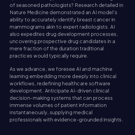
of seasoned pathologists? Research detailed in
Nature Medicine demonstrated an AI model's
ability to accurately identify breast cancer in
mammograms akin to expert radiologists. AI
also expedites drug development processes,
uncovering prospective drug candidates in a
mere fraction of the duration traditional
practices would typically require.
As we advance, we foresee AI and machine
learning embedding more deeply into clinical
workflows, redefining healthcare software
development. Anticipate AI-driven clinical
decision-making systems that can process
immense volumes of patient information
instantaneously, supplying medical
professionals with evidence-grounded insights.