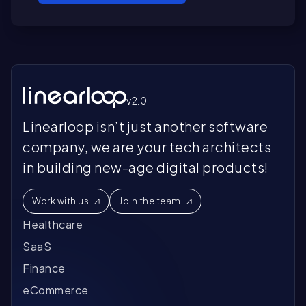
De
so
Do
bu
gr
im
an
Fr
Co
in
sy
De
v2.0
de
or
Linearloop isn’t just another software
an
company, we are your tech architects
se
in building new-age digital products!
Work with us
Join the team
Healthcare
SaaS
Finance
eCommerce