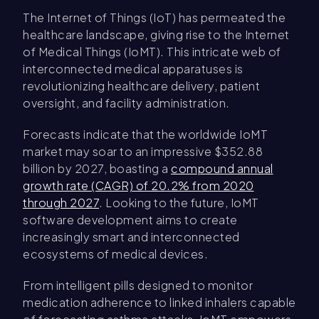
The Internet of Things (IoT) has permeated the
healthcare landscape, giving rise to the Internet
of Medical Things (IoMT). This intricate web of
interconnected medical apparatuses is
revolutionizing healthcare delivery, patient
oversight, and facility administration.
Forecasts indicate that the worldwide IoMT
market may soar to an impressive $352.88
billion by 2027, boasting a
compound annual
growth rate (CAGR) of 20.2% from 2020
through 2027
. Looking to the future, IoMT
software development aims to create
increasingly smart and interconnected
ecosystems of medical devices.
From intelligent pills designed to monitor
medication adherence to linked inhalers capable