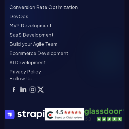
Conversion Rate Optimization
DevOps
MVP Development
SaaS Development
Build your Agile Team
Ecommerce Development
AI Development
Privacy Policy
Follow Us: