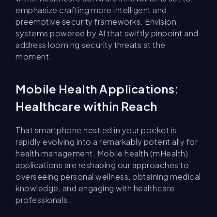
emphasize crafting more intelligent and
preemptive security frameworks. Envision
systems powered by AI that swiftly pinpoint and
address looming security threats at the
moment.
Mobile Health Applications:
Healthcare within Reach
That smartphone nestled in your pocket is
rapidly evolving into a remarkably potent ally for
health management. Mobile health (mHealth)
applications are reshaping our approaches to
overseeing personal wellness, obtaining medical
knowledge, and engaging with healthcare
professionals.