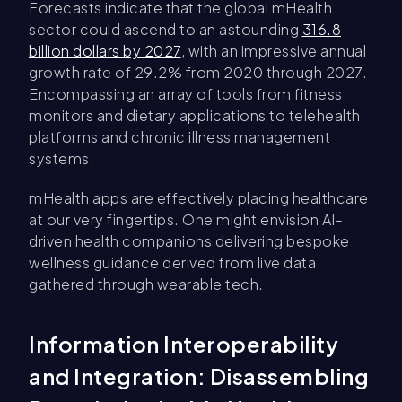
Forecasts indicate that the global mHealth
sector could ascend to an astounding
316.8
billion dollars by 2027
, with an impressive annual
growth rate of 29.2% from 2020 through 2027.
Encompassing an array of tools from fitness
monitors and dietary applications to telehealth
platforms and chronic illness management
systems.
mHealth apps are effectively placing healthcare
at our very fingertips. One might envision AI-
driven health companions delivering bespoke
wellness guidance derived from live data
gathered through wearable tech.
Information Interoperability
and Integration: Disassembling