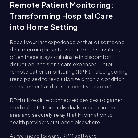
Remote Patient Monitoring:
Transforming Hospital Care
into Home Setting
Recall your last experience or that of someone
dear requiring hospitalization for observation;
often these stays culminate in discomfort,
disruption, and significant expenses. Enter
remote patient monitoring (RPM) – a burgeoning
trend poised to revolutionize chronic condition
management and post-operative support.
RPM utilizes interconnected devices to gather
medical data from individuals located in one
area and securely relay that information to
health providers stationed elsewhere.
As we move forward, RPM software