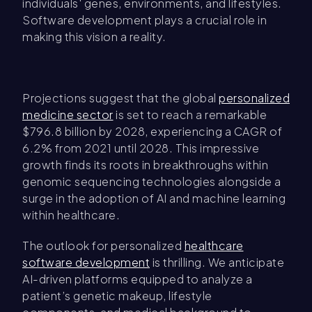
individuals' genes, environments, and lifestyles.
Software development plays a crucial role in
making this vision a reality.
Projections suggest that the global
personalized
medicine sector
is set to reach a remarkable
$796.8 billion by 2028, experiencing a CAGR of
6.2% from 2021 until 2028. This impressive
growth finds its roots in breakthroughs within
genomic sequencing technologies alongside a
surge in the adoption of AI and machine learning
within healthcare.
The outlook for personalized
healthcare
software development
is thrilling. We anticipate
AI-driven platforms equipped to analyze a
patient’s genetic makeup, lifestyle