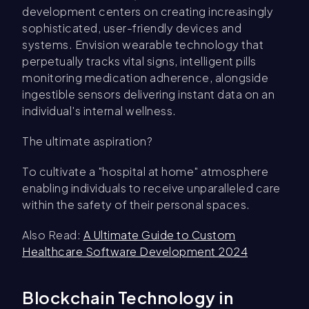
development centers on creating increasingly
sophisticated, user-friendly devices and
systems. Envision wearable technology that
perpetually tracks vital signs, intelligent pills
monitoring medication adherence, alongside
ingestible sensors delivering instant data on an
individual's internal wellness.
The ultimate aspiration?
To cultivate a "hospital at home" atmosphere
enabling individuals to receive unparalleled care
within the safety of their personal spaces.
Also Read:
A Ultimate Guide to Custom
Healthcare Software Development 2024
Blockchain Technology in