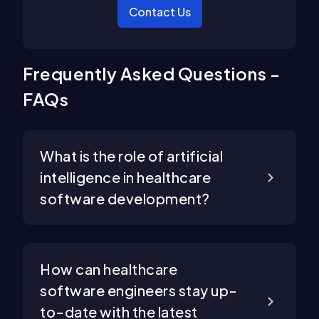
Contact Us
Frequently Asked Questions -
FAQs
What is the role of artificial
intelligence in healthcare
software development?
How can healthcare
software engineers stay up-
to-date with the latest