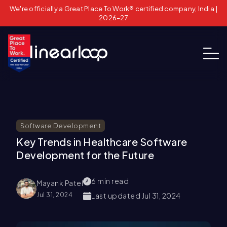
We're officially a Great Place To Work® certified company, India |
2026–27
Software Development
Key Trends in Healthcare Software
Development for the Future
6
min read
Mayank Patel
Jul 31, 2024
Last updated
Jul 31, 2024