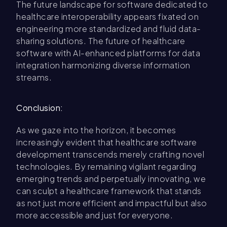
The future landscape for software dedicated to
healthcare interoperability appears fixated on
engineering more standardized and fluid data-
sharing solutions. The future of healthcare
software with AI-enhanced platforms for data
integration harmonizing diverse information
streams.
Conclusion:
As we gaze into the horizon, it becomes
increasingly evident that healthcare software
development transcends merely crafting novel
technologies. By remaining vigilant regarding
emerging trends and perpetually innovating, we
can sculpt a healthcare framework that stands
as not just more efficient and impactful but also
more accessible and just for everyone.