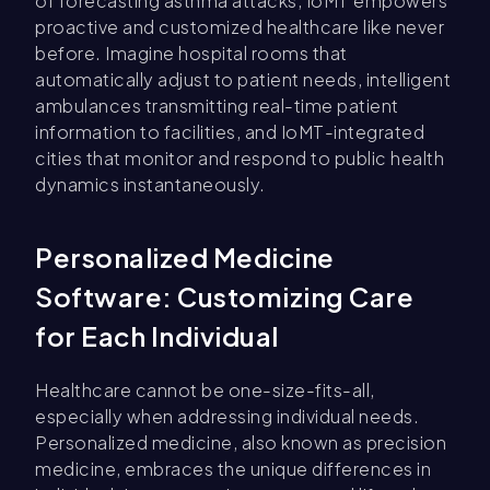
of forecasting asthma attacks, IoMT empowers
proactive and customized healthcare like never
before. Imagine hospital rooms that
automatically adjust to patient needs, intelligent
ambulances transmitting real-time patient
information to facilities, and IoMT-integrated
cities that monitor and respond to public health
dynamics instantaneously.
Personalized Medicine
Software: Customizing Care
for Each Individual
Healthcare cannot be one-size-fits-all,
especially when addressing individual needs.
Personalized medicine, also known as precision
medicine, embraces the unique differences in