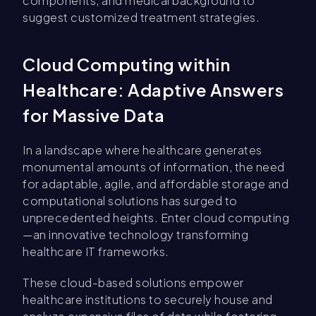
components, and medical background to
suggest customized treatment strategies.
Cloud Computing within
Healthcare: Adaptive Answers
for Massive Data
In a landscape where healthcare generates
monumental amounts of information, the need
for adaptable, agile, and affordable storage and
computational solutions has surged to
unprecedented heights. Enter cloud computing
—an innovative technology transforming
healthcare IT frameworks.
These cloud-based solutions empower
healthcare institutions to securely house and