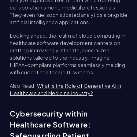
analyze expansive files of data while fostering
collaboration among medical professionals.
They even fuel sophisticated analytics alongside
artificial intelligence applications.
Looking ahead, the realm of cloud computing in
healthcare software development centers on
crafting increasingly intricate, specialized
solutions tailored to the industry. Imagine
HIPAA-compliant platforms seamlessly melding
with current healthcare IT systems.
Also Read:
What is the Role of Generative AI in
Healthcare and Medicine Industry?
Cybersecurity within
Healthcare Software:
Safeguarding Patient