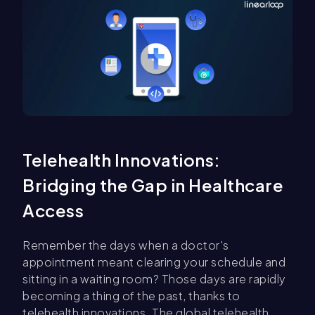
Telehealth Innovations:
Bridging the Gap in Healthcare
Access
Remember the days when a doctor's
appointment meant clearing your schedule and
sitting in a waiting room? Those days are rapidly
becoming a thing of the past, thanks to
telehealth innovations. The global telehealth