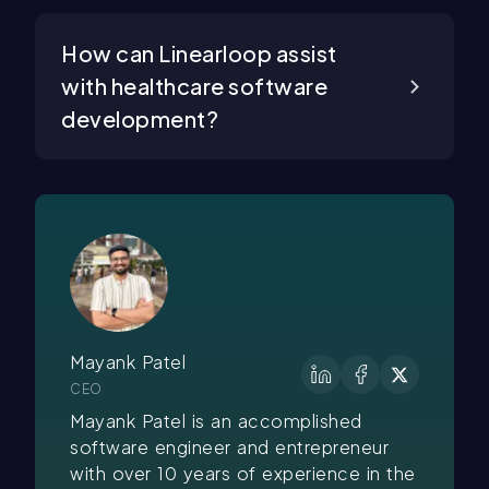
How can Linearloop assist
with healthcare software
development?
Mayank Patel
CEO
Mayank Patel is an accomplished
software engineer and entrepreneur
with over 10 years of experience in the