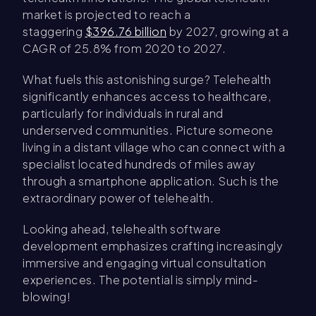
market is projected to reach a
staggering
$396.76 billion
by 2027, growing at a
CAGR of 25.8% from 2020 to 2027.
What fuels this astonishing surge? Telehealth
significantly enhances access to healthcare,
particularly for individuals in rural and
underserved communities. Picture someone
living in a distant village who can connect with a
specialist located hundreds of miles away
through a smartphone application. Such is the
extraordinary power of telehealth.
Looking ahead, telehealth software
development emphasizes crafting increasingly
immersive and engaging virtual consultation
experiences. The potential is simply mind-
blowing!