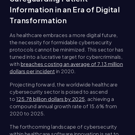
Information in an Era of Digital
Transformation
As healthcare embraces a more digital future,
the necessity for formidable cybersecurity
protocols cannot be minimized. This sector has
turned into a lucrative target for cybercriminals,
with
breaches costing an average of 7.13 million
dollars per incident
in 2020.
Projecting forward, the worldwide healthcare
cybersecurity sector is poised to ascend
to
125.78 billion dollars by 2025
, achieving a
compound annual growth rate of 15.6% from
2020 to 2025.
The forthcoming landscape of cybersecurity
within healthcare software innovation is set to