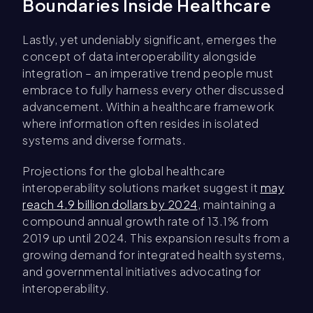
Boundaries Inside Healthcare
Lastly, yet undeniably significant, emerges the
concept of data interoperability alongside
integration – an imperative trend people must
embrace to fully harness every other discussed
advancement. Within a healthcare framework
where information often resides in isolated
systems and diverse formats.
Projections for the global healthcare
interoperability solutions market suggest it
may
reach 4.9 billion dollars by 2024
, maintaining a
compound annual growth rate of 13.1% from
2019 up until 2024. This expansion results from a
growing demand for integrated health systems,
and governmental initiatives advocating for
interoperability.