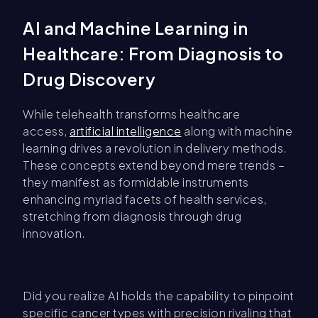
AI and Machine Learning in
Healthcare: From Diagnosis to
Drug Discovery
While telehealth transforms healthcare
access,
artificial intelligence
along with machine
learning drives a revolution in delivery methods.
These concepts extend beyond mere trends –
they manifest as formidable instruments
enhancing myriad facets of health services,
stretching from diagnosis through drug
innovation.
Did you realize AI holds the capability to pinpoint
specific cancer types with precision rivaling that