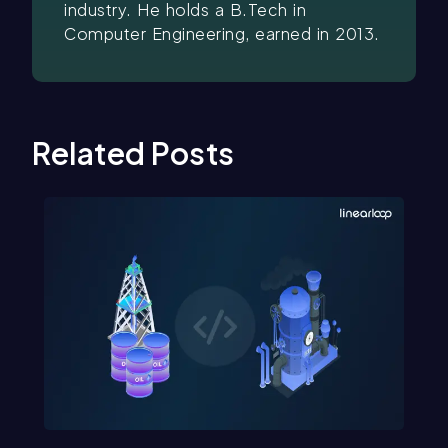
industry. He holds a B.Tech in
Computer Engineering, earned in 2013.
Related Posts