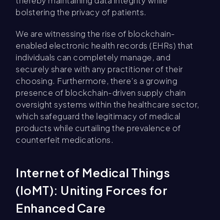
thereby maintaining data integrity while
bolstering the privacy of patients.
We are witnessing the rise of blockchain-
enabled electronic health records (EHRs) that
individuals can completely manage, and
securely share with any practitioner of their
choosing. Furthermore, there’s a growing
presence of blockchain-driven supply chain
oversight systems within the healthcare sector,
which safeguard the legitimacy of medical
products while curtailing the prevalence of
counterfeit medications.
Internet of Medical Things
(IoMT): Uniting Forces for
Enhanced Care