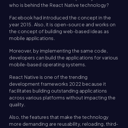
who is behind the React Native technology?
Facebook had introduced the concept in the
year 2015. Also, it is open-source and works on
the concept of building web-based ideas as
mobile applications.
Moreover, by implementing the same code,
developers can build the applications for various
mobile-based operating systems.
React Native is one of the trending
development frameworks 2022 because it
facilitates building outstanding applications
across various platforms without impacting the
quality.
Also, the features that make the technology
more demanding are reusability, reloading, third-