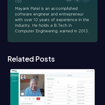
CEO
Mayank Patel is an accomplished
software engineer and entrepreneur
with over 10 years of experience in the
industry. He holds a B.Tech in
Computer Engineering, earned in 2013.
Related Posts