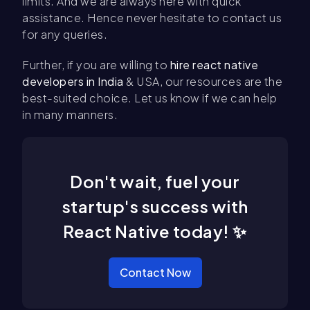
limits. And we are always here with quick
assistance. Hence never hesitate to contact us
for any queries.
Further, if you are willing to
hire react native
developers in India
& USA, our resources are the
best-suited choice. Let us know if we can help
in many manners.
Don't wait, fuel your
startup's success with
React Native today! ✨
Contact Now