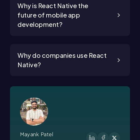
Why is React Native the
future of mobile app
development?
Why do companies use React
Native?
Mayank Patel