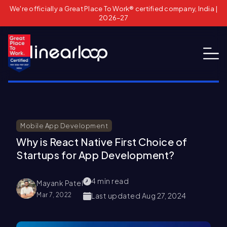
We're officially a Great Place To Work® certified company, India |
2026–27
Mobile App Development
Why is React Native First Choice of
Startups for App Development?
4
min read
Mayank Patel
Mar 7, 2022
Last updated
Aug 27, 2024