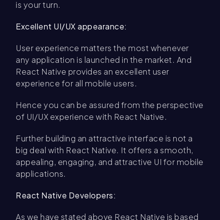
is your turn.
Excellent UI/UX appearance:
User experience matters the most whenever
any application is launched in the market. And
React Native provides an excellent user
experience for all mobile users.
Hence you can be assured from the perspective
of UI/UX experience with React Native.
Further building an attractive interface is not a
big deal with React Native. It offers a smooth,
appealing, engaging, and attractive UI for mobile
applications.
React Native Developers:
As we have stated above React Native is based