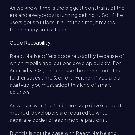
As we know, time is the biggest constraint of the
era and everybody is running behind it. So, if the
users get solutions in a limited time, it makes
them happy and satisfied.
Code Reusability:
React Native offers code reusability because of
which mobile applications develop quickly. For
Android & iOS, one can use the same code that
further saves time & effort. Further, if you are a
start-up, you must adopt this kind of smart
solution.
As we know, in the traditional app development
method, developers are required to write
separate code for each mobile platform.
But this is not the case with React Native and