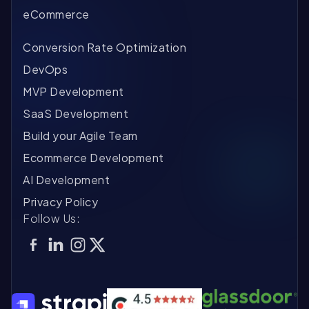
eCommerce
Conversion Rate Optimization
DevOps
MVP Development
SaaS Development
Build your Agile Team
Ecommerce Development
AI Development
Privacy Policy
Follow Us: