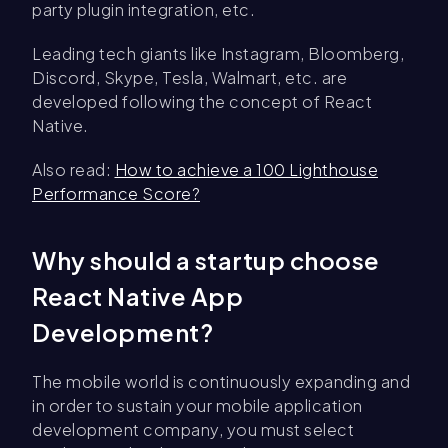
party plugin integration, etc.
Leading tech giants like Instagram, Bloomberg,
Discord, Skype, Tesla, Walmart, etc. are
developed following the concept of React
Native.
Also read:
How to achieve a 100 Lighthouse
Performance Score?
Why should a startup choose
React Native App
Development?
The mobile world is continuously expanding and
in order to sustain your mobile application
development company, you must select