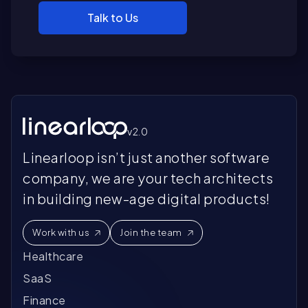
Talk to Us
v2.0
Linearloop isn’t just another software
company, we are your tech architects
in building new-age digital products!
Work with us
Join the team
Healthcare
SaaS
Finance