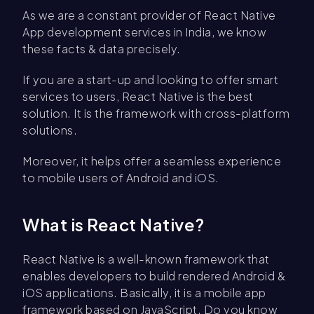
As we are a constant provider of React Native
App development services in India, we know
these facts & data precisely.
If you are a start-up and looking to offer smart
services to users, React Native is the best
solution. It is the framework with cross-platform
solutions.
Moreover, it helps offer a seamless experience
to mobile users of Android and iOS.
What is React Native?
React Native is a well-known framework that
enables developers to build rendered Android &
iOS applications. Basically, it is a mobile app
framework based on JavaScript. Do you know