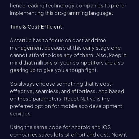
hence leading technology companies to prefer
implementing this programming language.
Time & Cost Efficient:
A startup has to focus on cost and time
management because at this early stage one
cannot afford to lose any of them. Also, keep in
mind that millions of your competitors are also
gearing up to give you a tough fight.
So always choose something that is cost-
effective, seamless, and effortless. And based
on these parameters, React Native is the
preferred option for mobile app development
services.
Using the same code for Android and iOS
companies saves lots of effort and cost. Now it