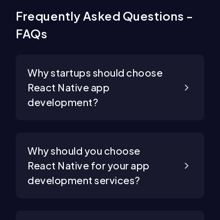
Frequently Asked Questions -
FAQs
Why startups should choose
React Native app
development?
Why should you choose
React Native for your app
development services?