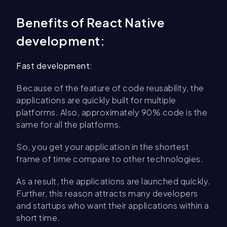
Benefits of React Native
development:
Fast development:
Because of the feature of code reusability, the
applications are quickly built for multiple
platforms. Also, approximately 90% code is the
same for all the platforms.
So, you get your application in the shortest
frame of time compare to other technologies.
As a result, the applications are launched quickly.
Further, this reason attracts many developers
and startups who want their applications within a
short time.