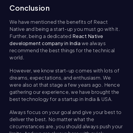
Conclusion
We have mentioned the benefits of React
Native and being a start-up you must go with it.
Further, being a dedicated
React Native
development company in India
we always
recommend the best things for the technical
world.
However, we know start-up comes with lots of
dreams, expectations, and enthusiasm. We
were also at that stage a few years ago. Hence
gathering our experience, we have brought the
best technology for a startup in India & USA.
Always focus on your goal and give your best to
deliver the best. No matter what the
circumstances are, you should always push your