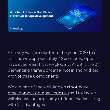
A survey was conducted in the year 2020 that
has shown approximately 42% of developers
rd
have used React Native globally. And it is the 3
demanding framework after Kotlin and Android
Architecture Components.
We are one of the well-known
ai software
development companies in usa
and today we
will discuss the popularity of React Native along
with its advantages.