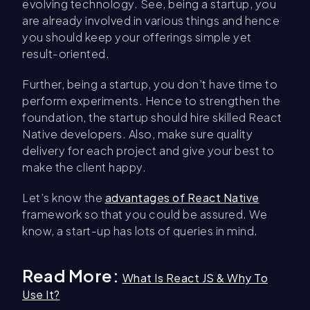
evolving technology. See, being a startup, you
are already involved in various things and hence
you should keep your offerings simple yet
result-oriented.
Further, being a startup, you don’t have time to
perform experiments. Hence to strengthen the
foundation, the startup should hire skilled React
Native developers. Also, make sure quality
delivery for each project and give your best to
make the client happy.
Let’s know the
advantages of React Native
framework so that you could be assured. We
know, a start-up has lots of queries in mind.
Read More:
What Is React JS & Why To
Use It?