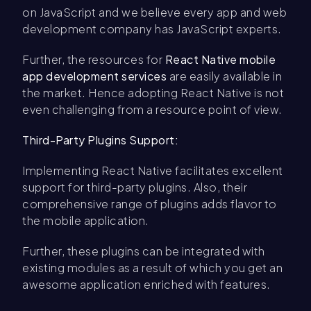
on JavaScript and we believe every app and web
development company has JavaScript experts.
Further, the resources for
React Native mobile
app development services
are easily available in
the market. Hence adopting React Native is not
even challenging from a resource point of view.
Third-Party Plugins Support:
Implementing React Native facilitates excellent
support for third-party plugins. Also, their
comprehensive range of plugins adds flavor to
the mobile application.
Further, these plugins can be integrated with
existing modules as a result of which you get an
awesome application enriched with features.